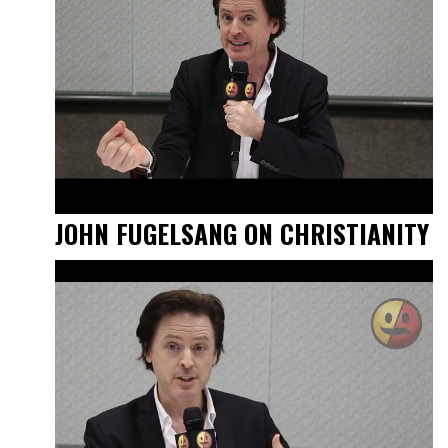
JOHN FUGELSANG ON CHRISTIANITY