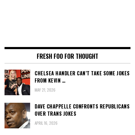
FRESH FOO FOR THOUGHT
CHELSEA HANDLER CAN’T TAKE SOME JOKES
FROM KEVIN …
MAY 21, 2026
DAVE CHAPPELLE CONFRONTS REPUBLICANS
OVER TRANS JOKES
APRIL 16, 2026