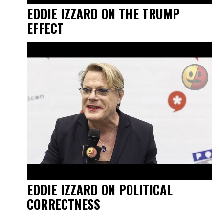
EDDIE IZZARD ON THE TRUMP
EFFECT
EDDIE IZZARD ON POLITICAL
CORRECTNESS