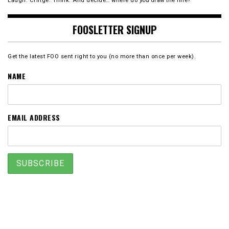
Laugh. Cringe. Think. And decide… where do
you
draw the line?
FOOSLETTER SIGNUP
Get the latest FOO sent right to you (no more than once per week).
NAME
EMAIL ADDRESS