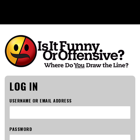
Is It Funny or Offensive?
LOG IN
USERNAME OR EMAIL ADDRESS
PASSWORD