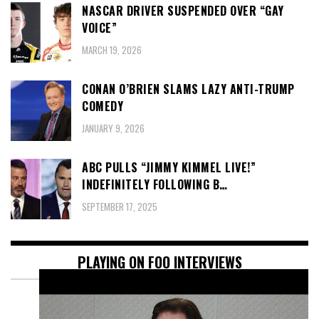
NASCAR DRIVER SUSPENDED OVER “GAY
VOICE”
MARCH 19, 2026
CONAN O’BRIEN SLAMS LAZY ANTI-TRUMP
COMEDY
JANUARY 9, 2026
ABC PULLS “JIMMY KIMMEL LIVE!”
INDEFINITELY FOLLOWING B…
SEPTEMBER 17, 2025
PLAYING ON FOO INTERVIEWS