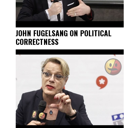
JOHN FUGELSANG ON POLITICAL
CORRECTNESS