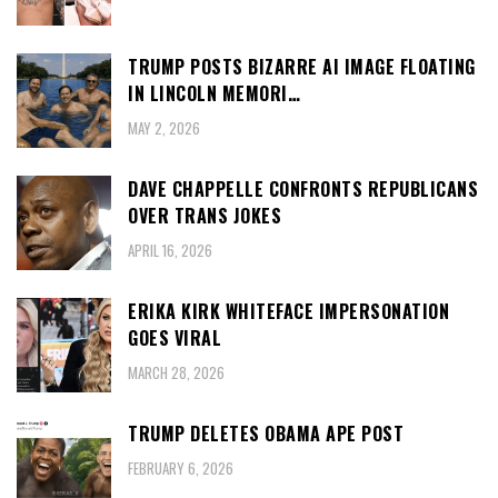
TRUMP POSTS BIZARRE AI IMAGE FLOATING
IN LINCOLN MEMORI…
MAY 2, 2026
DAVE CHAPPELLE CONFRONTS REPUBLICANS
OVER TRANS JOKES
APRIL 16, 2026
ERIKA KIRK WHITEFACE IMPERSONATION
GOES VIRAL
MARCH 28, 2026
TRUMP DELETES OBAMA APE POST
FEBRUARY 6, 2026