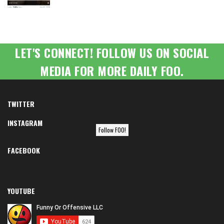
LET'S CONNECT! FOLLOW US ON SOCIAL
MEDIA FOR MORE DAILY FOO.
TWITTER
INSTAGRAM
Follow FOO!
FACEBOOK
YOUTUBE