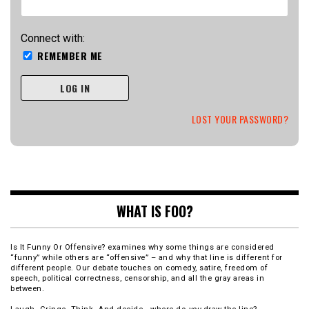
Connect with:
REMEMBER ME
LOG IN
LOST YOUR PASSWORD?
WHAT IS FOO?
Is It Funny Or Offensive? examines why some things are considered
“funny” while others are “offensive” – and why that line is different for
different people. Our debate touches on comedy, satire, freedom of
speech, political correctness, censorship, and all the gray areas in
between.