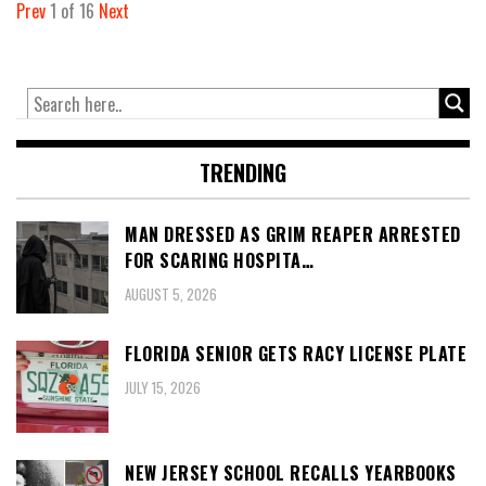
Prev
1
of
16
Next
TRENDING
MAN DRESSED AS GRIM REAPER ARRESTED
FOR SCARING HOSPITA…
AUGUST 5, 2026
FLORIDA SENIOR GETS RACY LICENSE PLATE
JULY 15, 2026
NEW JERSEY SCHOOL RECALLS YEARBOOKS