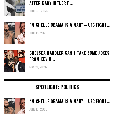
AFTER BABY HITLER P…
JUNE 30, 2026
“MICHELLE OBAMA IS A MAN” – UFC FIGHT…
JUNE 15, 2026
CHELSEA HANDLER CAN’T TAKE SOME JOKES
FROM KEVIN …
MAY 21, 2026
SPOTLIGHT: POLITICS
“MICHELLE OBAMA IS A MAN” – UFC FIGHT…
JUNE 15, 2026