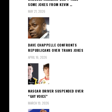
SOME JOKES FROM KEVIN …
MAY 21, 2026
DAVE CHAPPELLE CONFRONTS
REPUBLICANS OVER TRANS JOKES
APRIL 16, 2026
NASCAR DRIVER SUSPENDED OVER
“GAY VOICE”
MARCH 19, 2026