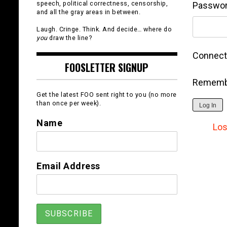
speech, political correctness, censorship,
Passwo
and all the gray areas in between.
Laugh. Cringe. Think. And decide… where do
you
draw the line?
Connect 
FOOSLETTER SIGNUP
Rememb
Get the latest FOO sent right to you (no more
than once per week).
Log In
Name
Los
Email Address