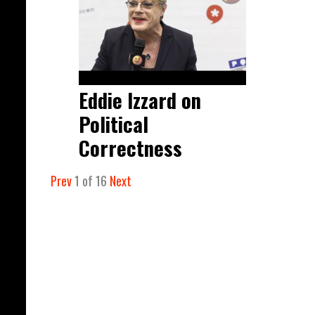
Eddie Izzard on
Political
Correctness
Prev
1
of
16
Next