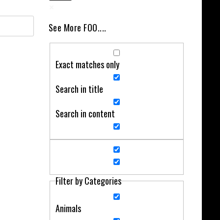
See More FOO....
Exact matches only
Search in title
Search in content
Filter by Categories
Animals