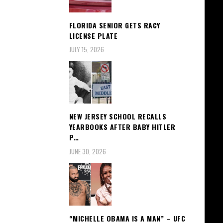
FLORIDA SENIOR GETS RACY
LICENSE PLATE
JULY 15, 2026
NEW JERSEY SCHOOL RECALLS
YEARBOOKS AFTER BABY HITLER
P…
JUNE 30, 2026
“MICHELLE OBAMA IS A MAN” – UFC