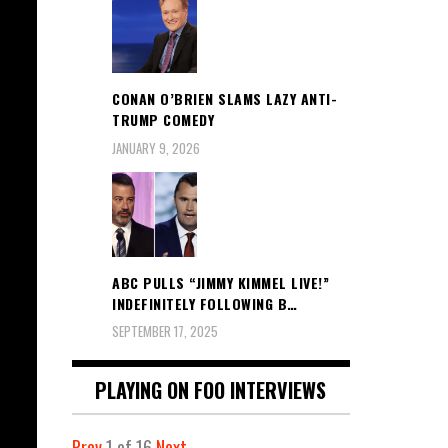
CONAN O’BRIEN SLAMS LAZY ANTI-
TRUMP COMEDY
JANUARY 9, 2026
ABC PULLS “JIMMY KIMMEL LIVE!”
INDEFINITELY FOLLOWING B…
SEPTEMBER 17, 2025
PLAYING ON FOO INTERVIEWS
Prev
1
of
16
Next