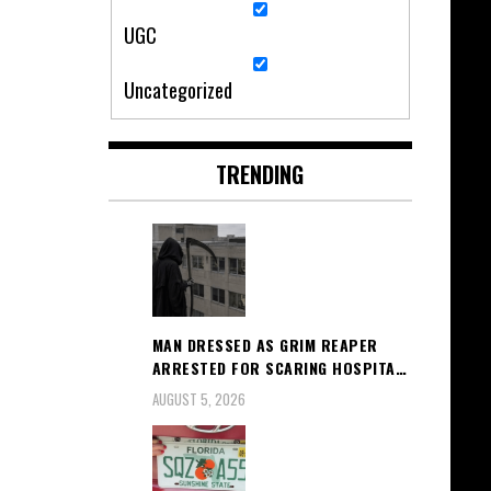
UGC
Uncategorized
TRENDING
MAN DRESSED AS GRIM REAPER
ARRESTED FOR SCARING HOSPITA…
AUGUST 5, 2026