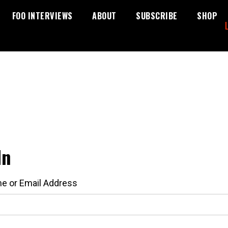
FOO INTERVIEWS
ABOUT
SUBSCRIBE
SHOP
In
e or Email Address