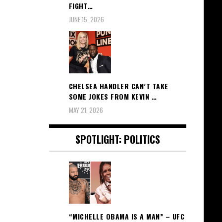
FIGHT…
JUNE 15, 2026
CHELSEA HANDLER CAN’T TAKE
SOME JOKES FROM KEVIN …
MAY 21, 2026
SPOTLIGHT: POLITICS
“MICHELLE OBAMA IS A MAN” – UFC