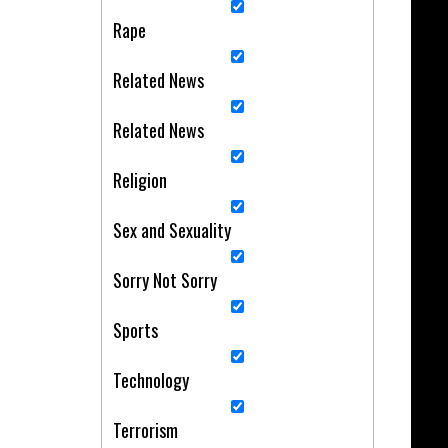
Rape
Related News
Related News
Religion
Sex and Sexuality
Sorry Not Sorry
Sports
Technology
Terrorism