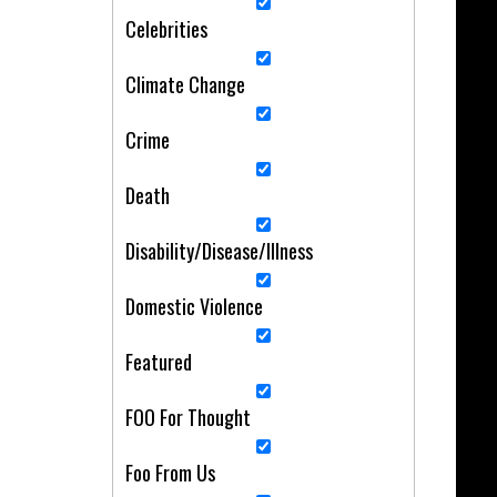
Celebrities
Climate Change
Crime
Death
Disability/Disease/Illness
Domestic Violence
Featured
FOO For Thought
Foo From Us