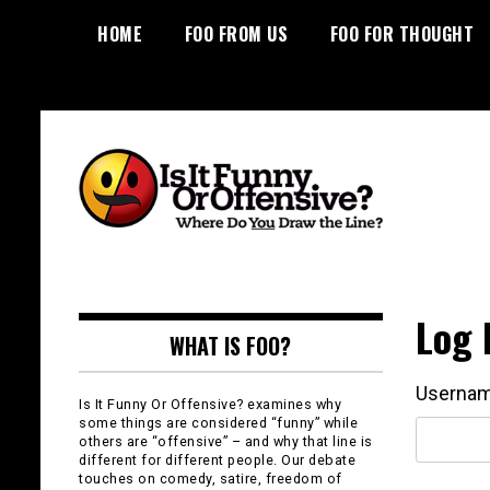
Skip
HOME
FOO FROM US
FOO FOR THOUGHT
to
content
Is It Funny or
Offensive?
Log 
WHAT IS FOO?
Usernam
Is It Funny Or Offensive? examines why
some things are considered “funny” while
others are “offensive” – and why that line is
different for different people. Our debate
touches on comedy, satire, freedom of