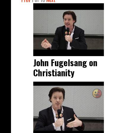
John Fugelsang on
Christianity