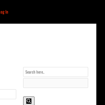
Log In