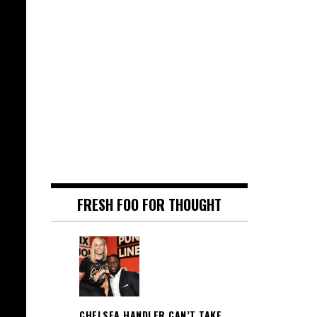
FRESH FOO FOR THOUGHT
CHELSEA HANDLER CAN’T TAKE