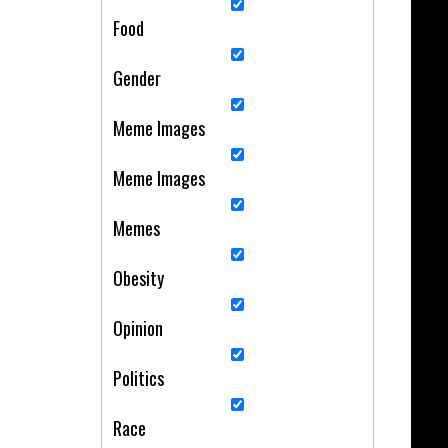
Food
Gender
Meme Images
Meme Images
Memes
Obesity
Opinion
Politics
Race