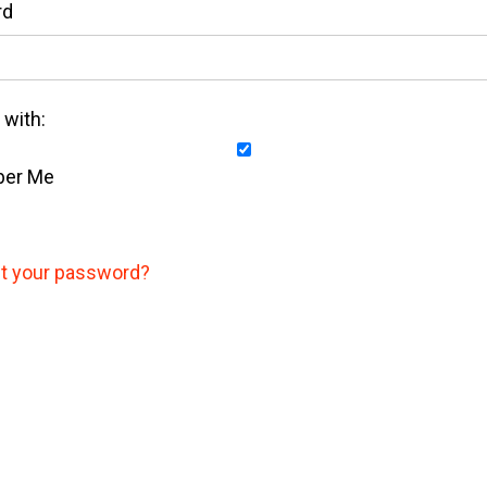
rd
with:
er Me
t your password?