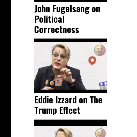
John Fugelsang on
Political
Correctness
Eddie Izzard on The
Trump Effect