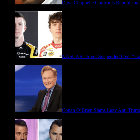
Dave Chappelle Confronts Republicans
April 16, 2026
NASCAR Driver Suspended Over “Ga
March 19, 2026
Conan O’Brien Slams Lazy Anti-Tru
January 9, 2026