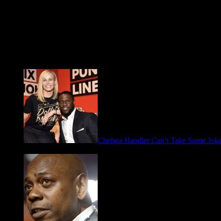
Fresh FOO for Thought
Chelsea Handler Can’t Take Some Jo
May 21, 2026