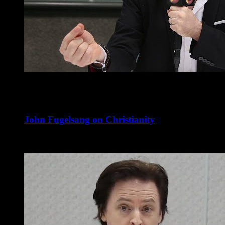
John Fugelsang on Christianity