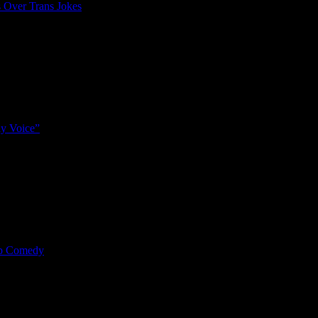
 Over Trans Jokes
y Voice”
mp Comedy