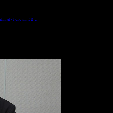
finitely Following B…