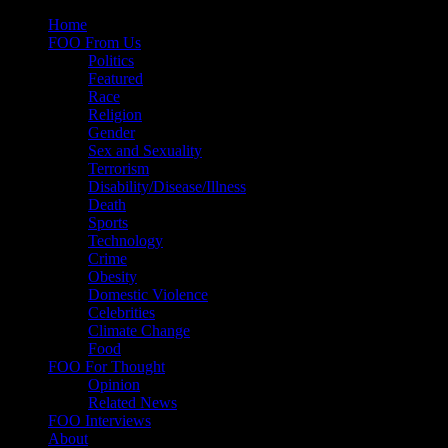
Skip
Home
to
FOO From Us
content
Politics
Featured
Race
Religion
Gender
Sex and Sexuality
Terrorism
Disability/Disease/Illness
Death
Sports
Technology
Crime
Obesity
Domestic Violence
Celebrities
Climate Change
Food
FOO For Thought
Opinion
Related News
FOO Interviews
About