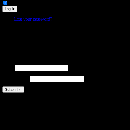
Remember Me
Log In
Lost your password?
What is FOO?
Is It Funny Or Offensive? examines why some things are considered “funny” while others are “off
Laugh. Cringe. Think. And decide… where do
you
draw the line?
FOOsLetter Signup
Get the latest FOO sent right to you (no more than once per week).
Name
Email Address