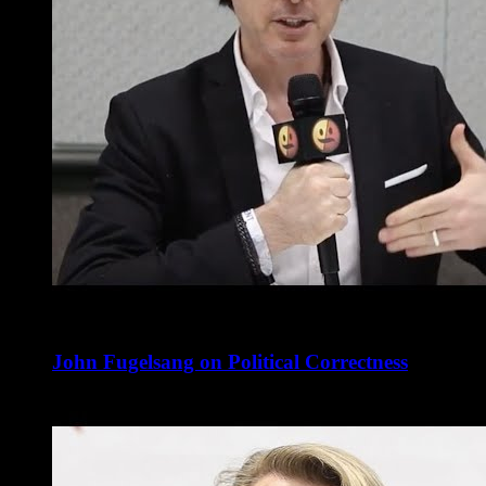
John Fugelsang on Political Correctness