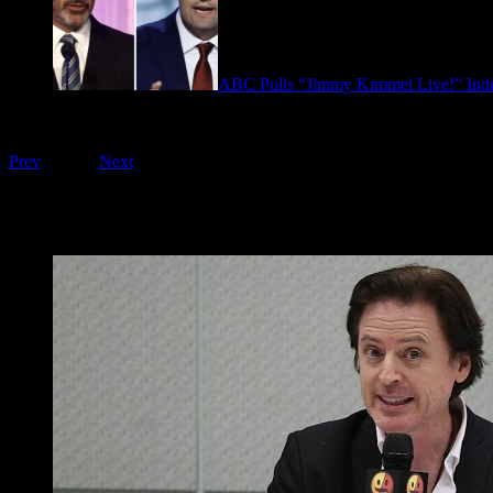
ABC Pulls “Jimmy Kimmel Live!” Inde
September 17, 2025
Playing on FOO Interviews
Prev
1
of
16
Next