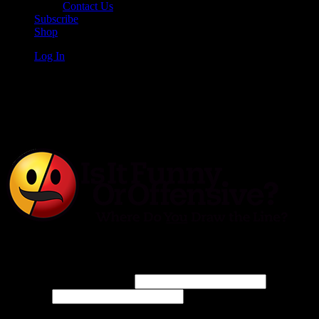
Contact Us
Subscribe
Shop
Log In
Is It Funny or Offensive?
Log In
Username or Email Address
Password
Connect with: