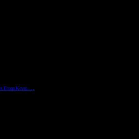
kes From Kevin …