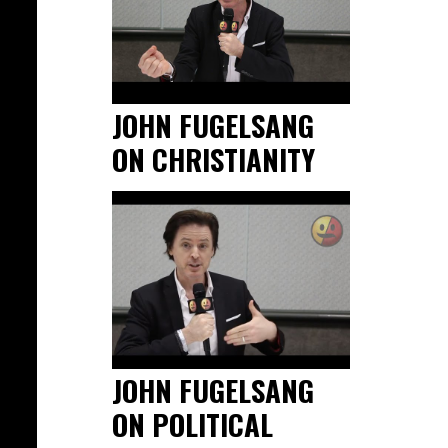
JOHN FUGELSANG
ON CHRISTIANITY
JOHN FUGELSANG
ON POLITICAL