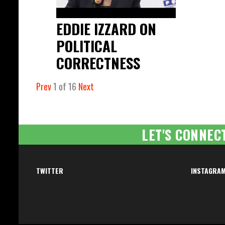
EDDIE IZZARD ON
POLITICAL
CORRECTNESS
Prev
1
of
16
Next
LET'S CONNEC
TWITTER
INSTAGRA