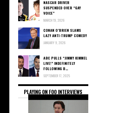
NASCAR DRIVER
SUSPENDED OVER “GAY
VOICE”
MARCH 19, 2026
CONAN O’BRIEN SLAMS
LAZY ANTI-TRUMP COMEDY
JANUARY 9, 2026
ABC PULLS “JIMMY KIMMEL
LIVE!” INDEFINITELY
FOLLOWING B…
SEPTEMBER 17, 2025
PLAYING ON FOO INTERVIEWS