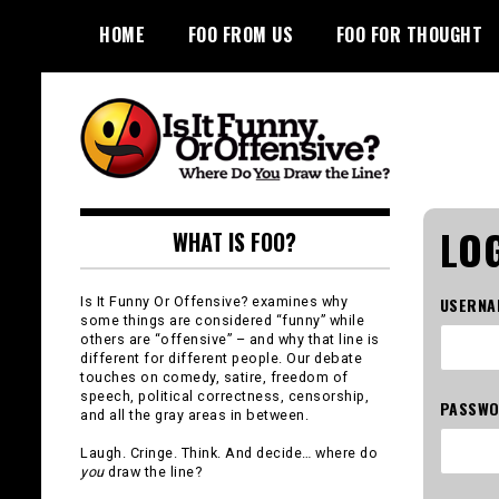
Skip
HOME
FOO FROM US
FOO FOR THOUGHT
to
content
Is It Funny or
LOG
WHAT IS FOO?
Offensive?
Is It Funny Or Offensive? examines why
USERNA
some things are considered “funny” while
others are “offensive” – and why that line is
different for different people. Our debate
touches on comedy, satire, freedom of
speech, political correctness, censorship,
PASSW
and all the gray areas in between.
Laugh. Cringe. Think. And decide… where do
you
draw the line?