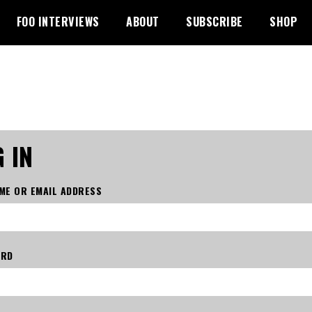
FOO INTERVIEWS
ABOUT
SUBSCRIBE
SHOP
 IN
ME OR EMAIL ADDRESS
ORD