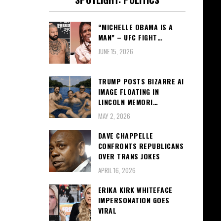
“MICHELLE OBAMA IS A
MAN” – UFC FIGHT…
JUNE 15, 2026
TRUMP POSTS BIZARRE AI
IMAGE FLOATING IN
LINCOLN MEMORI…
MAY 2, 2026
DAVE CHAPPELLE
CONFRONTS REPUBLICANS
OVER TRANS JOKES
APRIL 16, 2026
ERIKA KIRK WHITEFACE
IMPERSONATION GOES
VIRAL