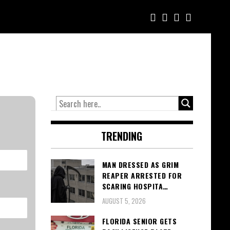
TRENDING
MAN DRESSED AS GRIM
REAPER ARRESTED FOR
SCARING HOSPITA…
AUGUST 5, 2026
FLORIDA SENIOR GETS