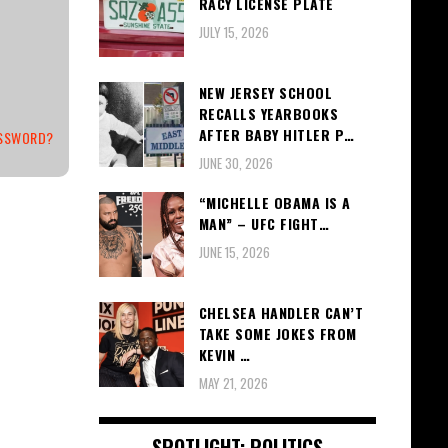
RACY LICENSE PLATE
JULY 15, 2026
NEW JERSEY SCHOOL
RECALLS YEARBOOKS
AFTER BABY HITLER P…
ASSWORD?
JUNE 30, 2026
“MICHELLE OBAMA IS A
MAN” – UFC FIGHT…
JUNE 15, 2026
CHELSEA HANDLER CAN’T
TAKE SOME JOKES FROM
KEVIN …
MAY 21, 2026
SPOTLIGHT: POLITICS