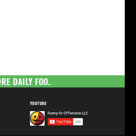
RE DAILY FOO.
YOUTUBE