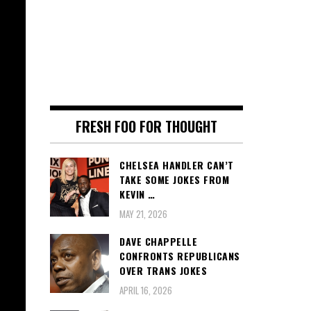
FRESH FOO FOR THOUGHT
CHELSEA HANDLER CAN’T
TAKE SOME JOKES FROM
KEVIN …
MAY 21, 2026
DAVE CHAPPELLE
CONFRONTS REPUBLICANS
OVER TRANS JOKES
APRIL 16, 2026