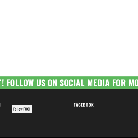
T! FOLLOW US ON SOCIAL MEDIA FOR MO
M
FACEBOOK
Follow FOO!