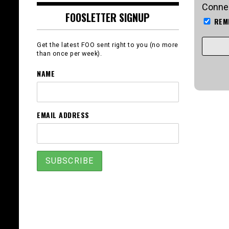
Connec
FOOSLETTER SIGNUP
REM
Get the latest FOO sent right to you (no more
than once per week).
NAME
EMAIL ADDRESS