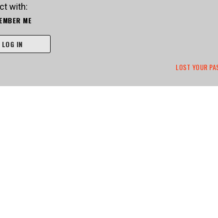
t with:
EMBER ME
LOG IN
LOST YOUR P