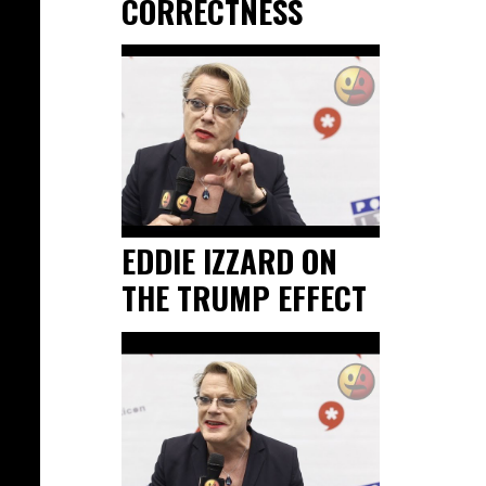
CORRECTNESS
EDDIE IZZARD ON
THE TRUMP EFFECT