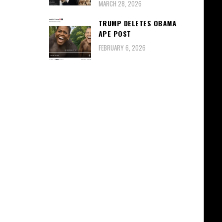
MARCH 28, 2026
TRUMP DELETES OBAMA
APE POST
FEBRUARY 6, 2026