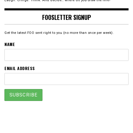
Laugh. Cringe. Think. And decide… where do
you
draw the line?
FOOSLETTER SIGNUP
Get the latest FOO sent right to you (no more than once per week).
NAME
EMAIL ADDRESS