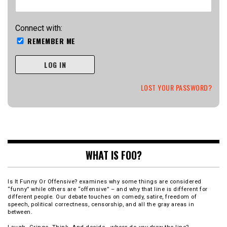
Connect with:
REMEMBER ME
LOG IN
LOST YOUR PASSWORD?
WHAT IS FOO?
Is It Funny Or Offensive? examines why some things are considered
“funny” while others are “offensive” – and why that line is different for
different people. Our debate touches on comedy, satire, freedom of
speech, political correctness, censorship, and all the gray areas in
between.