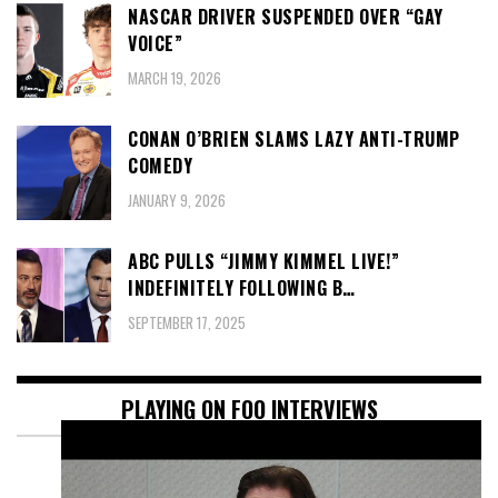
NASCAR DRIVER SUSPENDED OVER “GAY
VOICE”
MARCH 19, 2026
CONAN O’BRIEN SLAMS LAZY ANTI-TRUMP
COMEDY
JANUARY 9, 2026
ABC PULLS “JIMMY KIMMEL LIVE!”
INDEFINITELY FOLLOWING B…
SEPTEMBER 17, 2025
PLAYING ON FOO INTERVIEWS