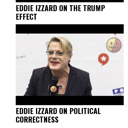
EDDIE IZZARD ON THE TRUMP
EFFECT
EDDIE IZZARD ON POLITICAL
CORRECTNESS