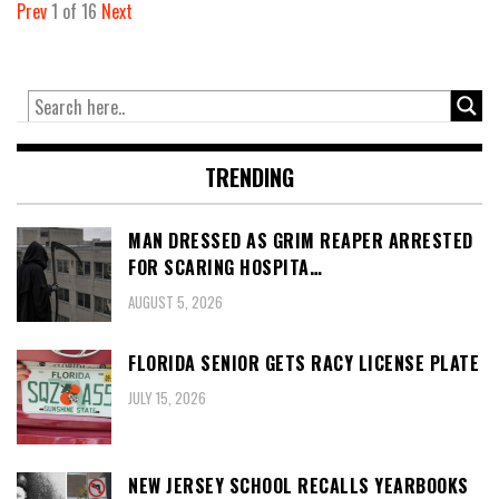
Prev
1
of
16
Next
TRENDING
MAN DRESSED AS GRIM REAPER ARRESTED
FOR SCARING HOSPITA…
AUGUST 5, 2026
FLORIDA SENIOR GETS RACY LICENSE PLATE
JULY 15, 2026
NEW JERSEY SCHOOL RECALLS YEARBOOKS