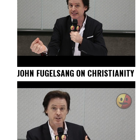
JOHN FUGELSANG ON CHRISTIANITY