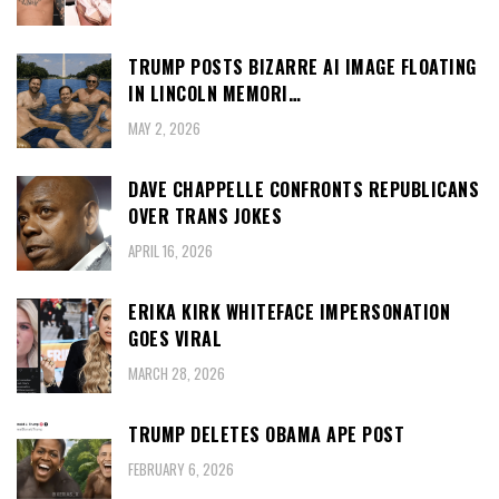
TRUMP POSTS BIZARRE AI IMAGE FLOATING
IN LINCOLN MEMORI…
MAY 2, 2026
DAVE CHAPPELLE CONFRONTS REPUBLICANS
OVER TRANS JOKES
APRIL 16, 2026
ERIKA KIRK WHITEFACE IMPERSONATION
GOES VIRAL
MARCH 28, 2026
TRUMP DELETES OBAMA APE POST
FEBRUARY 6, 2026