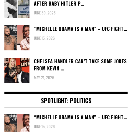
AFTER BABY HITLER P…
JUNE 30, 2026
“MICHELLE OBAMA IS A MAN” – UFC FIGHT…
JUNE 15, 2026
CHELSEA HANDLER CAN’T TAKE SOME JOKES
FROM KEVIN …
MAY 21, 2026
SPOTLIGHT: POLITICS
“MICHELLE OBAMA IS A MAN” – UFC FIGHT…
JUNE 15, 2026