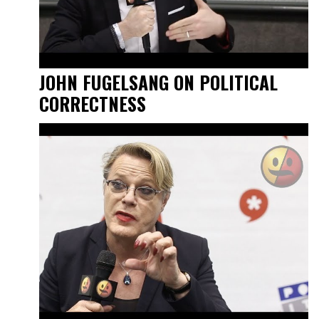
JOHN FUGELSANG ON POLITICAL
CORRECTNESS