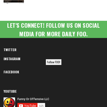
LET'S CONNECT! FOLLOW US ON SOCIAL
MEDIA FOR MORE DAILY FOO.
TWITTER
INSTAGRAM
Follow FOO!
FACEBOOK
YOUTUBE