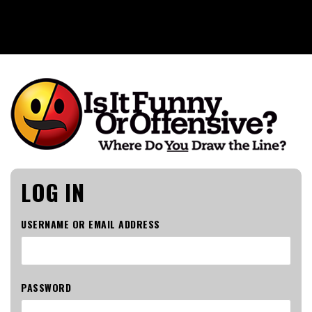
Is It Funny or Offensive?
LOG IN
USERNAME OR EMAIL ADDRESS
PASSWORD