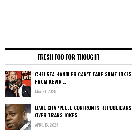
FRESH FOO FOR THOUGHT
CHELSEA HANDLER CAN’T TAKE SOME JOKES
FROM KEVIN …
MAY 21, 2026
DAVE CHAPPELLE CONFRONTS REPUBLICANS
OVER TRANS JOKES
APRIL 16, 2026