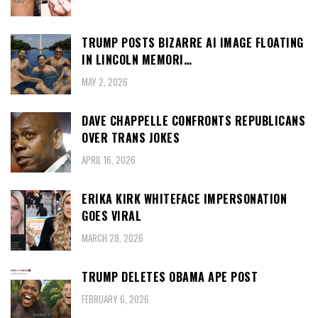
TRUMP POSTS BIZARRE AI IMAGE FLOATING
IN LINCOLN MEMORI…
MAY 2, 2026
DAVE CHAPPELLE CONFRONTS REPUBLICANS
OVER TRANS JOKES
APRIL 16, 2026
ERIKA KIRK WHITEFACE IMPERSONATION
GOES VIRAL
MARCH 28, 2026
TRUMP DELETES OBAMA APE POST
FEBRUARY 6, 2026