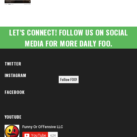
LET'S CONNECT! FOLLOW US ON SOCIAL
MEDIA FOR MORE DAILY FOO.
TWITTER
INSTAGRAM
Follow FOO!
FACEBOOK
YOUTUBE