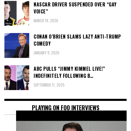
NASCAR DRIVER SUSPENDED OVER “GAY
VOICE”
MARCH 19, 2026
CONAN O’BRIEN SLAMS LAZY ANTI-TRUMP
COMEDY
JANUARY 9, 2026
ABC PULLS “JIMMY KIMMEL LIVE!”
INDEFINITELY FOLLOWING B…
SEPTEMBER 17, 2025
PLAYING ON FOO INTERVIEWS