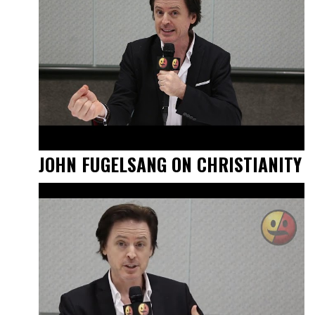
JOHN FUGELSANG ON CHRISTIANITY