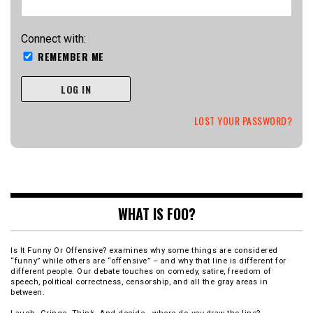
Connect with:
REMEMBER ME
LOG IN
LOST YOUR PASSWORD?
WHAT IS FOO?
Is It Funny Or Offensive? examines why some things are considered
“funny” while others are “offensive” – and why that line is different for
different people. Our debate touches on comedy, satire, freedom of
speech, political correctness, censorship, and all the gray areas in
between.