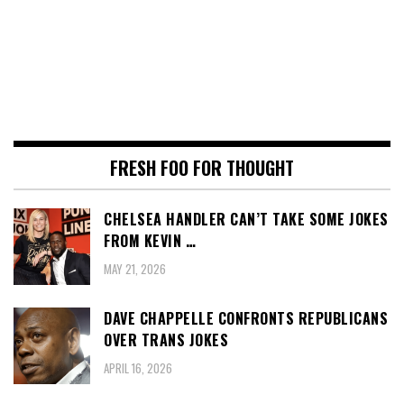
FRESH FOO FOR THOUGHT
CHELSEA HANDLER CAN’T TAKE SOME JOKES
FROM KEVIN …
MAY 21, 2026
DAVE CHAPPELLE CONFRONTS REPUBLICANS
OVER TRANS JOKES
APRIL 16, 2026