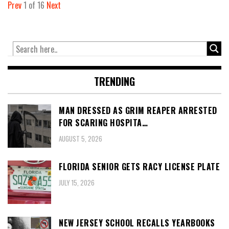
Prev
1
of
16
Next
TRENDING
MAN DRESSED AS GRIM REAPER ARRESTED
FOR SCARING HOSPITA…
AUGUST 5, 2026
FLORIDA SENIOR GETS RACY LICENSE PLATE
JULY 15, 2026
NEW JERSEY SCHOOL RECALLS YEARBOOKS