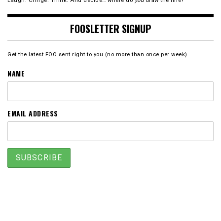
Laugh. Cringe. Think. And decide… where do
you
draw the line?
FOOSLETTER SIGNUP
Get the latest FOO sent right to you (no more than once per week).
NAME
EMAIL ADDRESS