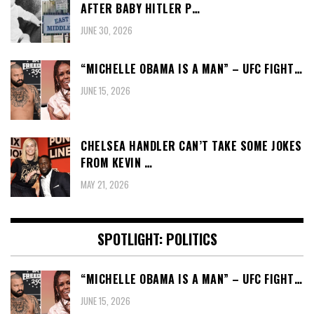
AFTER BABY HITLER P…
JUNE 30, 2026
“MICHELLE OBAMA IS A MAN” – UFC FIGHT…
JUNE 15, 2026
CHELSEA HANDLER CAN’T TAKE SOME JOKES
FROM KEVIN …
MAY 21, 2026
SPOTLIGHT: POLITICS
“MICHELLE OBAMA IS A MAN” – UFC FIGHT…
JUNE 15, 2026