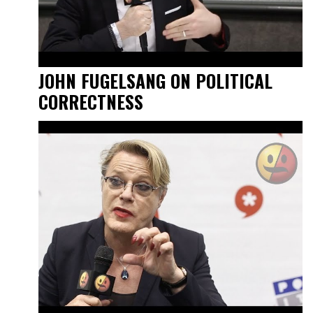
JOHN FUGELSANG ON POLITICAL
CORRECTNESS