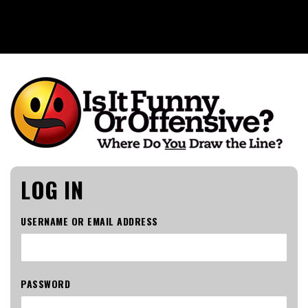
Is It Funny or Offensive?
LOG IN
USERNAME OR EMAIL ADDRESS
PASSWORD