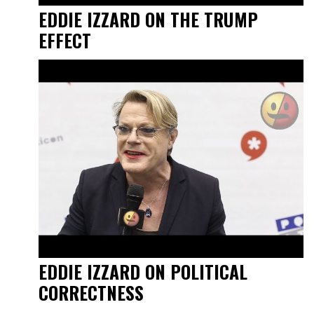
EDDIE IZZARD ON THE TRUMP
EFFECT
EDDIE IZZARD ON POLITICAL
CORRECTNESS