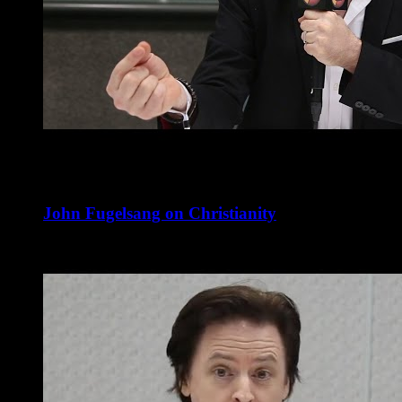
John Fugelsang on Christianity