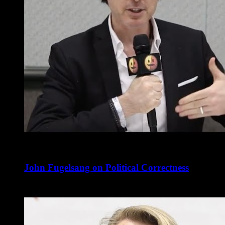
John Fugelsang on Political Correctness