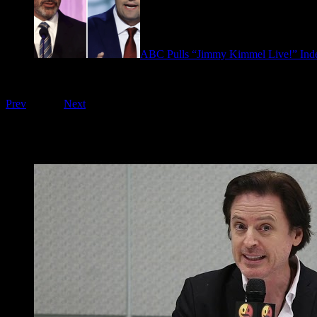
ABC Pulls “Jimmy Kimmel Live!” Inde
September 17, 2025
Playing on FOO Interviews
Prev
1
of
16
Next