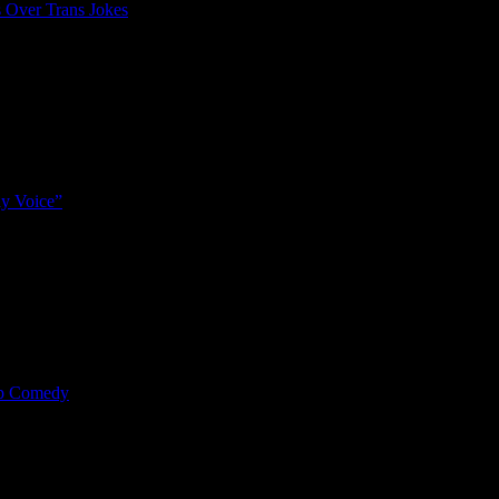
 Over Trans Jokes
y Voice”
mp Comedy