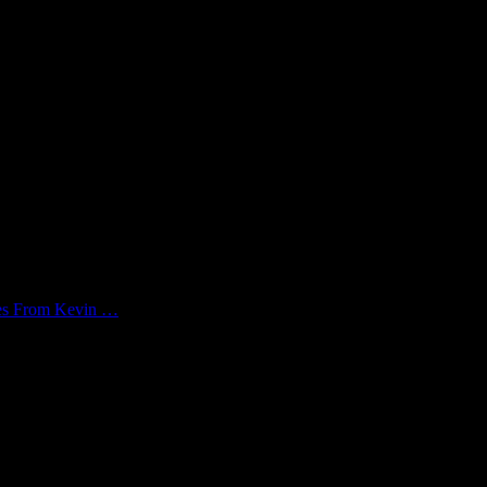
kes From Kevin …