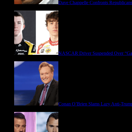
Dave Chappelle Confronts Republicans
April 16, 2026
NASCAR Driver Suspended Over “Ga
March 19, 2026
Conan O’Brien Slams Lazy Anti-Tru
January 9, 2026