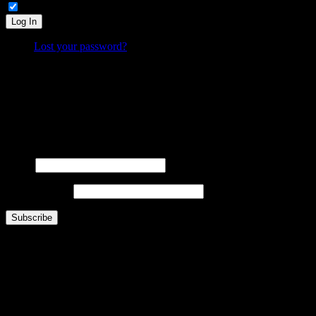
Remember Me
Log In
Lost your password?
What is FOO?
Is It Funny Or Offensive? examines why some things are considered “funny” while others are “off
Laugh. Cringe. Think. And decide… where do
you
draw the line?
FOOsLetter Signup
Get the latest FOO sent right to you (no more than once per week).
Name
Email Address