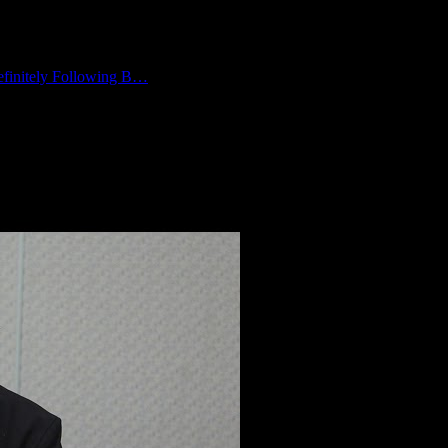
finitely Following B…