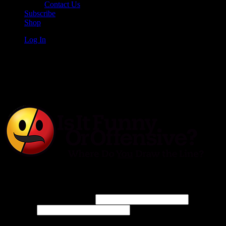
Contact Us
Subscribe
Shop
Log In
Is It Funny or Offensive?
Log In
Username or Email Address
Password
Connect with: