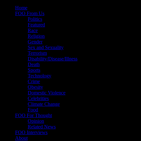
Skip
Home
to
FOO From Us
content
Politics
Featured
Race
Religion
Gender
Sex and Sexuality
Terrorism
Disability/Disease/Illness
Death
Sports
Technology
Crime
Obesity
Domestic Violence
Celebrities
Climate Change
Food
FOO For Thought
Opinion
Related News
FOO Interviews
About