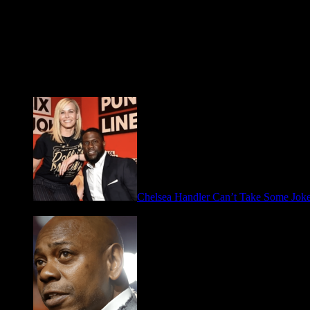
Fresh FOO for Thought
Chelsea Handler Can’t Take Some Jo
May 21, 2026