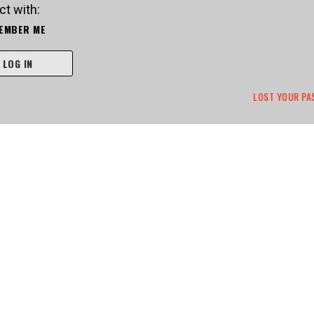
t with:
EMBER ME
LOG IN
LOST YOUR P