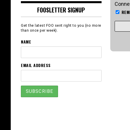
Connec
FOOSLETTER SIGNUP
REM
Get the latest FOO sent right to you (no more
than once per week).
NAME
EMAIL ADDRESS