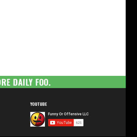
RE DAILY FOO.
YOUTUBE