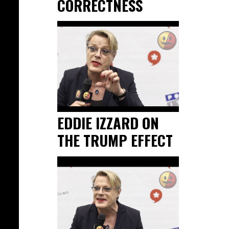
CORRECTNESS
EDDIE IZZARD ON
THE TRUMP EFFECT