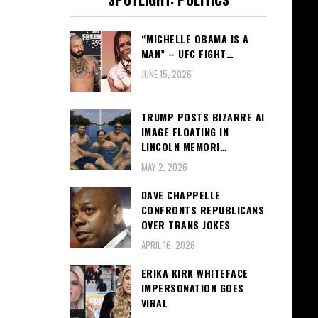
“MICHELLE OBAMA IS A
MAN” – UFC FIGHT…
JUNE 15, 2026
TRUMP POSTS BIZARRE AI
IMAGE FLOATING IN
LINCOLN MEMORI…
MAY 2, 2026
DAVE CHAPPELLE
CONFRONTS REPUBLICANS
OVER TRANS JOKES
APRIL 16, 2026
ERIKA KIRK WHITEFACE
IMPERSONATION GOES
VIRAL