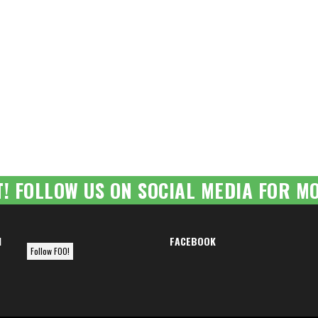
T! FOLLOW US ON SOCIAL MEDIA FOR MO
M
FACEBOOK
Follow FOO!