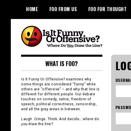
Skip
HOME
FOO FROM US
FOO FOR THOUGHT
to
content
Is It Funny or
LOG
WHAT IS FOO?
Offensive?
Is It Funny Or Offensive? examines why
USERNA
some things are considered “funny” while
others are “offensive” – and why that line is
different for different people. Our debate
touches on comedy, satire, freedom of
speech, political correctness, censorship,
PASSW
and all the gray areas in between.
Laugh. Cringe. Think. And decide… where do
you
draw the line?