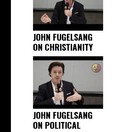
JOHN FUGELSANG
ON CHRISTIANITY
JOHN FUGELSANG
ON POLITICAL