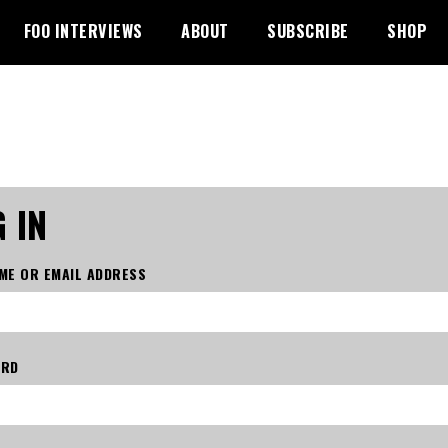
FOO INTERVIEWS
ABOUT
SUBSCRIBE
SHOP
 IN
ME OR EMAIL ADDRESS
ORD