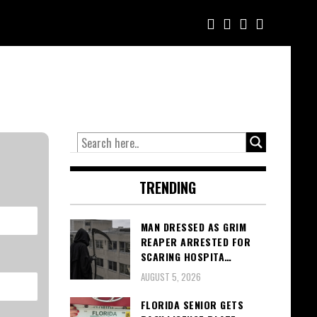
TRENDING
MAN DRESSED AS GRIM
REAPER ARRESTED FOR
SCARING HOSPITA…
AUGUST 5, 2026
FLORIDA SENIOR GETS