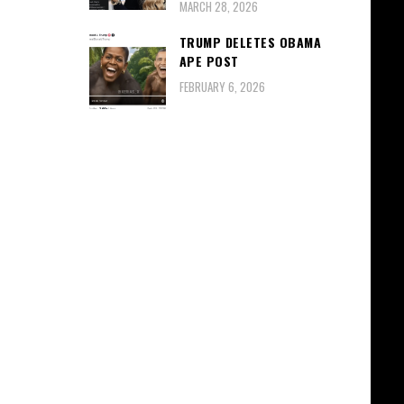
MARCH 28, 2026
TRUMP DELETES OBAMA
APE POST
FEBRUARY 6, 2026