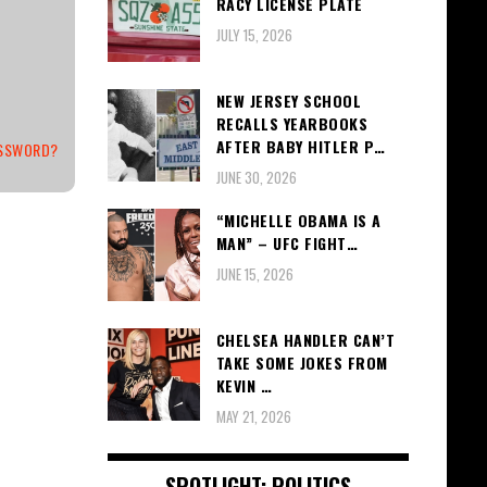
RACY LICENSE PLATE
JULY 15, 2026
NEW JERSEY SCHOOL
RECALLS YEARBOOKS
AFTER BABY HITLER P…
ASSWORD?
JUNE 30, 2026
“MICHELLE OBAMA IS A
MAN” – UFC FIGHT…
JUNE 15, 2026
CHELSEA HANDLER CAN’T
TAKE SOME JOKES FROM
KEVIN …
MAY 21, 2026
SPOTLIGHT: POLITICS