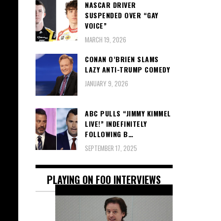
NASCAR DRIVER
SUSPENDED OVER “GAY
VOICE”
MARCH 19, 2026
CONAN O’BRIEN SLAMS
LAZY ANTI-TRUMP COMEDY
JANUARY 9, 2026
ABC PULLS “JIMMY KIMMEL
LIVE!” INDEFINITELY
FOLLOWING B…
SEPTEMBER 17, 2025
PLAYING ON FOO INTERVIEWS