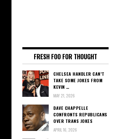
FRESH FOO FOR THOUGHT
CHELSEA HANDLER CAN’T
TAKE SOME JOKES FROM
KEVIN …
MAY 21, 2026
DAVE CHAPPELLE
CONFRONTS REPUBLICANS
OVER TRANS JOKES
APRIL 16, 2026