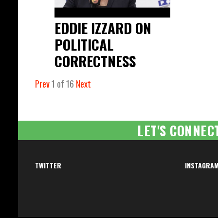
EDDIE IZZARD ON
POLITICAL
CORRECTNESS
Prev
1
of
16
Next
LET'S CONNEC
TWITTER
INSTAGRA