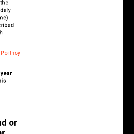
 the
dely
me).
cribed
th
 Portnoy
 year
his
d or
er