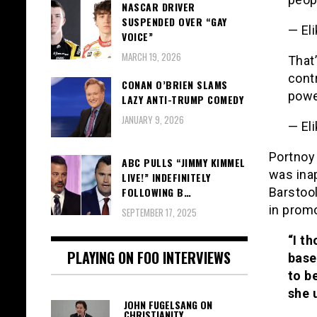
NASCAR DRIVER
SUSPENDED OVER “GAY
— El
VOICE”
MARCH 19, 2026
That
cont
CONAN O’BRIEN SLAMS
powe
LAZY ANTI-TRUMP COMEDY
JANUARY 9, 2026
— El
Portnoy
ABC PULLS “JIMMY KIMMEL
was inap
LIVE!” INDEFINITELY
Barstoo
FOLLOWING B…
in prom
SEPTEMBER 17, 2025
“I th
PLAYING ON FOO INTERVIEWS
base
to b
she 
JOHN FUGELSANG ON
CHRISTIANITY