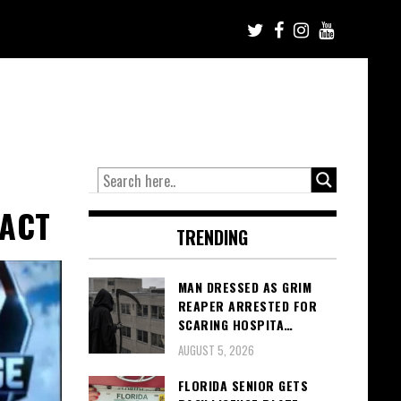
RACT
TRENDING
MAN DRESSED AS GRIM
REAPER ARRESTED FOR
SCARING HOSPITA…
AUGUST 5, 2026
FLORIDA SENIOR GETS