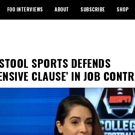
FOO INTERVIEWS
ABOUT
SUBSCRIBE
SHOP
STOOL SPORTS DEFENDS
ENSIVE CLAUSE’ IN JOB CONT