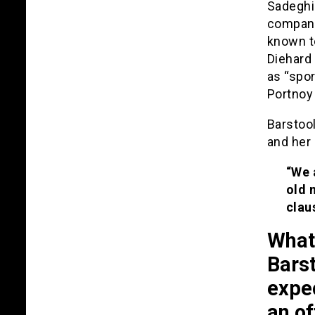
Sadeghi 
company
known to
Diehard 
as “spor
Portnoy 
Barstool
and her
“We 
old 
clau
What 
Barst
expe
an of