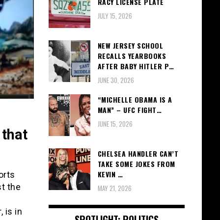
RACY LICENSE PLATE
JULY 15, 2026
NEW JERSEY SCHOOL
RECALLS YEARBOOKS
AFTER BABY HITLER P…
JUNE 30, 2026
“MICHELLE OBAMA IS A
MAN” – UFC FIGHT…
JUNE 15, 2026
 that
CHELSEA HANDLER CAN’T
TAKE SOME JOKES FROM
KEVIN …
orts
st the
MAY 21, 2026
 is in
SPOTLIGHT: POLITICS