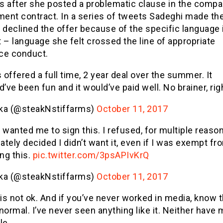
s after she posted a problematic clause in the compa
ent contract. In a series of tweets Sadeghi made th
 declined the offer because of the specific language 
 – language she felt crossed the line of appropriate
ce conduct.
 offered a full time, 2 year deal over the summer. It
’ve been fun and it would’ve paid well. No brainer, rig
ika (@steakNstiffarms)
October 11, 2017
wanted me to sign this. I refused, for multiple reason
ately decided I didn’t want it, even if I was exempt fr
ng this.
pic.twitter.com/3psAPIvKrQ
ika (@steakNstiffarms)
October 11, 2017
is not ok. And if you’ve never worked in media, know th
 normal. I’ve never seen anything like it. Neither have
le.