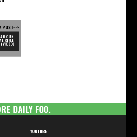
V POST-->
AN GUN 
L RIFLE 
 (VIDEO)
RE DAILY FOO.
YOUTUBE