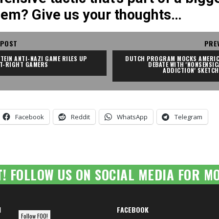
lem? Give us your thoughts…
 POST
PRE
TEIN ANTI-NAZI GAME RILES UP 
DUTCH PROGRAM MOCKS AMERIC
LT-RIGHT GAMERS
DEBATE WITH 'NONSENSICA
ADDICTION' SKETCH
Facebook
Reddit
WhatsApp
Telegram
T! FOLLOW US ON SOCIAL MEDIA FOR MO
M
FACEBOOK
Follow FOO!