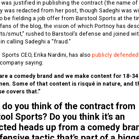
was justified in publishing the contract (the name of
 was redacted from her post, though Sadeghi was wi
 be fielding a job offer from Barstool Sports at the ti
fans of the blog, the vision of which Portnoy has des
ts/smut,” rushed to Barstool’s defense and joined wi
in calling Sadeghi a “fraud.”
 Sports CEO, Erika Nardini, has also
publicly defended
 company saying:
are a comedy brand and we make content for 18-34
men. Some of that content is risqué in nature, and t
se covers that.”
do you think of the contract from
ool Sports? Do you think it’s an
cted heads up from a comedy bran
fensive tactic that’s part of a bigg