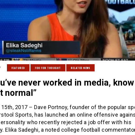
:
FEATURED
FOO FOR THOUGHT
RELATED NEWS
ou’ve never worked in media, know
n’t normal”
15th, 2017 – Dave Portnoy, founder of the popular sp
rstool Sports, has launched an online offensive again
ersonality who recently rejected a job offer with his
 Elika Sadeghi, a noted college football commentator,