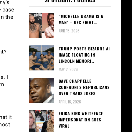
ny’s
e case
“MICHELLE OBAMA IS A
in the
MAN” – UFC FIGHT…
JUNE 15, 2026
TRUMP POSTS BIZARRE AI
ht?
IMAGE FLOATING IN
LINCOLN MEMORI…
MAY 2, 2026
s. I
DAVE CHAPPELLE
om
CONFRONTS REPUBLICANS
OVER TRANS JOKES
APRIL 16, 2026
ERIKA KIRK WHITEFACE
at it
IMPERSONATION GOES
 most
VIRAL