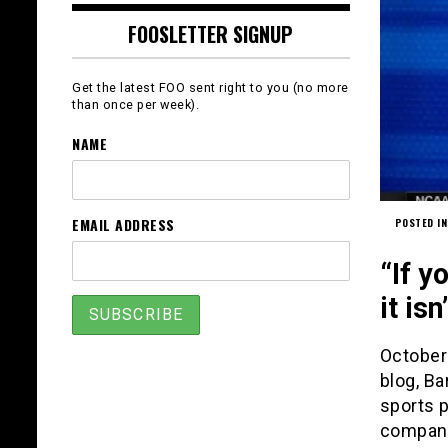
FOOSLETTER SIGNUP
Get the latest FOO sent right to you (no more
than once per week).
NAME
EMAIL ADDRESS
POSTED IN
“If y
it is
October 
blog, Ba
sports p
company.