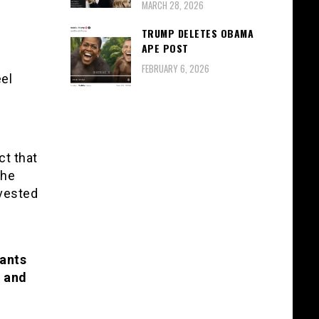
MARCH 28, 2026
TRUMP DELETES OBAMA
APE POST
FEBRUARY 6, 2026
eel
ct that
The
nvested
wants
w and