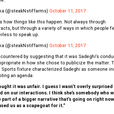
ika (@steakNstiffarms)
October 11, 2017
’s how things like this happen. Not always through
racts, but through a variety of ways in which people f
rless to speak up.
ika (@steakNstiffarms)
October 11, 2017
 countered by suggesting that it was Sadeghi’s condu
propriate in how she chose to publicize the matter. 
l Sports fixture characterized Sadeghi as someone i
oting an agenda:
ought it was unfair. I guess I wasn’t overly surprised
d on our interactions. I think she’s somebody who 
e part of a bigger narrative that’s going on right no
used us as a scapegoat for it.”