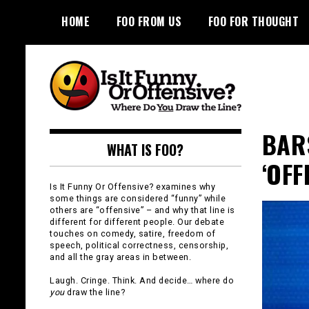
Skip
HOME
FOO FROM US
FOO FOR THOUGHT
to
content
Is It Funny or
BAR
WHAT IS FOO?
Offensive?
‘OFF
Is It Funny Or Offensive? examines why
some things are considered “funny” while
others are “offensive” – and why that line is
different for different people. Our debate
touches on comedy, satire, freedom of
speech, political correctness, censorship,
and all the gray areas in between.
Laugh. Cringe. Think. And decide… where do
you
draw the line?