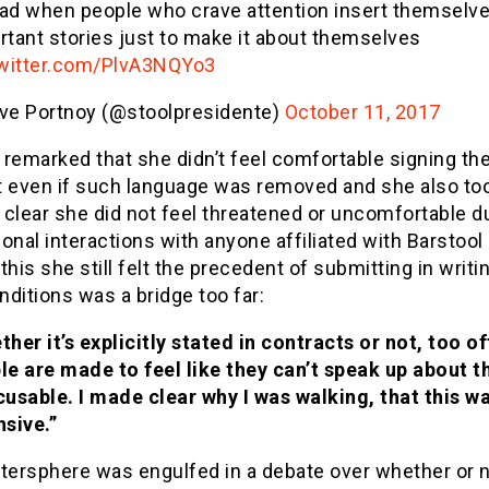
 sad when people who crave attention insert themselve
rtant stories just to make it about themselves
twitter.com/PlvA3NQYo3
ve Portnoy (@stoolpresidente)
October 11, 2017
remarked that she didn’t feel comfortable signing th
t even if such language was removed and she also to
clear she did not feel threatened or uncomfortable d
onal interactions with anyone affiliated with Barstool
this she still felt the precedent of submitting in writi
ditions was a bridge too far:
her it’s explicitly stated in contracts or not, too of
le are made to feel like they can’t speak up about t
cusable. I made clear why I was walking, that this w
nsive.”
ttersphere was engulfed in a debate over whether or 