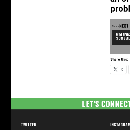
prob
<---NEXT
WOLFENS
SOME A
Share this:
X
LET'S CONNEC
TWITTER
INSTAGRA