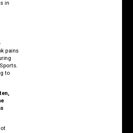
s in
e
ok pains
uring
 Sports.
ng to
ten,
he
as
not