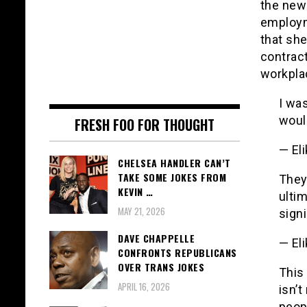
the new
employm
that she
contract
workpla
I was
would
FRESH FOO FOR THOUGHT
— El
CHELSEA HANDLER CAN’T
TAKE SOME JOKES FROM
They 
KEVIN …
ultim
MAY 21, 2026
signi
DAVE CHAPPELLE
— El
CONFRONTS REPUBLICANS
OVER TRANS JOKES
This 
APRIL 16, 2026
isn’t
peop