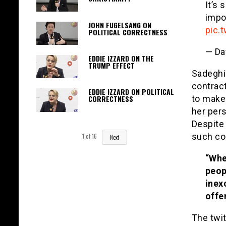
It’s
impo
JOHN FUGELSANG ON
pic.
POLITICAL CORRECTNESS
— Da
EDDIE IZZARD ON THE
TRUMP EFFECT
Sadeghi 
contrac
EDDIE IZZARD ON POLITICAL
to make 
CORRECTNESS
her pers
Despite 
such con
1
of
16
Next
“Whet
peop
inex
offe
The twi