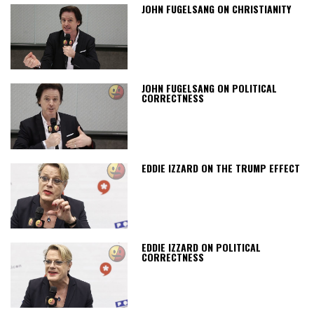
JOHN FUGELSANG ON CHRISTIANITY
JOHN FUGELSANG ON POLITICAL
CORRECTNESS
EDDIE IZZARD ON THE TRUMP EFFECT
EDDIE IZZARD ON POLITICAL
CORRECTNESS