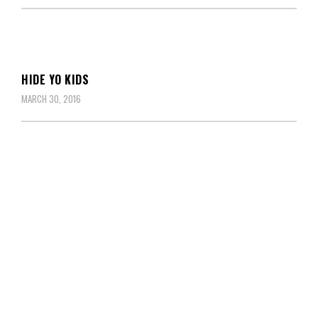
HIDE YO KIDS
MARCH 30, 2016