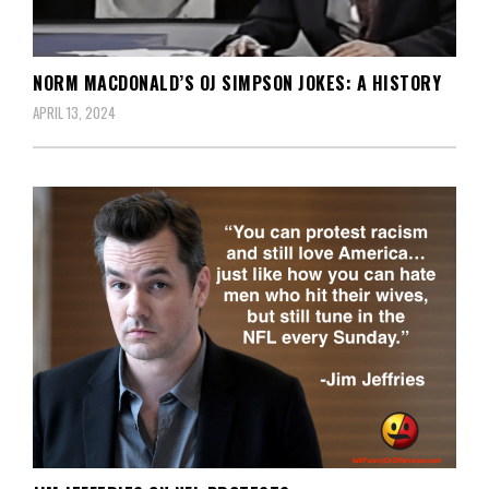
NORM MACDONALD’S OJ SIMPSON JOKES: A HISTORY
APRIL 13, 2024