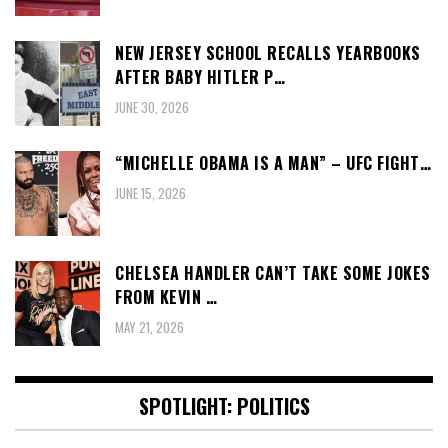
NEW JERSEY SCHOOL RECALLS YEARBOOKS
AFTER BABY HITLER P…
JUNE 30, 2026
“MICHELLE OBAMA IS A MAN” – UFC FIGHT…
JUNE 15, 2026
CHELSEA HANDLER CAN’T TAKE SOME JOKES
FROM KEVIN …
MAY 21, 2026
SPOTLIGHT: POLITICS