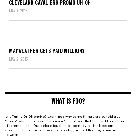
CLEVELAND CAVALIERS PROMO UH-OH
MAY 7, 2015
MAYWEATHER GETS PAID MILLIONS
MAY 2, 2015
WHAT IS FOO?
Is It Funny Or Offensive? examines why some things are considered
“funny” while others are “offensive” – and why that line is different for
different people. Our debate touches on comedy, satire, freedom of
speech, political correctness, censorship, and all the gray areas in
between.