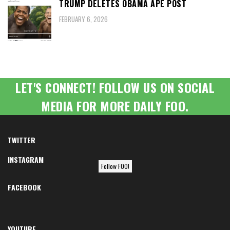
TRUMP DELETES OBAMA APE POST
FEBRUARY 6, 2026
LET'S CONNECT! FOLLOW US ON SOCIAL
MEDIA FOR MORE DAILY FOO.
TWITTER
INSTAGRAM
Follow FOO!
FACEBOOK
YOUTUBE