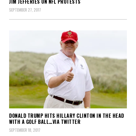
JIM JEFFERIES ON NFL PROTESTS
SEPTEMBER 27, 2017
DONALD TRUMP HITS HILLARY CLINTON IN THE HEAD
WITH A GOLF BALL…VIA TWITTER
SEPTEMBER 18, 2017