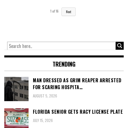
1
of
16
Next
TRENDING
MAN DRESSED AS GRIM REAPER ARRESTED
FOR SCARING HOSPITA…
AUGUST 5, 2026
FLORIDA SENIOR GETS RACY LICENSE PLATE
JULY 15, 2026