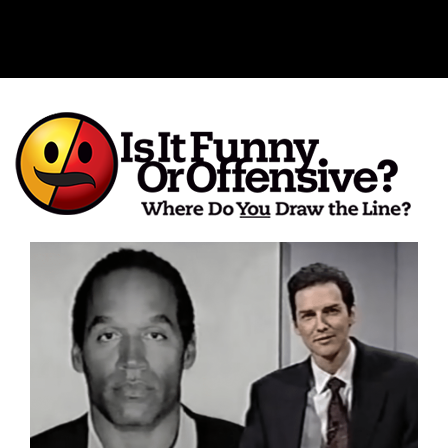
Is It Funny or Offensive?