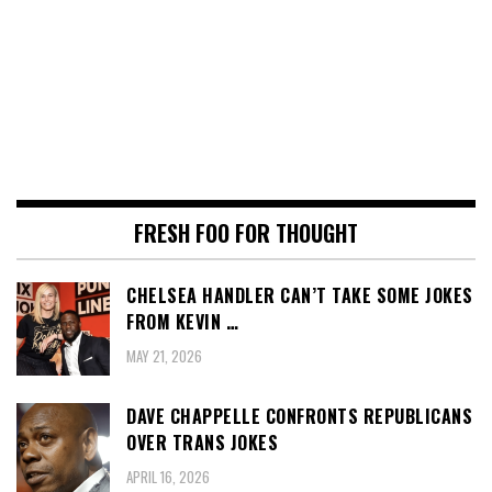
FRESH FOO FOR THOUGHT
CHELSEA HANDLER CAN’T TAKE SOME JOKES
FROM KEVIN …
MAY 21, 2026
DAVE CHAPPELLE CONFRONTS REPUBLICANS
OVER TRANS JOKES
APRIL 16, 2026