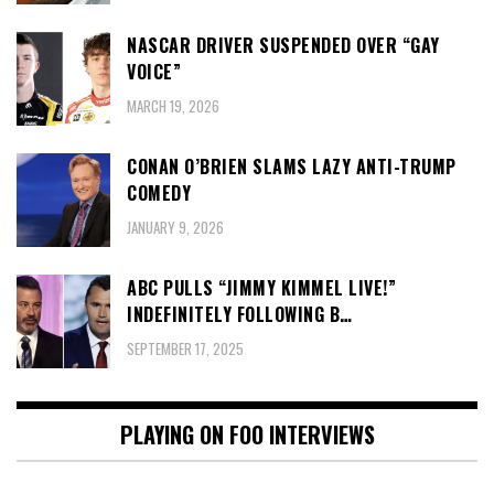
NASCAR DRIVER SUSPENDED OVER “GAY
VOICE”
MARCH 19, 2026
CONAN O’BRIEN SLAMS LAZY ANTI-TRUMP
COMEDY
JANUARY 9, 2026
ABC PULLS “JIMMY KIMMEL LIVE!”
INDEFINITELY FOLLOWING B…
SEPTEMBER 17, 2025
PLAYING ON FOO INTERVIEWS