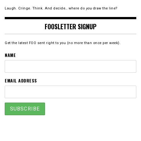
Laugh. Cringe. Think. And decide… where do
you
draw the line?
FOOSLETTER SIGNUP
Get the latest FOO sent right to you (no more than once per week).
NAME
EMAIL ADDRESS