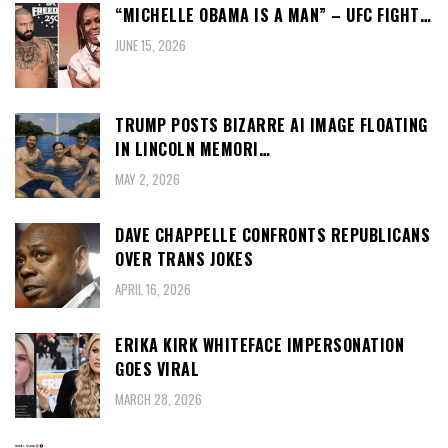
“MICHELLE OBAMA IS A MAN” – UFC FIGHT…
JUNE 15, 2026
TRUMP POSTS BIZARRE AI IMAGE FLOATING
IN LINCOLN MEMORI…
MAY 2, 2026
DAVE CHAPPELLE CONFRONTS REPUBLICANS
OVER TRANS JOKES
APRIL 16, 2026
ERIKA KIRK WHITEFACE IMPERSONATION
GOES VIRAL
MARCH 28, 2026