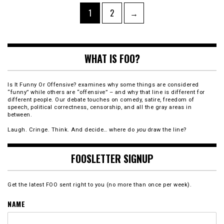
Posts
Page
Page
1
2
→
pagination
WHAT IS FOO?
Is It Funny Or Offensive? examines why some things are considered
“funny” while others are “offensive” – and why that line is different for
different people. Our debate touches on comedy, satire, freedom of
speech, political correctness, censorship, and all the gray areas in
between.
Laugh. Cringe. Think. And decide… where do
you
draw the line?
FOOSLETTER SIGNUP
Get the latest FOO sent right to you (no more than once per week).
NAME