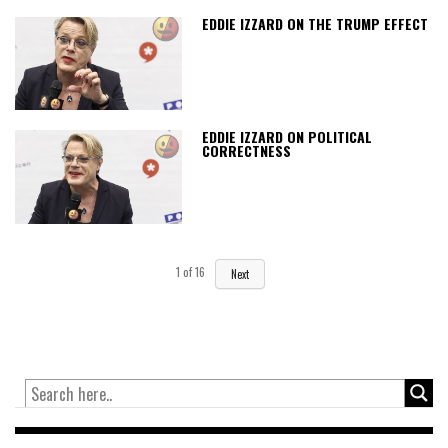
EDDIE IZZARD ON THE TRUMP EFFECT
EDDIE IZZARD ON POLITICAL
CORRECTNESS
1
of
16
Next