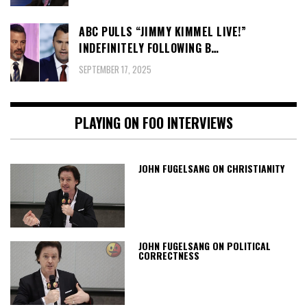
ABC PULLS “JIMMY KIMMEL LIVE!”
INDEFINITELY FOLLOWING B…
SEPTEMBER 17, 2025
PLAYING ON FOO INTERVIEWS
JOHN FUGELSANG ON CHRISTIANITY
JOHN FUGELSANG ON POLITICAL
CORRECTNESS