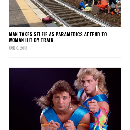
MAN TAKES SELFIE AS PARAMEDICS ATTEND TO
WOMAN HIT BY TRAIN
JUNE 6, 2018