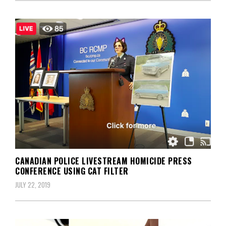
CANADIAN POLICE LIVESTREAM HOMICIDE PRESS
CONFERENCE USING CAT FILTER
JULY 22, 2019