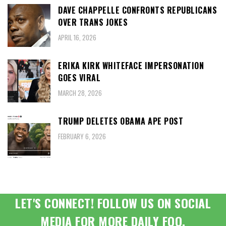
DAVE CHAPPELLE CONFRONTS REPUBLICANS
OVER TRANS JOKES
APRIL 16, 2026
ERIKA KIRK WHITEFACE IMPERSONATION
GOES VIRAL
MARCH 28, 2026
TRUMP DELETES OBAMA APE POST
FEBRUARY 6, 2026
LET'S CONNECT! FOLLOW US ON SOCIAL
MEDIA FOR MORE DAILY FOO.