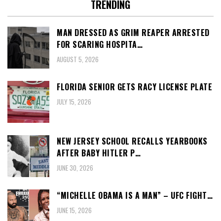
TRENDING
MAN DRESSED AS GRIM REAPER ARRESTED
FOR SCARING HOSPITA…
AUGUST 5, 2026
FLORIDA SENIOR GETS RACY LICENSE PLATE
JULY 15, 2026
NEW JERSEY SCHOOL RECALLS YEARBOOKS
AFTER BABY HITLER P…
JUNE 30, 2026
“MICHELLE OBAMA IS A MAN” – UFC FIGHT…
JUNE 15, 2026