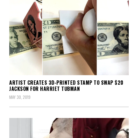
ARTIST CREATES 3D-PRINTED STAMP TO SWAP $20
JACKSON FOR HARRIET TUBMAN
MAY 30, 2019