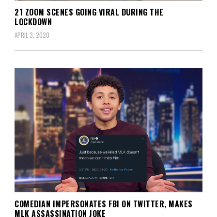
21 ZOOM SCENES GOING VIRAL DURING THE
LOCKDOWN
APRIL 3, 2020
COMEDIAN IMPERSONATES FBI ON TWITTER, MAKES
MLK ASSASSINATION JOKE