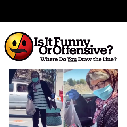
Is It Funny or Offensive?