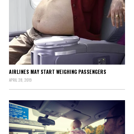
AIRLINES MAY START WEIGHING PASSENGERS
APRIL 28, 2019