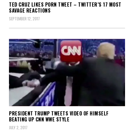
TED CRUZ LIKES PORN TWEET – TWITTER’S 17 MOST
SAVAGE REACTIONS
SEPTEMBER 12, 2017
PRESIDENT TRUMP TWEETS VIDEO OF HIMSELF
BEATING UP CNN WWE STYLE
JULY 2, 2017