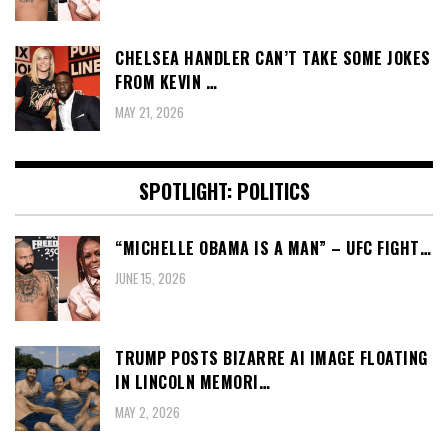
CHELSEA HANDLER CAN’T TAKE SOME JOKES
FROM KEVIN …
MAY 21, 2026
SPOTLIGHT: POLITICS
“MICHELLE OBAMA IS A MAN” – UFC FIGHT…
JUNE 15, 2026
TRUMP POSTS BIZARRE AI IMAGE FLOATING
IN LINCOLN MEMORI…
MAY 2, 2026