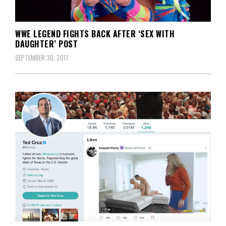
WWE LEGEND FIGHTS BACK AFTER ‘SEX WITH
DAUGHTER’ POST
SEPTEMBER 30, 2017