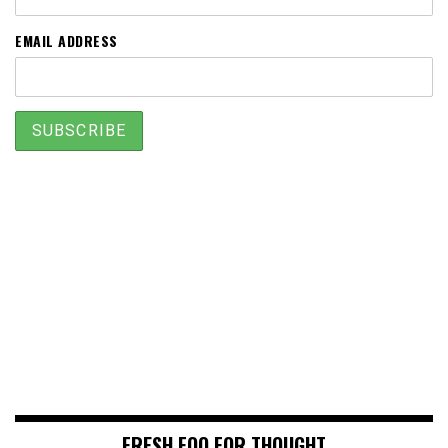
EMAIL ADDRESS
FRESH FOO FOR THOUGHT