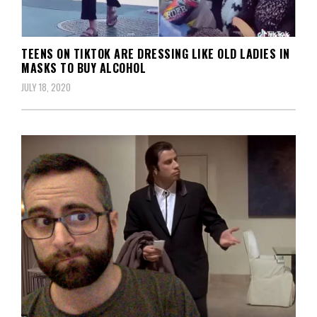
TEENS ON TIKTOK ARE DRESSING LIKE OLD LADIES IN
MASKS TO BUY ALCOHOL
JULY 18, 2020