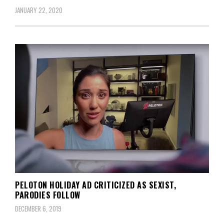
JANUARY 22, 2020
PELOTON HOLIDAY AD CRITICIZED AS SEXIST,
PARODIES FOLLOW
DECEMBER 6, 2019