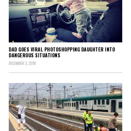
DAD GOES VIRAL PHOTOSHOPPING DAUGHTER INTO
DANGEROUS SITUATIONS
DECEMBER 3, 2018