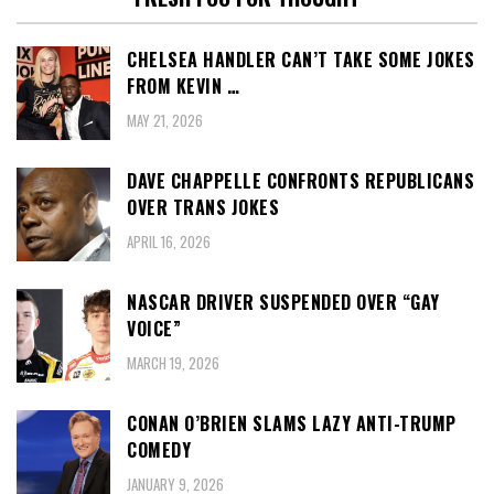
CHELSEA HANDLER CAN’T TAKE SOME JOKES
FROM KEVIN …
MAY 21, 2026
DAVE CHAPPELLE CONFRONTS REPUBLICANS
OVER TRANS JOKES
APRIL 16, 2026
NASCAR DRIVER SUSPENDED OVER “GAY
VOICE”
MARCH 19, 2026
CONAN O’BRIEN SLAMS LAZY ANTI-TRUMP
COMEDY
JANUARY 9, 2026