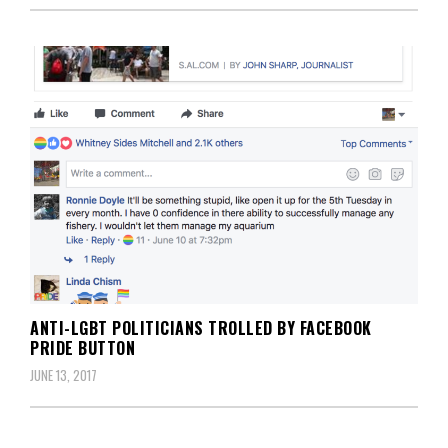
ANTI-LGBT POLITICIANS TROLLED BY FACEBOOK
PRIDE BUTTON
JUNE 13, 2017