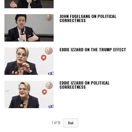
JOHN FUGELSANG ON POLITICAL
CORRECTNESS
EDDIE IZZARD ON THE TRUMP EFFECT
EDDIE IZZARD ON POLITICAL
CORRECTNESS
1
of
16
Next