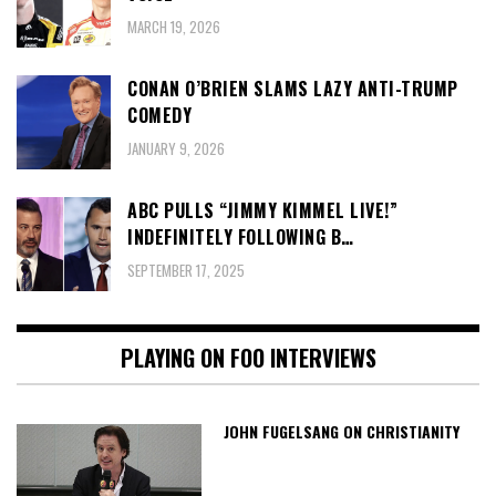
MARCH 19, 2026
CONAN O’BRIEN SLAMS LAZY ANTI-TRUMP
COMEDY
JANUARY 9, 2026
ABC PULLS “JIMMY KIMMEL LIVE!”
INDEFINITELY FOLLOWING B…
SEPTEMBER 17, 2025
PLAYING ON FOO INTERVIEWS
JOHN FUGELSANG ON CHRISTIANITY