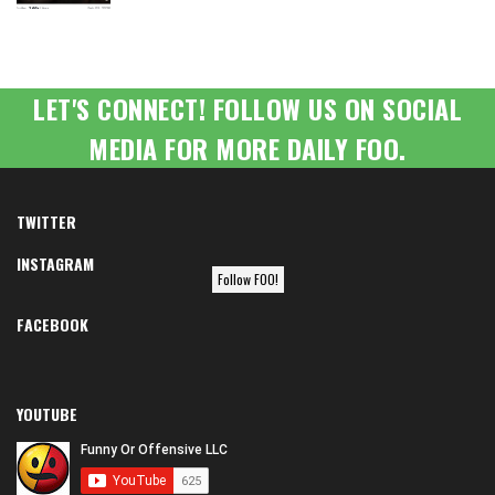
LET'S CONNECT! FOLLOW US ON SOCIAL
MEDIA FOR MORE DAILY FOO.
TWITTER
INSTAGRAM
Follow FOO!
FACEBOOK
YOUTUBE