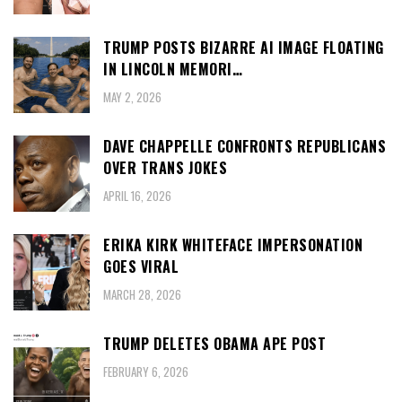
TRUMP POSTS BIZARRE AI IMAGE FLOATING
IN LINCOLN MEMORI…
MAY 2, 2026
DAVE CHAPPELLE CONFRONTS REPUBLICANS
OVER TRANS JOKES
APRIL 16, 2026
ERIKA KIRK WHITEFACE IMPERSONATION
GOES VIRAL
MARCH 28, 2026
TRUMP DELETES OBAMA APE POST
FEBRUARY 6, 2026