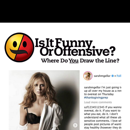
Is It Funny or Offensive?