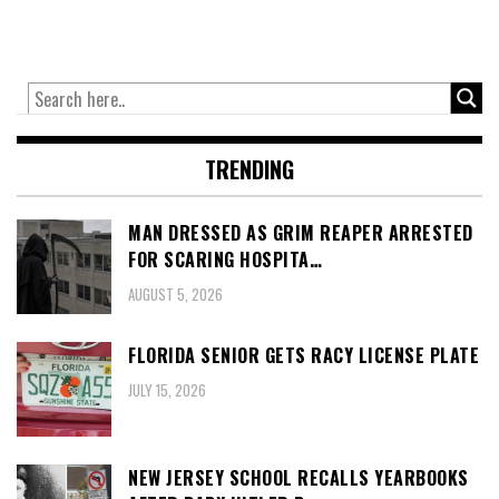
TRENDING
MAN DRESSED AS GRIM REAPER ARRESTED
FOR SCARING HOSPITA…
AUGUST 5, 2026
FLORIDA SENIOR GETS RACY LICENSE PLATE
JULY 15, 2026
NEW JERSEY SCHOOL RECALLS YEARBOOKS