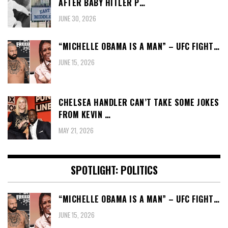
AFTER BABY HITLER P…
JUNE 30, 2026
“MICHELLE OBAMA IS A MAN” – UFC FIGHT…
JUNE 15, 2026
CHELSEA HANDLER CAN’T TAKE SOME JOKES
FROM KEVIN …
MAY 21, 2026
SPOTLIGHT: POLITICS
“MICHELLE OBAMA IS A MAN” – UFC FIGHT…
JUNE 15, 2026