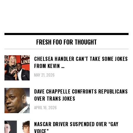
FRESH FOO FOR THOUGHT
CHELSEA HANDLER CAN’T TAKE SOME JOKES
FROM KEVIN …
MAY 21, 2026
DAVE CHAPPELLE CONFRONTS REPUBLICANS
OVER TRANS JOKES
APRIL 16, 2026
NASCAR DRIVER SUSPENDED OVER “GAY
VOICE”