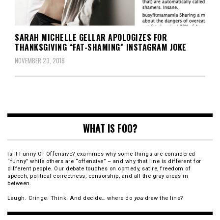
SARAH MICHELLE GELLAR APOLOGIZES FOR
THANKSGIVING “FAT-SHAMING” INSTAGRAM JOKE
NOVEMBER 23, 2018
WHAT IS FOO?
Is It Funny Or Offensive? examines why some things are considered
“funny” while others are “offensive” – and why that line is different for
different people. Our debate touches on comedy, satire, freedom of
speech, political correctness, censorship, and all the gray areas in
between.
Laugh. Cringe. Think. And decide… where do
you
draw the line?