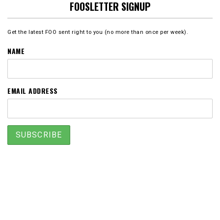
FOOSLETTER SIGNUP
Get the latest FOO sent right to you (no more than once per week).
NAME
EMAIL ADDRESS