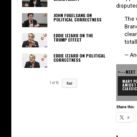
dispute
JOHN FUGELSANG ON
The 
POLITICAL CORRECTNESS
Brand
clea
EDDIE IZZARD ON THE
TRUMP EFFECT
total
— An
EDDIE IZZARD ON POLITICAL
CORRECTNESS
<---NEXT
MARY PO
1
of
16
Next
AMIDST 
CLASSI
Share this:
X