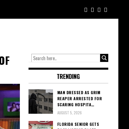
OF
TRENDING
MAN DRESSED AS GRIM
REAPER ARRESTED FOR
SCARING HOSPITA…
AUGUST 5, 2026
FLORIDA SENIOR GETS