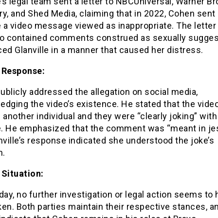
e’s legal team sent a letter to NBCUniversal, Warner Br
y, and Shed Media, claiming that in 2022, Cohen sent
e a video message viewed as inappropriate. The letter
eo contained comments construed as sexually sugges
ed Glanville in a manner that caused her distress.
 Response:
blicly addressed the allegation on social media,
dging the video’s existence. He stated that the vide
 another individual and they were “clearly joking” with
le. He emphasized that the comment was “meant in je
nville’s response indicated she understood the joke’s
n.
 Situation:
day, no further investigation or legal action seems to
en. Both parties maintain their respective stances, a