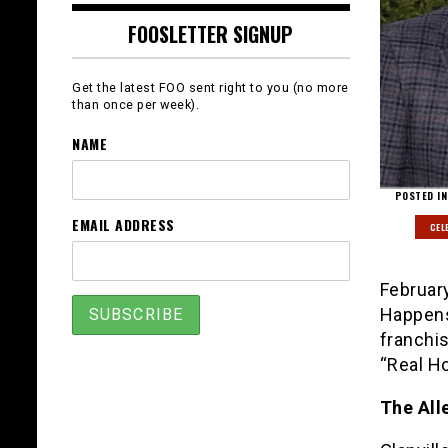
FOOSLETTER SIGNUP
Get the latest FOO sent right to you (no more
than once per week).
NAME
POSTED IN
EMAIL ADDRESS
CEL
Februar
Happens
franchis
“Real Ho
The All