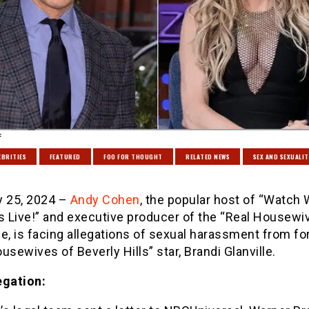
:
EBRITIES
FEATURED
FOO FOR THOUGHT
RELATED NEWS
SEX AND SEXUALIT
y 25, 2024 –
Andy Cohen
, the popular host of “Watch
 Live!” and executive producer of the “Real Housewi
e, is facing allegations of sexual harassment from f
usewives of Beverly Hills” star, Brandi Glanville.
egation: