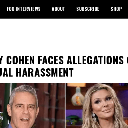
FOO INTERVIEWS
ABOUT
SUBSCRIBE
SHOP
Y COHEN FACES ALLEGATIONS 
UAL HARASSMENT