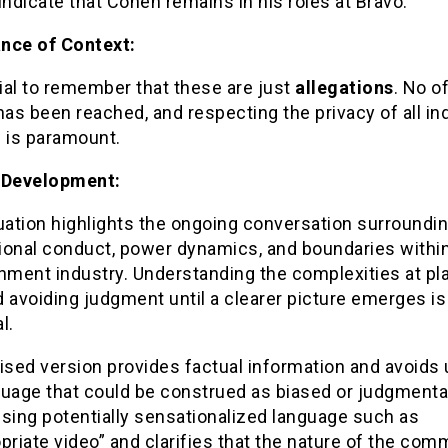
indicate that Cohen remains in his roles at Bravo.
nce of Context:
cial to remember that these are just
allegations
. No of
has been reached, and respecting the privacy of all in
d is paramount.
 Development:
uation highlights the ongoing conversation surroundi
ional conduct, power dynamics, and boundaries within
nment industry. Understanding the complexities at pla
nd avoiding judgment until a clearer picture emerges is
l.
ised version provides factual information and avoids
uage that could be construed as biased or judgmental.
sing potentially sensationalized language such as
priate video” and clarifies that the nature of the com