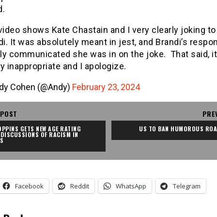
d.
video shows Kate Chastain and I very clearly joking to
i. It was absolutely meant in jest, and Brandi’s respo
rly communicated she was in on the joke. That said, i
ly inappropriate and I apologize.
dy Cohen (@Andy)
February 23, 2024
 POST
PRE
PPINS GETS NEW AGE RATING 
US TO BAN HUMOROUS ROA
DISCUSSIONS OF RACISM IN 
CS
Facebook
Reddit
WhatsApp
Telegram