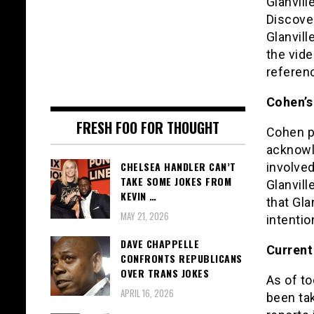
Glanvill
Discover
Glanvill
the vid
referenc
Cohen’s
FRESH FOO FOR THOUGHT
Cohen pu
acknowle
CHELSEA HANDLER CAN’T
involved
TAKE SOME JOKES FROM
Glanvil
KEVIN …
that Gla
MAY 21, 2026
intentio
DAVE CHAPPELLE
Current
CONFRONTS REPUBLICANS
OVER TRANS JOKES
As of to
APRIL 16, 2026
been tak