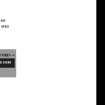
nse
t was
V POST-->
D SIGNS