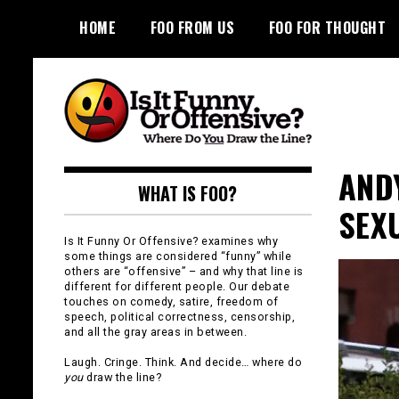
Skip
HOME
FOO FROM US
FOO FOR THOUGHT
to
content
Is It Funny or
AND
WHAT IS FOO?
Offensive?
SEX
Is It Funny Or Offensive? examines why
some things are considered “funny” while
others are “offensive” – and why that line is
different for different people. Our debate
touches on comedy, satire, freedom of
speech, political correctness, censorship,
and all the gray areas in between.
Laugh. Cringe. Think. And decide… where do
you
draw the line?