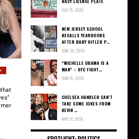
RACY LICENSE PLATE
JULY 15, 2026
NEW JERSEY SCHOOL
RECALLS YEARBOOKS
AFTER BABY HITLER P…
JUNE 30, 2026
“MICHELLE OBAMA IS A
MAN” – UFC FIGHT…
Y
JUNE 15, 2026
 What
CHELSEA HANDLER CAN’T
ves”
TAKE SOME JOKES FROM
ormer
KEVIN …
MAY 21, 2026
SPOTLIGHT: POLITICS