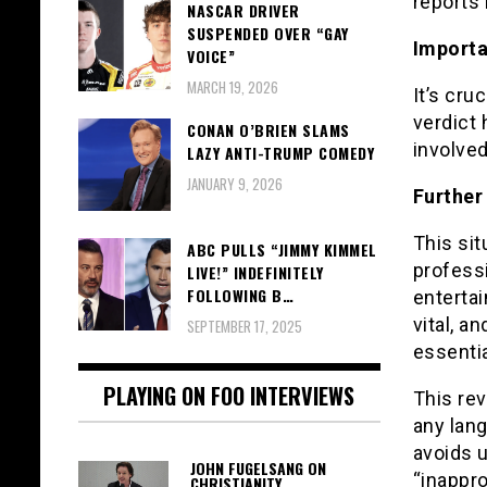
reports 
NASCAR DRIVER
SUSPENDED OVER “GAY
Importa
VOICE”
MARCH 19, 2026
It’s cru
verdict 
CONAN O’BRIEN SLAMS
involve
LAZY ANTI-TRUMP COMEDY
JANUARY 9, 2026
Further
This sit
ABC PULLS “JIMMY KIMMEL
profess
LIVE!” INDEFINITELY
FOLLOWING B…
entertai
vital, a
SEPTEMBER 17, 2025
essentia
PLAYING ON FOO INTERVIEWS
This rev
any lang
avoids u
JOHN FUGELSANG ON
“inappro
CHRISTIANITY