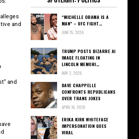
os.
 alleges
“MICHELLE OBAMA IS A
MAN” – UFC FIGHT…
tive and
JUNE 15, 2026
TRUMP POSTS BIZARRE AI
IMAGE FLOATING IN
LINCOLN MEMORI…
o
MAY 2, 2026
st” and
DAVE CHAPPELLE
CONFRONTS REPUBLICANS
OVER TRANS JOKES
APRIL 16, 2026
ERIKA KIRK WHITEFACE
 have
IMPERSONATION GOES
nd
VIRAL