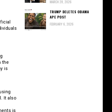
MARCH 28, 2026
TRUMP DELETES OBAMA
APE POST
ficial
FEBRUARY 6, 2026
dividuals
ng
 the
y is
 using
 It also
ments is