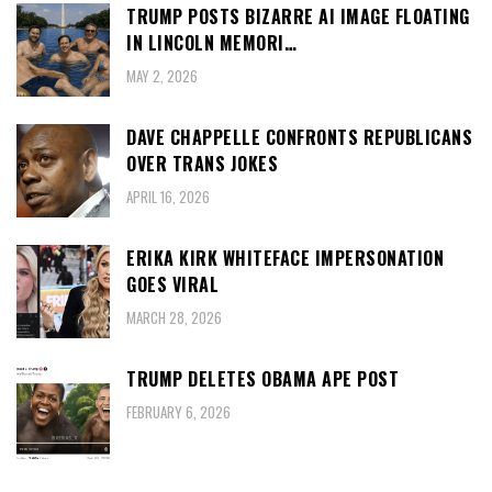
TRUMP POSTS BIZARRE AI IMAGE FLOATING
IN LINCOLN MEMORI…
MAY 2, 2026
DAVE CHAPPELLE CONFRONTS REPUBLICANS
OVER TRANS JOKES
APRIL 16, 2026
ERIKA KIRK WHITEFACE IMPERSONATION
GOES VIRAL
MARCH 28, 2026
TRUMP DELETES OBAMA APE POST
FEBRUARY 6, 2026