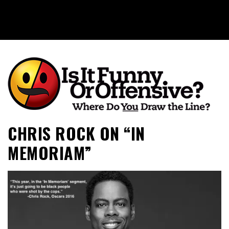
Is It Funny or Offensive?
CHRIS ROCK ON “IN
MEMORIAM”