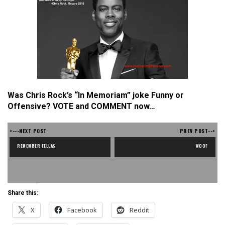
Was Chris Rock’s “In Memoriam” joke Funny or
Offensive? VOTE and COMMENT now…
<---NEXT POST
PREV POST-->
REMEMBER FELLAS
WOOF
Share this:
X
Facebook
Reddit