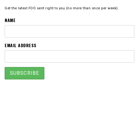
Get the latest FOO sent right to you (no more than once per week).
NAME
EMAIL ADDRESS