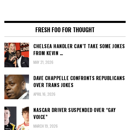
FRESH FOO FOR THOUGHT
CHELSEA HANDLER CAN’T TAKE SOME JOKES
FROM KEVIN …
MAY 21, 2026
DAVE CHAPPELLE CONFRONTS REPUBLICANS
OVER TRANS JOKES
APRIL 16, 2026
NASCAR DRIVER SUSPENDED OVER “GAY
VOICE”
MARCH 19, 2026