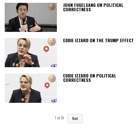
JOHN FUGELSANG ON POLITICAL
CORRECTNESS
EDDIE IZZARD ON THE TRUMP EFFECT
EDDIE IZZARD ON POLITICAL
CORRECTNESS
1
of
16
Next