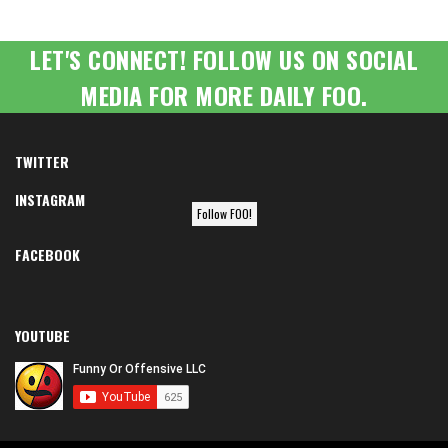
LET'S CONNECT! FOLLOW US ON SOCIAL
MEDIA FOR MORE DAILY FOO.
TWITTER
INSTAGRAM
Follow FOO!
FACEBOOK
YOUTUBE