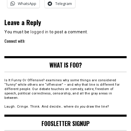
WhatsApp
Telegram
Leave a Reply
You must be
logged in
to post a comment.
Connect with:
WHAT IS FOO?
Is It Funny Or Offensive? examines why some things are considered
“funny” while others are “offensive” – and why that line is different for
different people. Our debate touches on comedy, satire, freedom of
speech, political correctness, censorship, and all the gray areas in
between.
Laugh. Cringe. Think. And decide… where do
you
draw the line?
FOOSLETTER SIGNUP