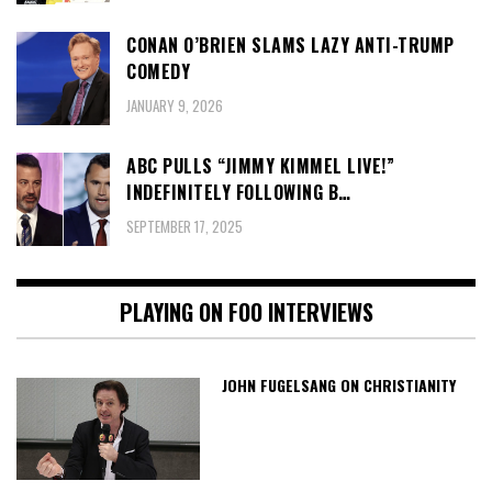
CONAN O’BRIEN SLAMS LAZY ANTI-TRUMP
COMEDY
JANUARY 9, 2026
ABC PULLS “JIMMY KIMMEL LIVE!”
INDEFINITELY FOLLOWING B…
SEPTEMBER 17, 2025
PLAYING ON FOO INTERVIEWS
JOHN FUGELSANG ON CHRISTIANITY