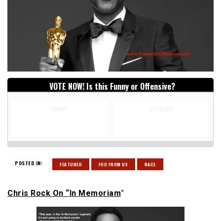
VOTE NOW! Is this Funny or Offensive?
FUNNY
OFFENSIVE
POSTED IN:
FEATURED
FOO FROM US
RACE
Chris Rock On “In Memoriam
”