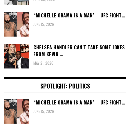
“MICHELLE OBAMA IS A MAN” – UFC FIGHT…
JUNE 15, 2026
CHELSEA HANDLER CAN’T TAKE SOME JOKES
FROM KEVIN …
MAY 21, 2026
SPOTLIGHT: POLITICS
“MICHELLE OBAMA IS A MAN” – UFC FIGHT…
JUNE 15, 2026