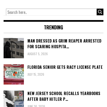
TRENDING
MAN DRESSED AS GRIM REAPER ARRESTED
FOR SCARING HOSPITA…
AUGUST 5, 2026
FLORIDA SENIOR GETS RACY LICENSE PLATE
JULY 15, 2026
NEW JERSEY SCHOOL RECALLS YEARBOOKS
AFTER BABY HITLER P…
JUNE 30, 2026