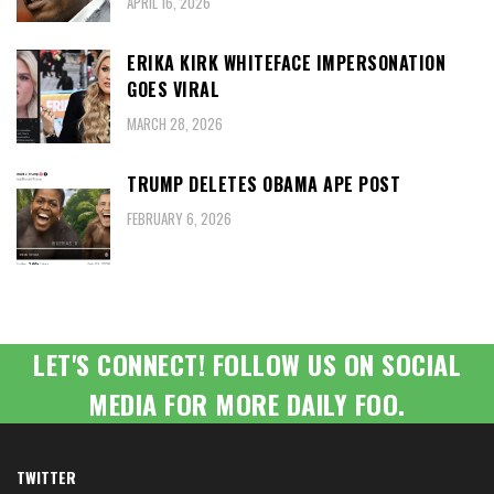
APRIL 16, 2026
ERIKA KIRK WHITEFACE IMPERSONATION
GOES VIRAL
MARCH 28, 2026
TRUMP DELETES OBAMA APE POST
FEBRUARY 6, 2026
LET'S CONNECT! FOLLOW US ON SOCIAL
MEDIA FOR MORE DAILY FOO.
TWITTER