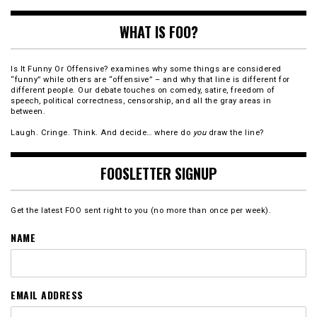
WHAT IS FOO?
Is It Funny Or Offensive? examines why some things are considered
“funny” while others are “offensive” – and why that line is different for
different people. Our debate touches on comedy, satire, freedom of
speech, political correctness, censorship, and all the gray areas in
between.
Laugh. Cringe. Think. And decide… where do
you
draw the line?
FOOSLETTER SIGNUP
Get the latest FOO sent right to you (no more than once per week).
NAME
EMAIL ADDRESS