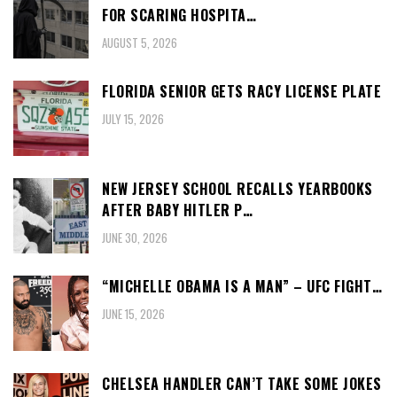
FOR SCARING HOSPITA…
AUGUST 5, 2026
FLORIDA SENIOR GETS RACY LICENSE PLATE
JULY 15, 2026
NEW JERSEY SCHOOL RECALLS YEARBOOKS
AFTER BABY HITLER P…
JUNE 30, 2026
“MICHELLE OBAMA IS A MAN” – UFC FIGHT…
JUNE 15, 2026
CHELSEA HANDLER CAN’T TAKE SOME JOKES