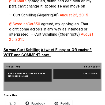
@DrKnafa
apologies, dumb ass decision on my
part, can’t change it, apologize and move on
— Curt Schilling (@gehrig38)
August 25, 2015
@SwedishCar850
agreed, my apologies. That
didn’t come across in any way as intended or
interpreted. — Curt Schilling (@gehrig38)
August
25, 2015
So was Curt Schilling’s tweet Funny or Offensive?
VOTE and COMMENT now…
<---NEXT POST
PREV POST-->
HOWIE MANDEL SWALLOWS HIS WORDS 
KURT COBAIN
AFTER BULIMIA JOKE
Share this:
X
Facebook
Reddit