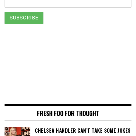
FRESH FOO FOR THOUGHT
CHELSEA HANDLER CAN’T TAKE SOME JOKES