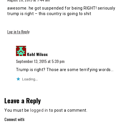
awesome. he got suspended for being RIGHT! seriously
trump is right – this country is going to shit
Log in to Reply
says:
Kohl Wilcox
September 13, 2015 at 5:39 pm
Trump is right? Those are some terrifying words…
Loading...
Leave a Reply
You must be
logged in
to post a comment.
Connect with: