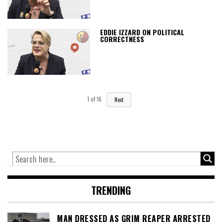
EDDIE IZZARD ON POLITICAL
CORRECTNESS
1
of
16
Next
TRENDING
MAN DRESSED AS GRIM REAPER ARRESTED