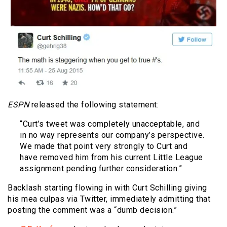
ESPN
released the following statement:
“Curt’s tweet was completely unacceptable, and
in no way represents our company’s perspective.
We made that point very strongly to Curt and
have removed him from his current Little League
assignment pending further consideration.”
Backlash starting flowing in with Curt Schilling giving
his mea culpas via Twitter, immediately admitting that
posting the comment was a “dumb decision.”