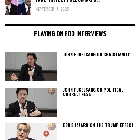
SEPTEMBER 17, 2025
PLAYING ON FOO INTERVIEWS
JOHN FUGELSANG ON CHRISTIANITY
JOHN FUGELSANG ON POLITICAL
CORRECTNESS
EDDIE IZZARD ON THE TRUMP EFFECT