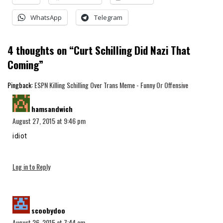
WhatsApp
Telegram
4 thoughts on “
Curt Schilling Did Nazi That
Coming
”
Pingback:
ESPN Killing Schilling Over Trans Meme - Funny Or Offensive
says:
hamsandwich
August 27, 2015 at 9:46 pm
idiot
Log in to Reply
says:
scoobydoo
August 26, 2015 at 7:44 am