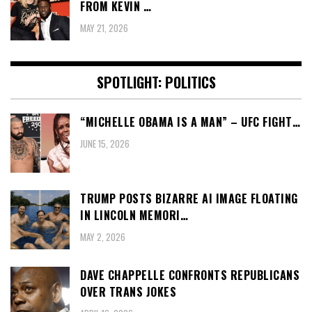
FROM KEVIN …
MAY 21, 2026
SPOTLIGHT: POLITICS
“MICHELLE OBAMA IS A MAN” – UFC FIGHT…
JUNE 15, 2026
TRUMP POSTS BIZARRE AI IMAGE FLOATING
IN LINCOLN MEMORI…
MAY 2, 2026
DAVE CHAPPELLE CONFRONTS REPUBLICANS
OVER TRANS JOKES