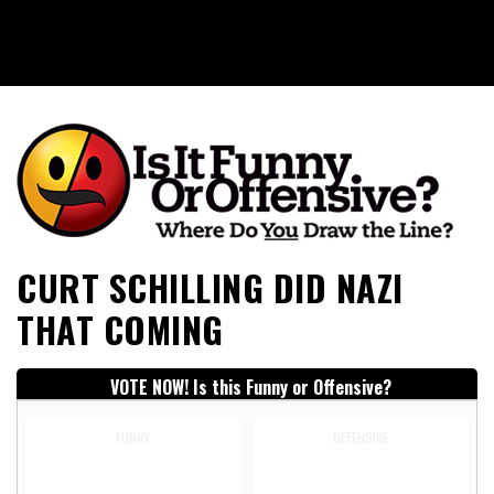
Is It Funny or Offensive?
CURT SCHILLING DID NAZI
THAT COMING
VOTE NOW! Is this Funny or Offensive?
FUNNY
OFFENSIVE