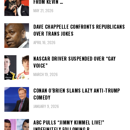
FROM KEVIN …
MAY 21, 2026
DAVE CHAPPELLE CONFRONTS REPUBLICANS
OVER TRANS JOKES
APRIL 16, 2026
NASCAR DRIVER SUSPENDED OVER “GAY
VOICE”
MARCH 19, 2026
CONAN O’BRIEN SLAMS LAZY ANTI-TRUMP
COMEDY
JANUARY 9, 2026
ABC PULLS “JIMMY KIMMEL LIVE!”
INDEFINITELY FOLLOWING B…