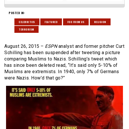
POSTED IN:
CELEBRITIES
FEATURED
FOO FROM US
RELIGION
TERRORISM
August 26, 2015 –
ESPN
analyst and former pitcher Curt
Schilling has been suspended after tweeting a picture
comparing Muslims to Nazis. Schilling’s tweet which
has since been deleted read, “It’s said only 5-10% of
Muslims are extremists. In 1940, only 7% of Germans
were Nazis. How’d that go?”