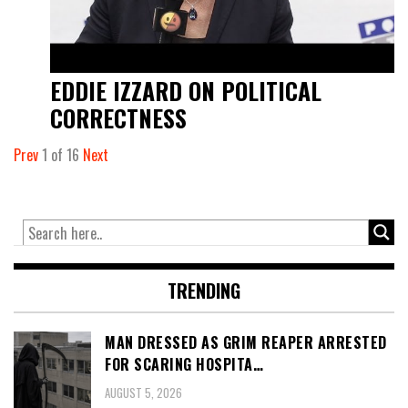
EDDIE IZZARD ON POLITICAL
CORRECTNESS
Prev
1
of
16
Next
TRENDING
MAN DRESSED AS GRIM REAPER ARRESTED
FOR SCARING HOSPITA…
AUGUST 5, 2026