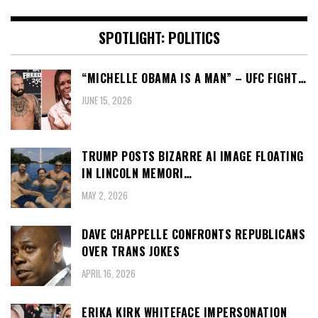
SPOTLIGHT: POLITICS
“MICHELLE OBAMA IS A MAN” – UFC FIGHT…
JUNE 15, 2026
TRUMP POSTS BIZARRE AI IMAGE FLOATING
IN LINCOLN MEMORI…
MAY 2, 2026
DAVE CHAPPELLE CONFRONTS REPUBLICANS
OVER TRANS JOKES
APRIL 16, 2026
ERIKA KIRK WHITEFACE IMPERSONATION