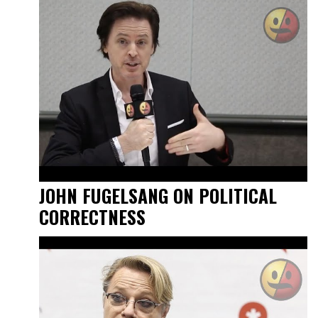
JOHN FUGELSANG ON POLITICAL
CORRECTNESS