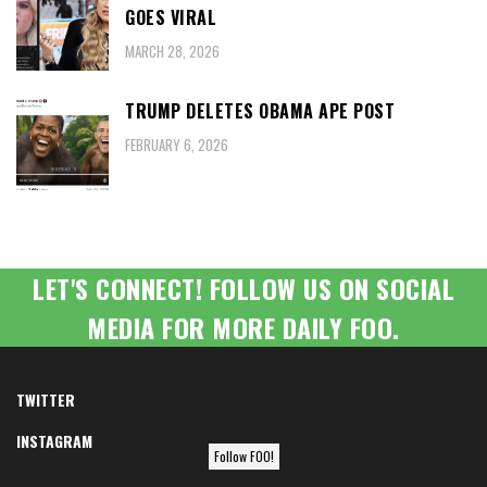
GOES VIRAL
MARCH 28, 2026
TRUMP DELETES OBAMA APE POST
FEBRUARY 6, 2026
LET'S CONNECT! FOLLOW US ON SOCIAL
MEDIA FOR MORE DAILY FOO.
TWITTER
INSTAGRAM
Follow FOO!