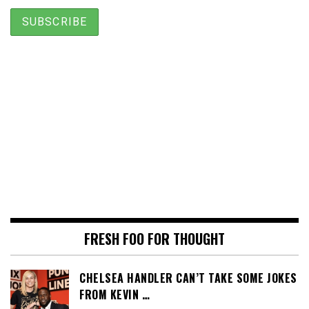
FRESH FOO FOR THOUGHT
CHELSEA HANDLER CAN’T TAKE SOME JOKES
FROM KEVIN …