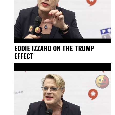
EDDIE IZZARD ON THE TRUMP
EFFECT