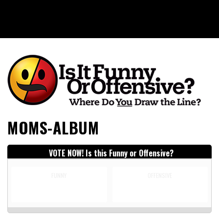
Is It Funny or Offensive?
MOMS-ALBUM
VOTE NOW! Is this Funny or Offensive?
FUNNY
OFFENSIVE