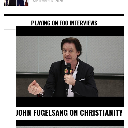
SEPTEMBER 17, 2025
PLAYING ON FOO INTERVIEWS
JOHN FUGELSANG ON CHRISTIANITY