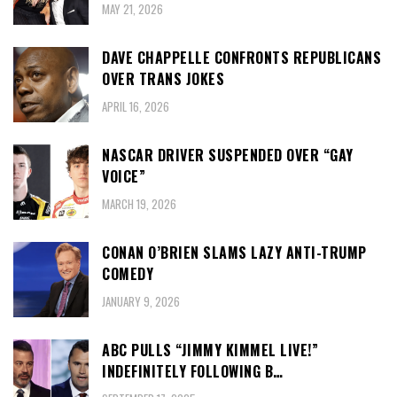
MAY 21, 2026
DAVE CHAPPELLE CONFRONTS REPUBLICANS
OVER TRANS JOKES
APRIL 16, 2026
NASCAR DRIVER SUSPENDED OVER “GAY
VOICE”
MARCH 19, 2026
CONAN O’BRIEN SLAMS LAZY ANTI-TRUMP
COMEDY
JANUARY 9, 2026
ABC PULLS “JIMMY KIMMEL LIVE!”
INDEFINITELY FOLLOWING B…