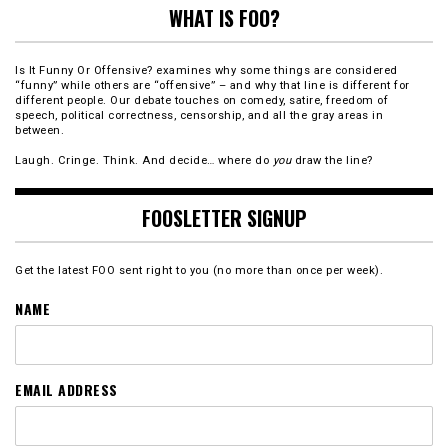
WHAT IS FOO?
Is It Funny Or Offensive? examines why some things are considered
“funny” while others are “offensive” – and why that line is different for
different people. Our debate touches on comedy, satire, freedom of
speech, political correctness, censorship, and all the gray areas in
between.
Laugh. Cringe. Think. And decide… where do
you
draw the line?
FOOSLETTER SIGNUP
Get the latest FOO sent right to you (no more than once per week).
NAME
EMAIL ADDRESS