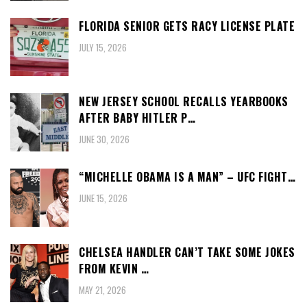
FLORIDA SENIOR GETS RACY LICENSE PLATE
JULY 15, 2026
NEW JERSEY SCHOOL RECALLS YEARBOOKS
AFTER BABY HITLER P…
JUNE 30, 2026
“MICHELLE OBAMA IS A MAN” – UFC FIGHT…
JUNE 15, 2026
CHELSEA HANDLER CAN’T TAKE SOME JOKES
FROM KEVIN …
MAY 21, 2026