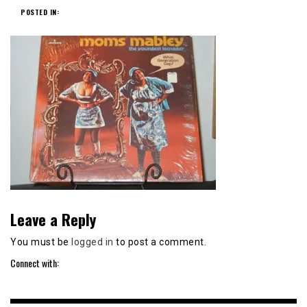
POSTED IN:
Leave a Reply
You must be
logged in
to post a comment.
Connect with: