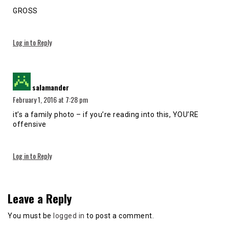
GROSS
Log in to Reply
says:
salamander
February 1, 2016 at 7:28 pm
it’s a family photo – if you’re reading into this, YOU’RE
offensive
Log in to Reply
Leave a Reply
You must be
logged in
to post a comment.