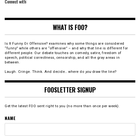
Connect with:
WHAT IS FOO?
Is It Funny Or Offensive? examines why some things are considered
“funny” while others are “offensive” – and why that line is different for
different people. Our debate touches on comedy, satire, freedom of
speech, political correctness, censorship, and all the gray areas in
between.
Laugh. Cringe. Think. And decide… where do
you
draw the line?
FOOSLETTER SIGNUP
Get the latest FOO sent right to you (no more than once per week).
NAME