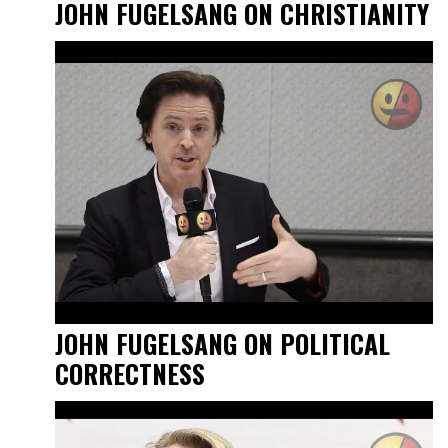
JOHN FUGELSANG ON CHRISTIANITY
JOHN FUGELSANG ON POLITICAL
CORRECTNESS