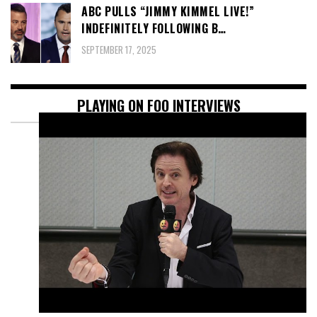
ABC PULLS “JIMMY KIMMEL LIVE!”
INDEFINITELY FOLLOWING B…
SEPTEMBER 17, 2025
PLAYING ON FOO INTERVIEWS