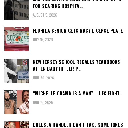
FOR SCARING HOSPITA…
AUGUST 5, 2026
FLORIDA SENIOR GETS RACY LICENSE PLATE
JULY 15, 2026
NEW JERSEY SCHOOL RECALLS YEARBOOKS
AFTER BABY HITLER P…
JUNE 30, 2026
“MICHELLE OBAMA IS A MAN” – UFC FIGHT…
JUNE 15, 2026
CHELSEA HANDLER CAN’T TAKE SOME JOKES