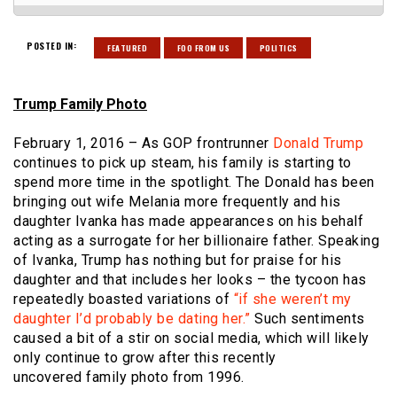
POSTED IN:
FEATURED
FOO FROM US
POLITICS
Trump Family Photo
February 1, 2016 – As GOP frontrunner
Donald Trump
continues to pick up steam, his family is starting to
spend more time in the spotlight. The Donald has been
bringing out wife Melania more frequently and his
daughter Ivanka has made appearances on his behalf
acting as a surrogate for her billionaire father. Speaking
of Ivanka, Trump has nothing but for praise for his
daughter and that includes her looks – the tycoon has
repeatedly boasted variations of
“if she weren’t my
daughter I’d probably be dating her.”
Such sentiments
caused a bit of a stir on social media, which will likely
only continue to grow after this recently
uncovered family photo from 1996.