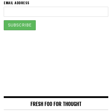
EMAIL ADDRESS
FRESH FOO FOR THOUGHT