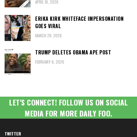
APRIL 16, 2026
ERIKA KIRK WHITEFACE IMPERSONATION
GOES VIRAL
MARCH 28, 2026
TRUMP DELETES OBAMA APE POST
FEBRUARY 6, 2026
LET'S CONNECT! FOLLOW US ON SOCIAL
MEDIA FOR MORE DAILY FOO.
TWITTER