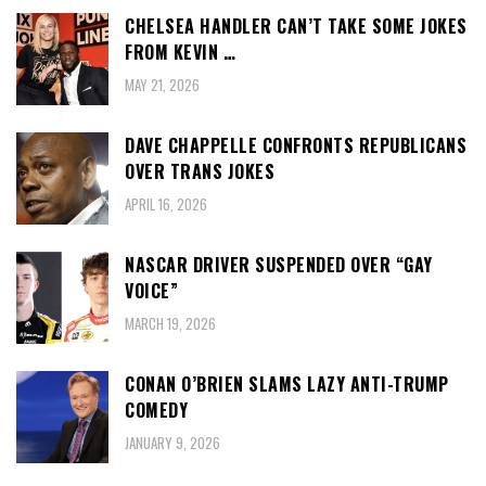
CHELSEA HANDLER CAN’T TAKE SOME JOKES
FROM KEVIN …
MAY 21, 2026
DAVE CHAPPELLE CONFRONTS REPUBLICANS
OVER TRANS JOKES
APRIL 16, 2026
NASCAR DRIVER SUSPENDED OVER “GAY
VOICE”
MARCH 19, 2026
CONAN O’BRIEN SLAMS LAZY ANTI-TRUMP
COMEDY
JANUARY 9, 2026