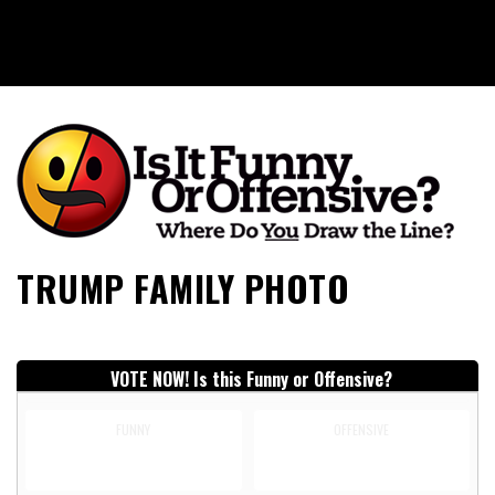
Is It Funny or Offensive?
TRUMP FAMILY PHOTO
VOTE NOW! Is this Funny or Offensive?
FUNNY
OFFENSIVE