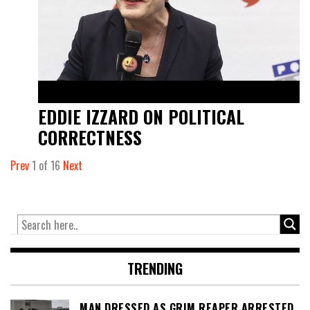
EDDIE IZZARD ON POLITICAL
CORRECTNESS
Prev
1
of
16
Next
TRENDING
MAN DRESSED AS GRIM REAPER ARRESTED