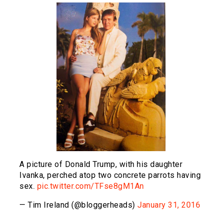
A picture of Donald Trump, with his daughter
Ivanka, perched atop two concrete parrots having
sex.
pic.twitter.com/TFse8gM1An
— Tim Ireland (@bloggerheads)
January 31, 2016