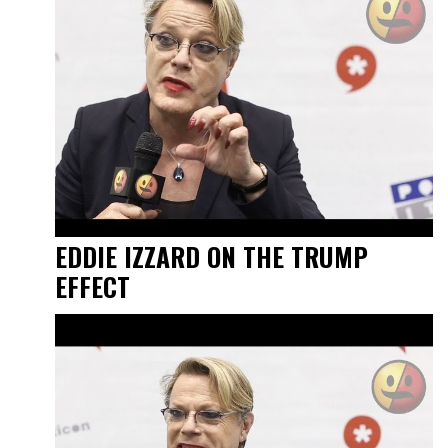
EDDIE IZZARD ON THE TRUMP
EFFECT