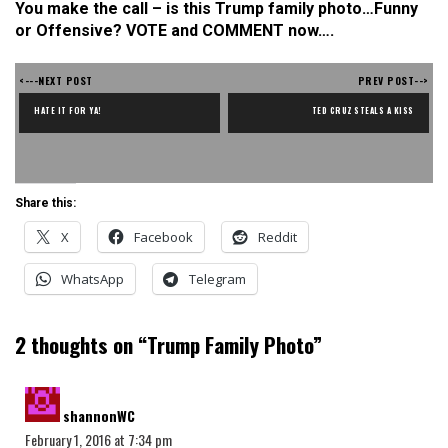
You make the call – is this Trump family photo…Funny
or Offensive? VOTE and COMMENT now….
<---NEXT POST
PREV POST-->
HATE IT FOR YA!
TED CRUZ STEALS A KISS
Share this:
X
Facebook
Reddit
WhatsApp
Telegram
2 thoughts on “
Trump Family Photo
”
says:
shannonWC
February 1, 2016 at 7:34 pm