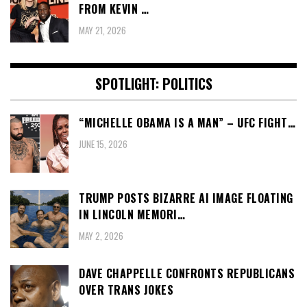
FROM KEVIN …
MAY 21, 2026
SPOTLIGHT: POLITICS
“MICHELLE OBAMA IS A MAN” – UFC FIGHT…
JUNE 15, 2026
TRUMP POSTS BIZARRE AI IMAGE FLOATING
IN LINCOLN MEMORI…
MAY 2, 2026
DAVE CHAPPELLE CONFRONTS REPUBLICANS
OVER TRANS JOKES