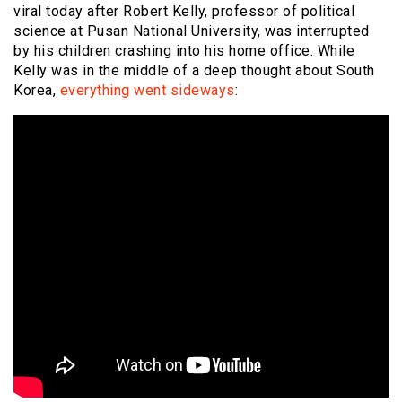
viral today after Robert Kelly, professor of political
science at Pusan National University, was interrupted
by his children crashing into his home office. While
Kelly was in the middle of a deep thought about South
Korea,
everything went sideways
: