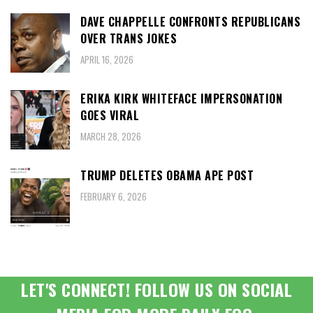
DAVE CHAPPELLE CONFRONTS REPUBLICANS
OVER TRANS JOKES
APRIL 16, 2026
ERIKA KIRK WHITEFACE IMPERSONATION
GOES VIRAL
MARCH 28, 2026
TRUMP DELETES OBAMA APE POST
FEBRUARY 6, 2026
LET'S CONNECT! FOLLOW US ON SOCIAL