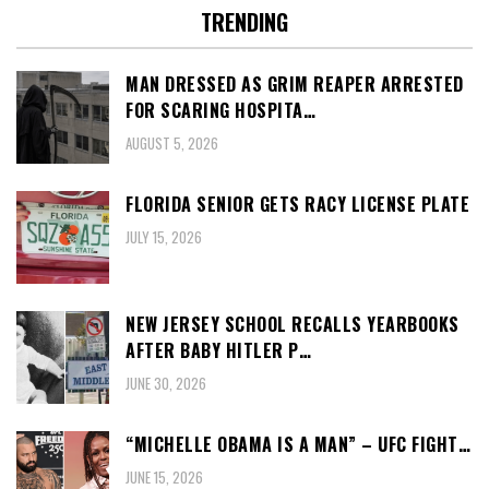
TRENDING
MAN DRESSED AS GRIM REAPER ARRESTED
FOR SCARING HOSPITA…
AUGUST 5, 2026
FLORIDA SENIOR GETS RACY LICENSE PLATE
JULY 15, 2026
NEW JERSEY SCHOOL RECALLS YEARBOOKS
AFTER BABY HITLER P…
JUNE 30, 2026
“MICHELLE OBAMA IS A MAN” – UFC FIGHT…
JUNE 15, 2026