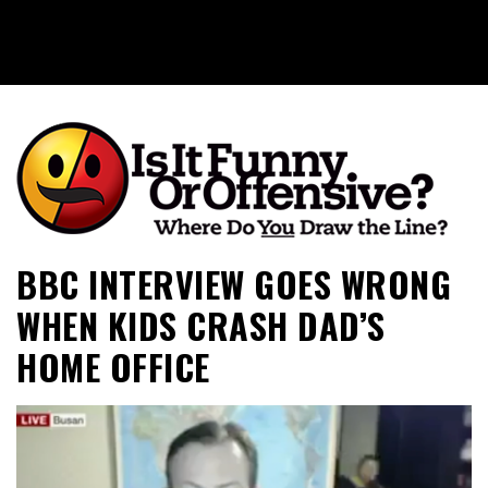
Is It Funny or Offensive?
BBC INTERVIEW GOES WRONG
WHEN KIDS CRASH DAD’S
HOME OFFICE