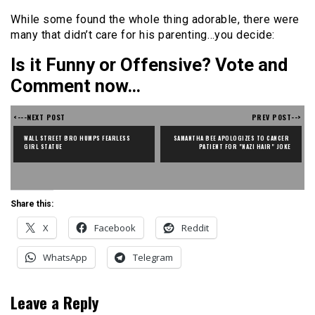
While some found the whole thing adorable, there were
many that didn’t care for his parenting…you decide:
Is it Funny or Offensive? Vote and
Comment now…
<---NEXT POST
PREV POST-->
WALL STREET BRO HUMPS FEARLESS 
SAMANTHA BEE APOLOGIZES TO CANCER 
GIRL STATUE
PATIENT FOR "NAZI HAIR" JOKE
Share this:
X
Facebook
Reddit
WhatsApp
Telegram
Leave a Reply