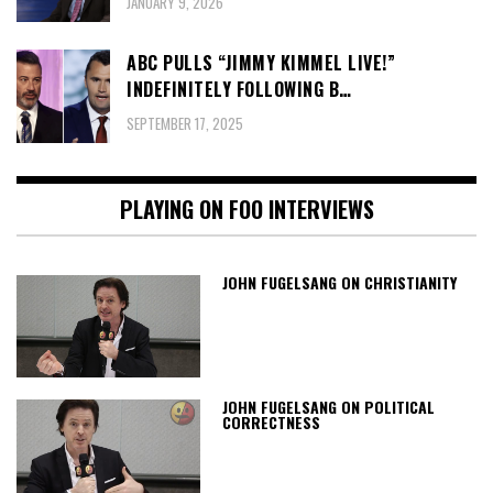
JANUARY 9, 2026
ABC PULLS “JIMMY KIMMEL LIVE!”
INDEFINITELY FOLLOWING B…
SEPTEMBER 17, 2025
PLAYING ON FOO INTERVIEWS
JOHN FUGELSANG ON CHRISTIANITY
JOHN FUGELSANG ON POLITICAL
CORRECTNESS