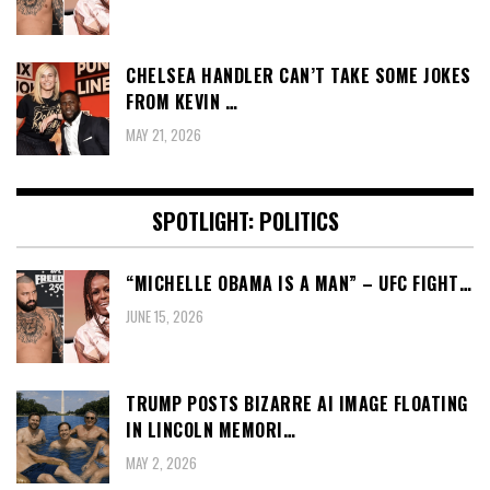
CHELSEA HANDLER CAN’T TAKE SOME JOKES
FROM KEVIN …
MAY 21, 2026
SPOTLIGHT: POLITICS
“MICHELLE OBAMA IS A MAN” – UFC FIGHT…
JUNE 15, 2026
TRUMP POSTS BIZARRE AI IMAGE FLOATING
IN LINCOLN MEMORI…
MAY 2, 2026