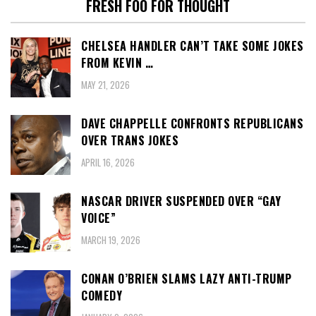
FRESH FOO FOR THOUGHT
CHELSEA HANDLER CAN’T TAKE SOME JOKES
FROM KEVIN …
MAY 21, 2026
DAVE CHAPPELLE CONFRONTS REPUBLICANS
OVER TRANS JOKES
APRIL 16, 2026
NASCAR DRIVER SUSPENDED OVER “GAY
VOICE”
MARCH 19, 2026
CONAN O’BRIEN SLAMS LAZY ANTI-TRUMP
COMEDY