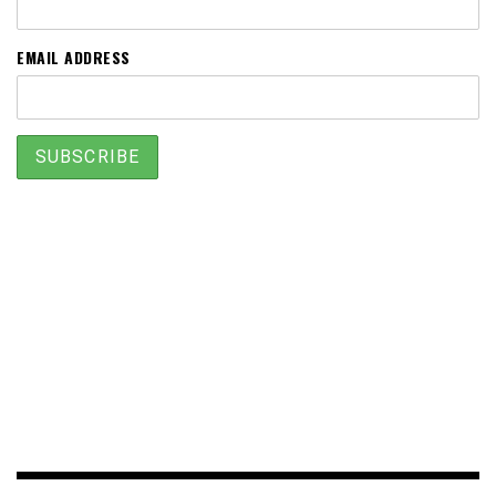
EMAIL ADDRESS