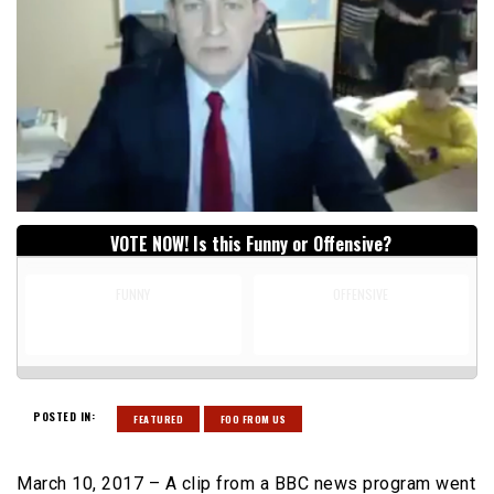
VOTE NOW! Is this Funny or Offensive?
FUNNY
OFFENSIVE
POSTED IN:
FEATURED
FOO FROM US
March 10, 2017 – A clip from a BBC news program went