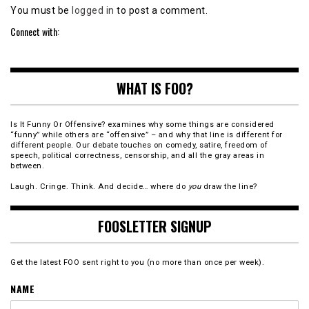
You must be
logged in
to post a comment.
Connect with:
WHAT IS FOO?
Is It Funny Or Offensive? examines why some things are considered
“funny” while others are “offensive” – and why that line is different for
different people. Our debate touches on comedy, satire, freedom of
speech, political correctness, censorship, and all the gray areas in
between.
Laugh. Cringe. Think. And decide… where do
you
draw the line?
FOOSLETTER SIGNUP
Get the latest FOO sent right to you (no more than once per week).
NAME