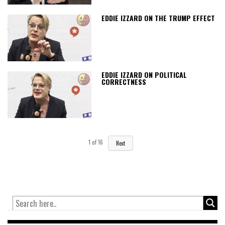
EDDIE IZZARD ON THE TRUMP EFFECT
EDDIE IZZARD ON POLITICAL
CORRECTNESS
1
of
16
Next