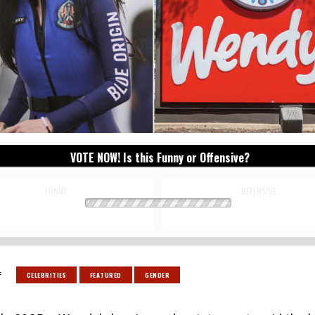
VOTE NOW! Is this Funny or Offensive?
FUNNY
OFFENSIVE
:
CELEBRITIES
FEATURED
GENDER