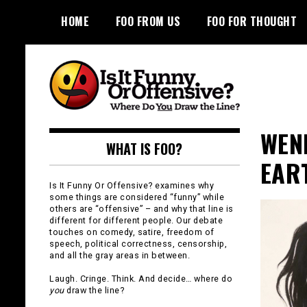
Skip
HOME
FOO FROM US
FOO FOR THOUGHT
to
content
Is It Funny or
WEN
WHAT IS FOO?
Offensive?
EAR
Is It Funny Or Offensive? examines why
some things are considered “funny” while
others are “offensive” – and why that line is
different for different people. Our debate
touches on comedy, satire, freedom of
speech, political correctness, censorship,
and all the gray areas in between.
Laugh. Cringe. Think. And decide… where do
you
draw the line?