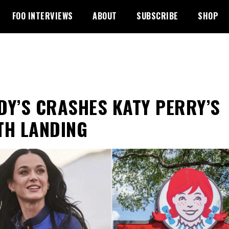
FOO INTERVIEWS
ABOUT
SUBSCRIBE
SHOP
DY’S CRASHES KATY PERRY’S
TH LANDING