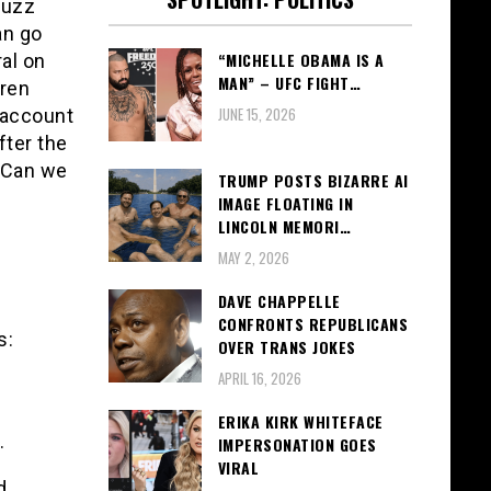
buzz
an go
“MICHELLE OBAMA IS A
ral on
MAN” – UFC FIGHT…
uren
JUNE 15, 2026
 account
fter the
 “Can we
TRUMP POSTS BIZARRE AI
IMAGE FLOATING IN
LINCOLN MEMORI…
MAY 2, 2026
DAVE CHAPPELLE
CONFRONTS REPUBLICANS
s:
OVER TRANS JOKES
APRIL 16, 2026
ERIKA KIRK WHITEFACE
.
IMPERSONATION GOES
VIRAL
d