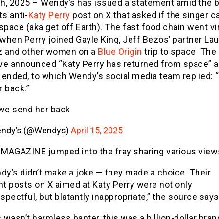
7th, 2025 – Wendy’s has issued a statement amid the 
ts anti-
Katy Perry
post on X that asked if the singer c
space (aka get off Earth). The fast food chain went vi
 when Perry joined Gayle King, Jeff Bezos’ partner La
 and other women on a
Blue Origin
trip to space. The
ve announced “Katy Perry has returned from space” a
 ended, to which Wendy’s social media team replied:
r back.”
we send her back
ndy’s (@Wendys)
April 15, 2025
MAGAZINE jumped into the fray sharing various view
dy’s didn’t make a joke — they made a choice. Their
nt posts on X aimed at Katy Perry were not only
spectful, but blatantly inappropriate,” the source says
 wasn’t harmless banter, this was a billion-dollar bran