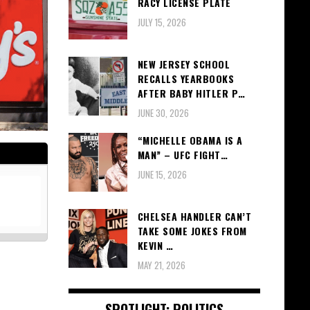
RACY LICENSE PLATE
JULY 15, 2026
NEW JERSEY SCHOOL
RECALLS YEARBOOKS
AFTER BABY HITLER P…
JUNE 30, 2026
“MICHELLE OBAMA IS A
MAN” – UFC FIGHT…
JUNE 15, 2026
CHELSEA HANDLER CAN’T
TAKE SOME JOKES FROM
KEVIN …
MAY 21, 2026
SPOTLIGHT: POLITICS