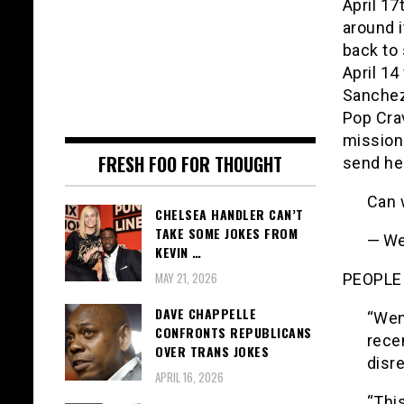
April 1
around i
back to 
April 14
Sanchez
Pop Cra
mission
FRESH FOO FOR THOUGHT
send he
Can 
CHELSEA HANDLER CAN’T
TAKE SOME JOKES FROM
— We
KEVIN …
MAY 21, 2026
PEOPLE 
DAVE CHAPPELLE
“Wen
CONFRONTS REPUBLICANS
rece
OVER TRANS JOKES
disre
APRIL 16, 2026
“This