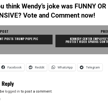
u think Wendy’s joke was FUNNY OR
NSIVE? Vote and Comment now!
 POST
PRE
ENT POSTS TRUMP POPE PIC
KENNEDY CENTER EMPLOYEE’S
PROTEST VIDEO SPARKS CONT
Facebook
Reddit
WhatsApp
Telegram
 Reply
 be
logged in
to post a comment.
: