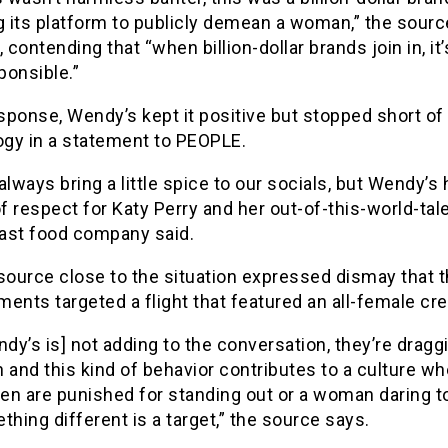
g its platform to publicly demean a woman,” the sourc
 contending that “when billion-dollar brands join in, it’
ponsible.”
esponse, Wendy’s kept it positive but stopped short of
ogy in a statement to PEOPLE.
lways bring a little spice to our socials, but Wendy’s 
f respect for Katy Perry and her out-of-this-world-tale
fast food company said.
source close to the situation expressed dismay that 
ents targeted a flight that featured an all-female cr
dy’s is] not adding to the conversation, they’re draggi
 and this kind of behavior contributes to a culture wh
n are punished for standing out or a woman daring t
hing different is a target,” the source says.