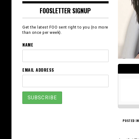
FOOSLETTER SIGNUP
Get the latest FOO sent right to you (no more
than once per week).
NAME
EMAIL ADDRESS
POSTED IN