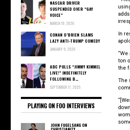
NASCAR DRIVER
usin
SUSPENDED OVER “GAY
adds,
VOICE”
irres
MARCH 19, 2026
In r
CONAN O’BRIEN SLAMS
LAZY ANTI-TRUMP COMEDY
apol
JANUARY 9, 2026
“We a
ton o
ABC PULLS “JIMMY KIMMEL
the 
LIVE!” INDEFINITELY
FOLLOWING B…
The 
SEPTEMBER 17, 2025
comm
“[Wen
PLAYING ON FOO INTERVIEWS
down
wome
somet
JOHN FUGELSANG ON
CHRISTIANITY