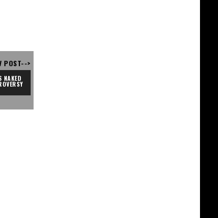
V POST-->
 NAKED 
ROVERSY