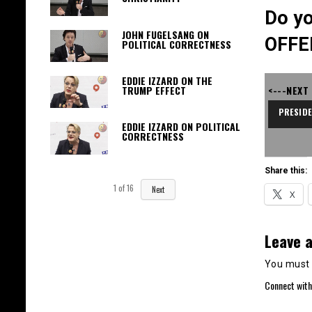
Do yo
JOHN FUGELSANG ON
OFFE
POLITICAL CORRECTNESS
EDDIE IZZARD ON THE
<---NEXT
TRUMP EFFECT
PRESID
EDDIE IZZARD ON POLITICAL
CORRECTNESS
Share this:
1
of
16
Next
X
Leave a
You must
Connect with