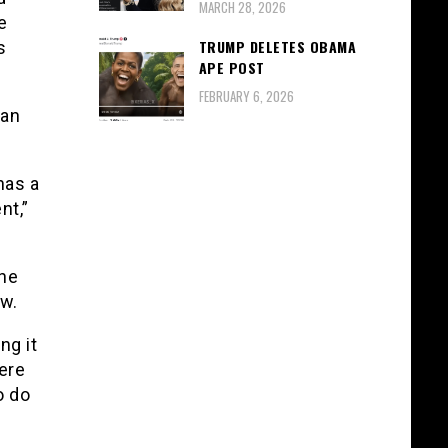
MARCH 28, 2026
e
TRUMP DELETES OBAMA
s
APE POST
FEBRUARY 6, 2026
 an
has a
nt,”
the
ew.
ng it
ere
o do