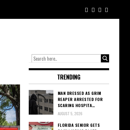
TRENDING
MAN DRESSED AS GRIM
REAPER ARRESTED FOR
SCARING HOSPITA…
AUGUST 5, 2026
FLORIDA SENIOR GETS