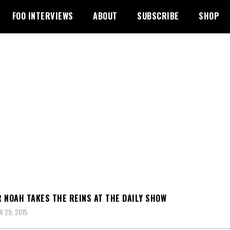
FOO INTERVIEWS
ABOUT
SUBSCRIBE
SHOP
 NOAH TAKES THE REINS AT THE DAILY SHOW
 29, 2015