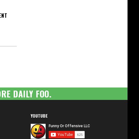
ENT
RE DAILY FOO.
YOUTUBE