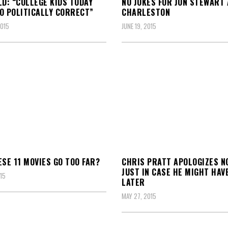
LD: “COLLEGE KIDS TODAY
NO JOKES FOR JON STEWART
O POLITICALLY CORRECT”
CHARLESTON
2015
JUNE 19, 2015
ESE 11 MOVIES GO TOO FAR?
CHRIS PRATT APOLOGIZES N
JUST IN CASE HE MIGHT HAV
15
LATER
MAY 27, 2015