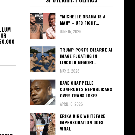
“MICHELLE OBAMA IS A
MAN” – UFC FIGHT…
OLLUM
JUNE 15, 2026
FOR
50,000
TRUMP POSTS BIZARRE AI
IMAGE FLOATING IN
LINCOLN MEMORI…
MAY 2, 2026
DAVE CHAPPELLE
CONFRONTS REPUBLICANS
OVER TRANS JOKES
APRIL 16, 2026
ERIKA KIRK WHITEFACE
IMPERSONATION GOES
VIRAL