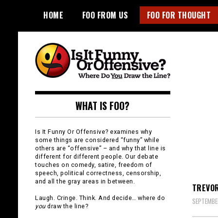
Skip
HOME
FOO FROM US
FOO FOR THOUGHT
to
content
Is It Funny or
WHAT IS FOO?
Offensive?
Is It Funny Or Offensive? examines why
some things are considered “funny” while
others are “offensive” – and why that line is
different for different people. Our debate
touches on comedy, satire, freedom of
speech, political correctness, censorship,
and all the gray areas in between.
TREVOR
Laugh. Cringe. Think. And decide… where do
SEPTEMBER
you
draw the line?