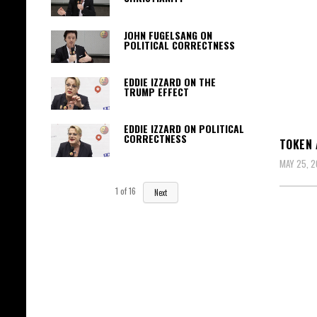
JOHN FUGELSANG ON
POLITICAL CORRECTNESS
EDDIE IZZARD ON THE
TRUMP EFFECT
EDDIE IZZARD ON POLITICAL
CORRECTNESS
TOKEN 
MAY 25, 2
1
of
16
Next