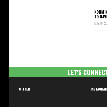
NORM M
TO DAV
MAY 16, 2
Posts
pagin
LET'S CONNEC
TWITTER
INSTAGRA