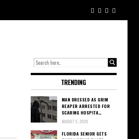
TRENDING
MAN DRESSED AS GRIM
REAPER ARRESTED FOR
SCARING HOSPITA…
AUGUST 5, 2026
FLORIDA SENIOR GETS