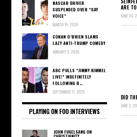
SEINFE
NASCAR DRIVER
ARE TO
SUSPENDED OVER “GAY
VOICE”
JUNE 24, 
MARCH 19, 2026
CONAN O’BRIEN SLAMS
LAZY ANTI-TRUMP COMEDY
JANUARY 9, 2026
ABC PULLS “JIMMY KIMMEL
LIVE!” INDEFINITELY
FOLLOWING B…
SEPTEMBER 17, 2025
DID TH
JUNE 3, 20
PLAYING ON FOO INTERVIEWS
JOHN FUGELSANG ON
CHRISTIANITY