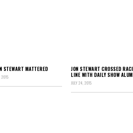
ON STEWART MATTERED
JON STEWART CROSSED RAC
LINE WITH DAILY SHOW ALUM
 2015
JULY 24, 2015