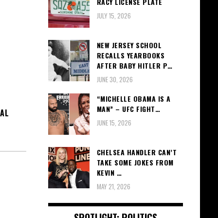
RACY LICENSE PLATE
JULY 15, 2026
NEW JERSEY SCHOOL
RECALLS YEARBOOKS
AFTER BABY HITLER P…
JUNE 30, 2026
“MICHELLE OBAMA IS A
MAN” – UFC FIGHT…
IAL
JUNE 15, 2026
CHELSEA HANDLER CAN’T
TAKE SOME JOKES FROM
KEVIN …
MAY 21, 2026
SPOTLIGHT: POLITICS