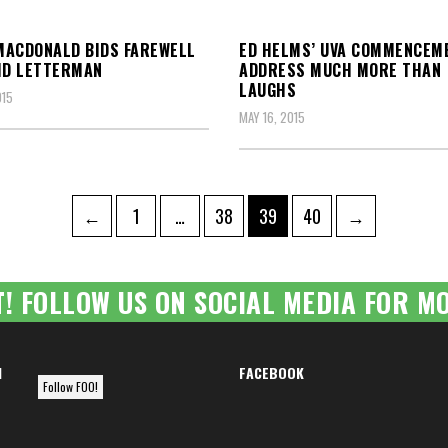
ACDONALD BIDS FAREWELL
ED HELMS’ UVA COMMENCEM
ID LETTERMAN
ADDRESS MUCH MORE THAN
LAUGHS
015
MAY 16, 2015
Page
Page
Page
Page
←
1
…
38
39
40
→
ation
T! FOLLOW US ON SOCIAL MEDIA FOR MO
M
FACEBOOK
Follow FOO!