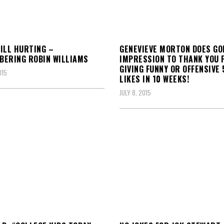
ILL HURTING –
GENEVIEVE MORTON DOES G
ERING ROBIN WILLIAMS
IMPRESSION TO THANK YOU 
GIVING FUNNY OR OFFENSIVE 
015
LIKES IN 10 WEEKS!
JULY 8, 2015