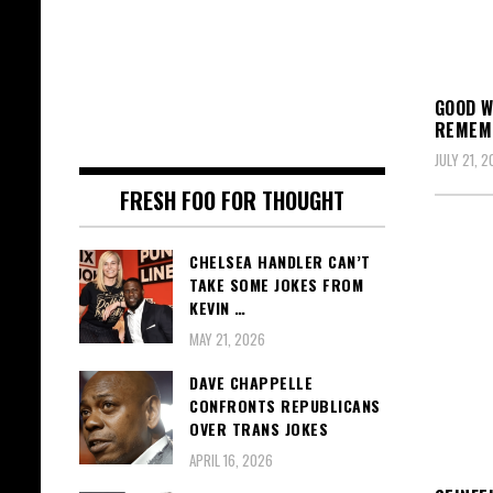
GOOD W
REMEMB
JULY 21, 2
FRESH FOO FOR THOUGHT
CHELSEA HANDLER CAN’T
TAKE SOME JOKES FROM
KEVIN …
MAY 21, 2026
DAVE CHAPPELLE
CONFRONTS REPUBLICANS
OVER TRANS JOKES
APRIL 16, 2026