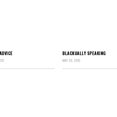
ADVICE
BLACKUALLY SPEAKING
015
MAY 20, 2015