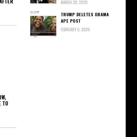
 AFTER
MARCH 28, 2026
TRUMP DELETES OBAMA
APE POST
FEBRUARY 6, 2026
OW,
E TO