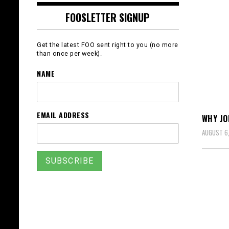
FOOSLETTER SIGNUP
Get the latest FOO sent right to you (no more
than once per week).
NAME
EMAIL ADDRESS
WHY J
AUGUST 6,