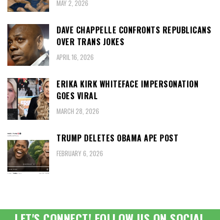
MAY 2, 2026
DAVE CHAPPELLE CONFRONTS REPUBLICANS
OVER TRANS JOKES
APRIL 16, 2026
ERIKA KIRK WHITEFACE IMPERSONATION
GOES VIRAL
MARCH 28, 2026
TRUMP DELETES OBAMA APE POST
FEBRUARY 6, 2026
LET'S CONNECT! FOLLOW US ON SOCIAL