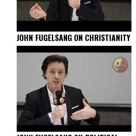
JOHN FUGELSANG ON CHRISTIANITY