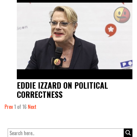
EDDIE IZZARD ON POLITICAL
CORRECTNESS
Prev
1
of
16
Next