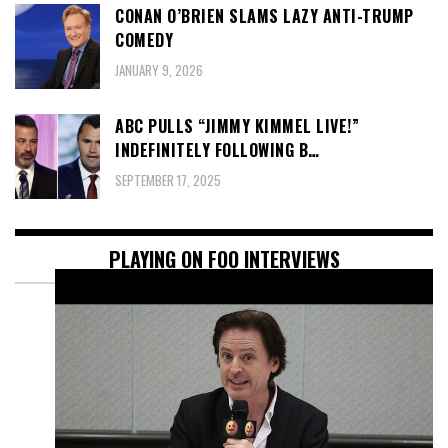
CONAN O’BRIEN SLAMS LAZY ANTI-TRUMP
COMEDY
JANUARY 9, 2026
ABC PULLS “JIMMY KIMMEL LIVE!”
INDEFINITELY FOLLOWING B…
SEPTEMBER 17, 2025
PLAYING ON FOO INTERVIEWS