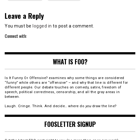
Leave a Reply
You must be
logged in
to post a comment.
Connect with:
WHAT IS FOO?
Is It Funny Or Offensive? examines why some things are considered
“funny” while others are “offensive” – and why that line is different for
different people. Our debate touches on comedy, satire, freedom of
speech, political correctness, censorship, and all the gray areas in
between.
Laugh. Cringe. Think. And decide… where do
you
draw the line?
FOOSLETTER SIGNUP