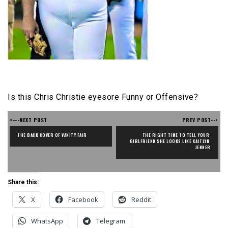
Is this Chris Christie eyesore Funny or Offensive?
<---NEXT POST
PREV POST-->
THE BACK COVER OF VANITY FAIR
THE RIGHT TIME TO TELL YOUR 
GIRLFRIEND SHE LOOKS LIKE CAITLYN 
JENNER
Share this:
X
Facebook
Reddit
WhatsApp
Telegram