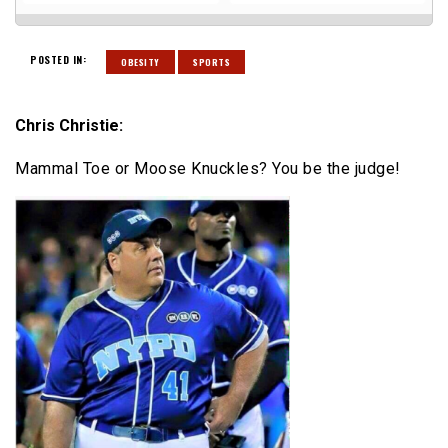
POSTED IN:
OBESITY
SPORTS
Chris Christie:
Mammal Toe or Moose Knuckles? You be the judge!