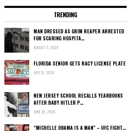
TRENDING
MAN DRESSED AS GRIM REAPER ARRESTED
FOR SCARING HOSPITA…
AUGUST 5, 2026
FLORIDA SENIOR GETS RACY LICENSE PLATE
JULY 15, 2026
NEW JERSEY SCHOOL RECALLS YEARBOOKS
AFTER BABY HITLER P…
JUNE 30, 2026
“MICHELLE OBAMA IS A MAN” – UFC FIGHT…