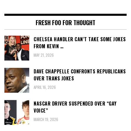
FRESH FOO FOR THOUGHT
CHELSEA HANDLER CAN’T TAKE SOME JOKES
FROM KEVIN …
MAY 21, 2026
DAVE CHAPPELLE CONFRONTS REPUBLICANS
OVER TRANS JOKES
APRIL 16, 2026
NASCAR DRIVER SUSPENDED OVER “GAY
VOICE”
MARCH 19, 2026