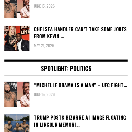
JUNE 15, 2026
CHELSEA HANDLER CAN’T TAKE SOME JOKES
FROM KEVIN …
MAY 21, 2026
SPOTLIGHT: POLITICS
“MICHELLE OBAMA IS A MAN” – UFC FIGHT…
JUNE 15, 2026
TRUMP POSTS BIZARRE AI IMAGE FLOATING
IN LINCOLN MEMORI…