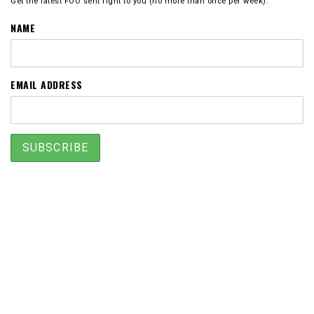
Get the latest FOO sent right to you (no more than once per week).
NAME
EMAIL ADDRESS