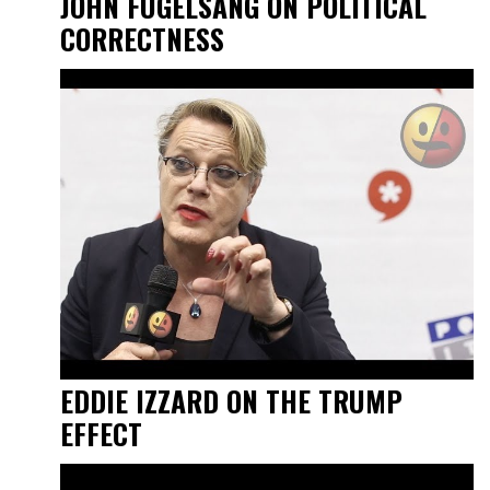
JOHN FUGELSANG ON POLITICAL
CORRECTNESS
EDDIE IZZARD ON THE TRUMP
EFFECT