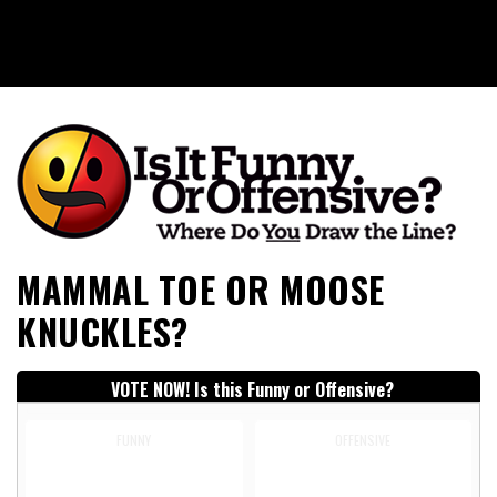
Is It Funny or Offensive?
MAMMAL TOE OR MOOSE
KNUCKLES?
VOTE NOW! Is this Funny or Offensive?
FUNNY
OFFENSIVE