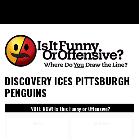
Is It Funny or Offensive?
DISCOVERY ICES PITTSBURGH
PENGUINS
VOTE NOW! Is this Funny or Offensive?
FUNNY
OFFENSIVE