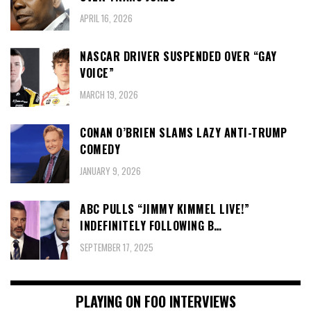
APRIL 16, 2026
NASCAR DRIVER SUSPENDED OVER “GAY
VOICE”
MARCH 19, 2026
CONAN O’BRIEN SLAMS LAZY ANTI-TRUMP
COMEDY
JANUARY 9, 2026
ABC PULLS “JIMMY KIMMEL LIVE!”
INDEFINITELY FOLLOWING B…
SEPTEMBER 17, 2025
PLAYING ON FOO INTERVIEWS