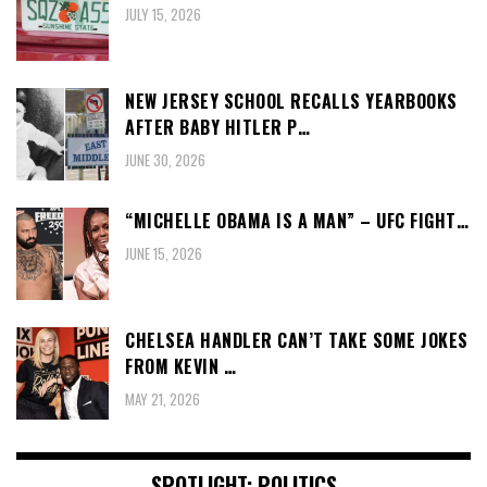
JULY 15, 2026
NEW JERSEY SCHOOL RECALLS YEARBOOKS
AFTER BABY HITLER P…
JUNE 30, 2026
“MICHELLE OBAMA IS A MAN” – UFC FIGHT…
JUNE 15, 2026
CHELSEA HANDLER CAN’T TAKE SOME JOKES
FROM KEVIN …
MAY 21, 2026
SPOTLIGHT: POLITICS