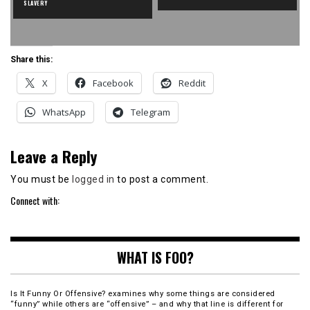
SLAVERY
Share this:
X
Facebook
Reddit
WhatsApp
Telegram
Leave a Reply
You must be
logged in
to post a comment.
Connect with:
WHAT IS FOO?
Is It Funny Or Offensive? examines why some things are considered
“funny” while others are “offensive” – and why that line is different for