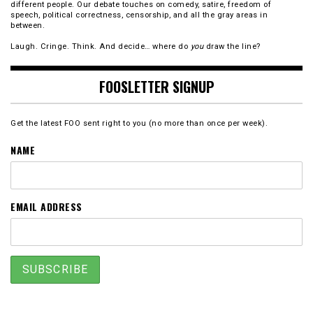
different people. Our debate touches on comedy, satire, freedom of
speech, political correctness, censorship, and all the gray areas in
between.
Laugh. Cringe. Think. And decide… where do
you
draw the line?
FOOSLETTER SIGNUP
Get the latest FOO sent right to you (no more than once per week).
NAME
EMAIL ADDRESS