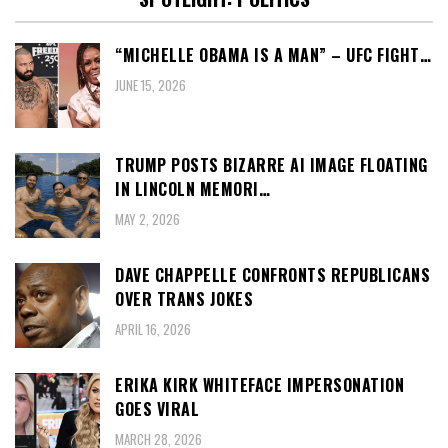
“MICHELLE OBAMA IS A MAN” – UFC FIGHT…
JUNE 15, 2026
TRUMP POSTS BIZARRE AI IMAGE FLOATING
IN LINCOLN MEMORI…
MAY 2, 2026
DAVE CHAPPELLE CONFRONTS REPUBLICANS
OVER TRANS JOKES
APRIL 16, 2026
ERIKA KIRK WHITEFACE IMPERSONATION
GOES VIRAL
MARCH 28, 2026