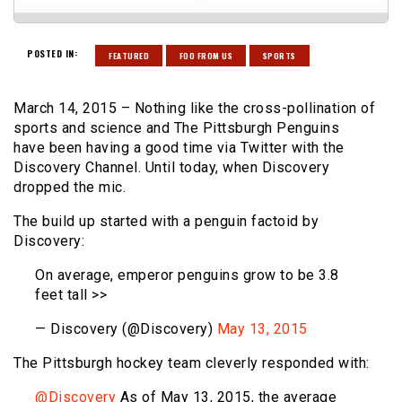
POSTED IN:
FEATURED
FOO FROM US
SPORTS
March 14, 2015 – Nothing like the cross-pollination of
sports and science and The Pittsburgh Penguins
have been having a good time via Twitter with the
Discovery Channel. Until today, when Discovery
dropped the mic.
The build up started with a penguin factoid by
Discovery:
On average, emperor penguins grow to be 3.8
feet tall >>
— Discovery (@Discovery)
May 13, 2015
The Pittsburgh hockey team cleverly responded with:
@Discovery
As of May 13, 2015, the average