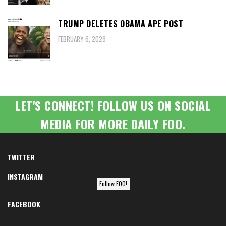
TRUMP DELETES OBAMA APE POST
FEBRUARY 6, 2026
LET'S CONNECT! FOLLOW US ON SOCIAL
MEDIA FOR MORE DAILY FOO.
TWITTER
INSTAGRAM
Follow FOO!
FACEBOOK