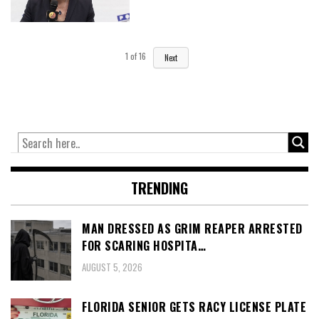
1
of
16
Next
TRENDING
MAN DRESSED AS GRIM REAPER ARRESTED
FOR SCARING HOSPITA…
AUGUST 5, 2026
FLORIDA SENIOR GETS RACY LICENSE PLATE