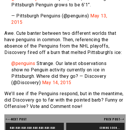
Pittsburgh Penguin grows to be 6’1”.
— Pittsburgh Penguins (@penguins)
May 13,
2015
Awe. Cute banter between two different worlds that
have penguins in common. Then, referencing the
absence of the Penguins from the NHL playoffs,
Discovery fired off a burn that melted Pittsburgh’s ice:
@penguins
Strange. Our latest observations
show no Penguin activity currently on ice in
Pittsburgh. Where did they go? — Discovery
(@Discovery)
May 14, 2015
We’ll see if the Penguins respond, but in the meantime,
did Discovery go to far with the pointed barb? Funny or
Offensive? Vote and Comment now!
<---NEXT POST
PREV POST-->
NAH-NAH-NAH-NAH-NAH-NAH-NAH-NAH 
COMING SOON...