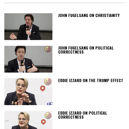
JOHN FUGELSANG ON CHRISTIANITY
JOHN FUGELSANG ON POLITICAL
CORRECTNESS
EDDIE IZZARD ON THE TRUMP EFFECT
EDDIE IZZARD ON POLITICAL
CORRECTNESS