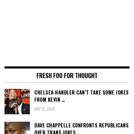
FRESH FOO FOR THOUGHT
CHELSEA HANDLER CAN’T TAKE SOME JOKES
FROM KEVIN …
MAY 21, 2026
DAVE CHAPPELLE CONFRONTS REPUBLICANS
OVER TRANS JOKES