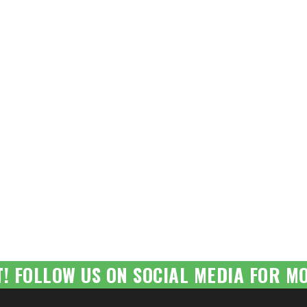
T! FOLLOW US ON SOCIAL MEDIA FOR MO