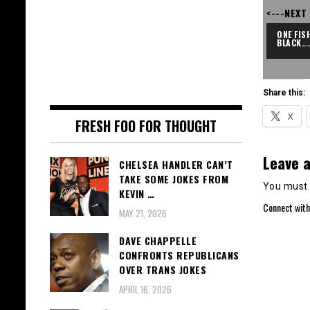
<---NEXT
ONE FISH
BLACK...
Share this:
X
FRESH FOO FOR THOUGHT
Leave a
CHELSEA HANDLER CAN’T
TAKE SOME JOKES FROM
You must
KEVIN …
Connect with
MAY 21, 2026
DAVE CHAPPELLE
CONFRONTS REPUBLICANS
OVER TRANS JOKES
APRIL 16, 2026