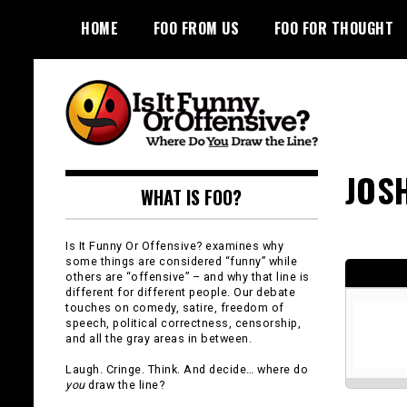
Skip
HOME
FOO FROM US
FOO FOR THOUGHT
to
content
Is It Funny or
JOS
WHAT IS FOO?
Offensive?
Is It Funny Or Offensive? examines why
some things are considered “funny” while
others are “offensive” – and why that line is
different for different people. Our debate
touches on comedy, satire, freedom of
speech, political correctness, censorship,
and all the gray areas in between.
Laugh. Cringe. Think. And decide… where do
you
draw the line?