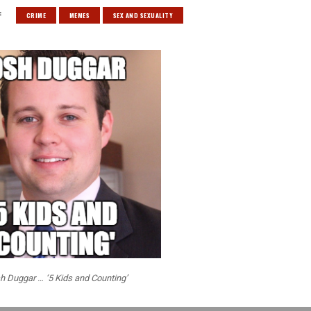
:
CRIME
MEMES
SEX AND SEXUALITY
h Duggar … ‘5 Kids and Counting’