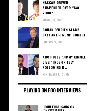
NASCAR DRIVER
SUSPENDED OVER “GAY
VOICE”
MARCH 19, 2026
CONAN O’BRIEN SLAMS
LAZY ANTI-TRUMP COMEDY
JANUARY 9, 2026
ABC PULLS “JIMMY KIMMEL
LIVE!” INDEFINITELY
FOLLOWING B…
SEPTEMBER 17, 2025
PLAYING ON FOO INTERVIEWS
JOHN FUGELSANG ON
CHRISTIANITY