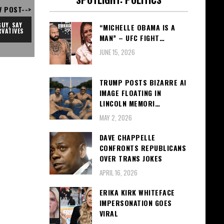
V POST-->
UY, SAY 
“MICHELLE OBAMA IS A
VATIVES
MAN” – UFC FIGHT…
JUNE 15, 2026
TRUMP POSTS BIZARRE AI
IMAGE FLOATING IN
LINCOLN MEMORI…
MAY 2, 2026
DAVE CHAPPELLE
CONFRONTS REPUBLICANS
OVER TRANS JOKES
APRIL 16, 2026
ERIKA KIRK WHITEFACE
IMPERSONATION GOES
VIRAL