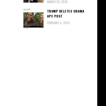
MARCH 28, 2026
TRUMP DELETES OBAMA
APE POST
FEBRUARY 6, 2026