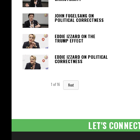
JOHN FUGELSANG ON
POLITICAL CORRECTNESS
EDDIE IZZARD ON THE
TRUMP EFFECT
EDDIE IZZARD ON POLITICAL
CORRECTNESS
1
of
16
Next
LET'S CONNEC