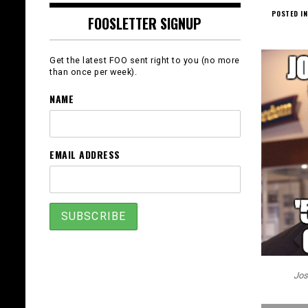
POSTED IN
FOOSLETTER SIGNUP
Get the latest FOO sent right to you (no more
than once per week).
NAME
EMAIL ADDRESS
Jos