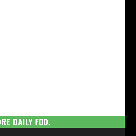
RE DAILY FOO.