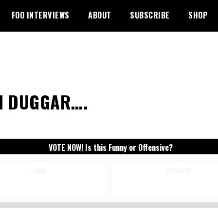
FOO INTERVIEWS
ABOUT
SUBSCRIBE
SHOP
H DUGGAR….
VOTE NOW! Is this Funny or Offensive?
FUNNY
OFFENSIVE