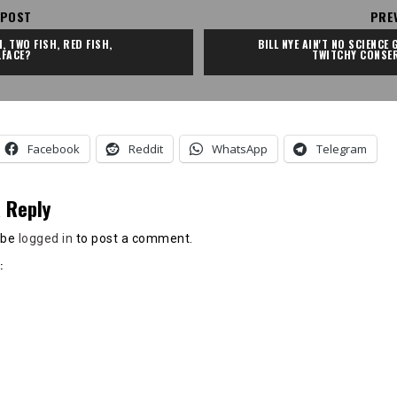
 POST
PRE
, TWO FISH, RED FISH, 
BILL NYE AIN'T NO SCIENCE G
.FACE?
TWITCHY CONSER
Facebook
Reddit
WhatsApp
Telegram
 Reply
 be
logged in
to post a comment.
: