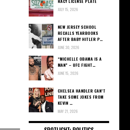
RACY LICENSE PLATE
JULY 15, 2026
NEW JERSEY SCHOOL
RECALLS YEARBOOKS
AFTER BABY HITLER P…
JUNE 30, 2026
“MICHELLE OBAMA IS A
MAN” – UFC FIGHT…
JUNE 15, 2026
CHELSEA HANDLER CAN’T
TAKE SOME JOKES FROM
KEVIN …
MAY 21, 2026
SPOTLIGHT: POLITICS