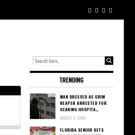
TRENDING
MAN DRESSED AS GRIM
REAPER ARRESTED FOR
SCARING HOSPITA…
AUGUST 5, 2026
FLORIDA SENIOR GETS