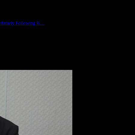
finitely Following B…