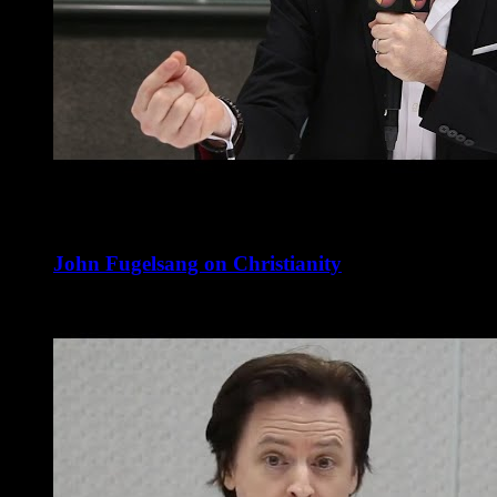
John Fugelsang on Christianity