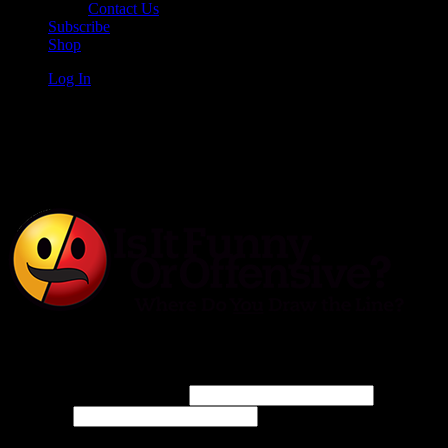
Contact Us
Subscribe
Shop
Log In
Is It Funny or Offensive?
Log In
Username or Email Address
Password
Connect with: