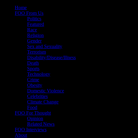
Skip
Home
to
FOO From Us
content
Politics
Featured
Race
Religion
Gender
Sex and Sexuality
Terrorism
Disability/Disease/Illness
Death
Sports
Technology
Crime
Obesity
Domestic Violence
Celebrities
Climate Change
Food
FOO For Thought
Opinion
Related News
FOO Interviews
About