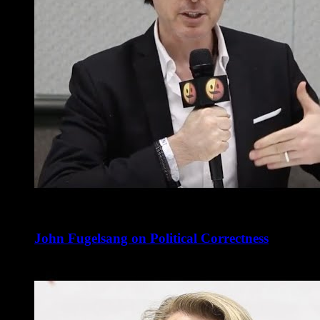
John Fugelsang on Political Correctness