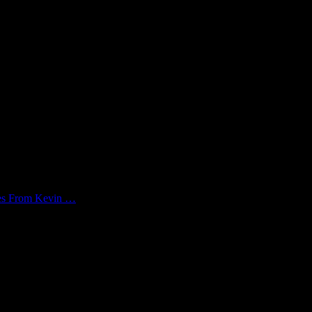
kes From Kevin …