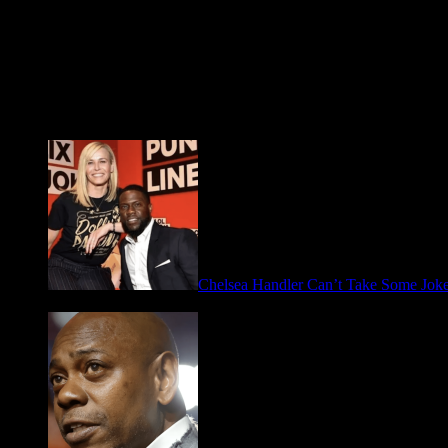
Fresh FOO for Thought
Chelsea Handler Can’t Take Some Jo
May 21, 2026