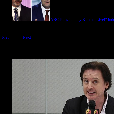
ABC Pulls “Jimmy Kimmel Live!” Inde
September 17, 2025
Playing on FOO Interviews
Prev
1
of
16
Next