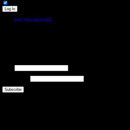
Remember Me
Log In
Lost your password?
What is FOO?
Is It Funny Or Offensive? examines why some things are considered “funny” while others are “off
Laugh. Cringe. Think. And decide… where do
you
draw the line?
FOOsLetter Signup
Get the latest FOO sent right to you (no more than once per week).
Name
Email Address