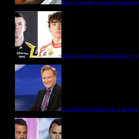
Dave Chappelle Confronts Republicans
April 16, 2026
NASCAR Driver Suspended Over “Ga
March 19, 2026
Conan O’Brien Slams Lazy Anti-Tru
January 9, 2026