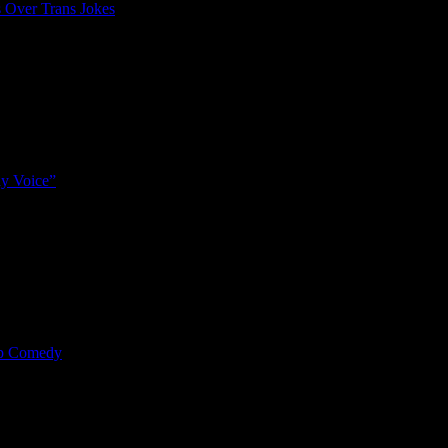
 Over Trans Jokes
y Voice”
mp Comedy