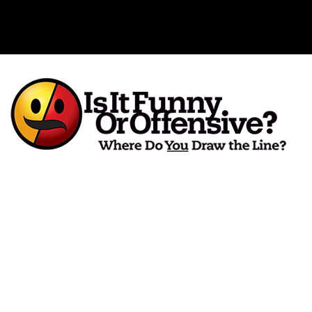
Is It Funny or Offensive?