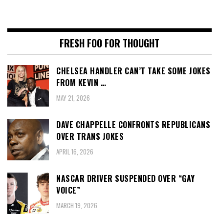
FRESH FOO FOR THOUGHT
CHELSEA HANDLER CAN’T TAKE SOME JOKES
FROM KEVIN …
MAY 21, 2026
DAVE CHAPPELLE CONFRONTS REPUBLICANS
OVER TRANS JOKES
APRIL 16, 2026
NASCAR DRIVER SUSPENDED OVER “GAY
VOICE”
MARCH 19, 2026