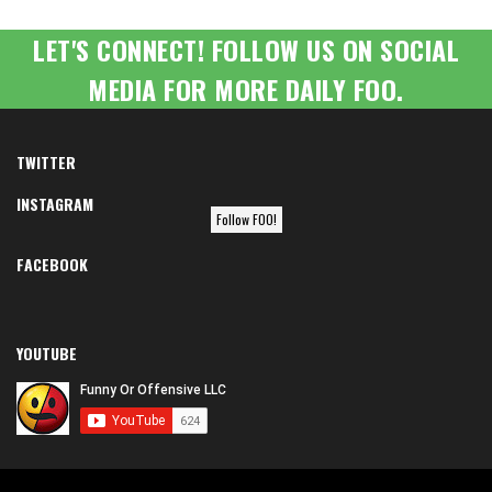
LET'S CONNECT! FOLLOW US ON SOCIAL
MEDIA FOR MORE DAILY FOO.
TWITTER
INSTAGRAM
Follow FOO!
FACEBOOK
YOUTUBE