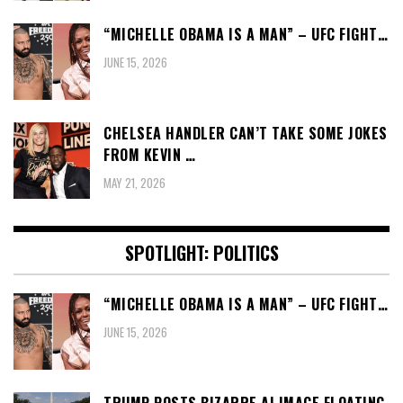
“MICHELLE OBAMA IS A MAN” – UFC FIGHT…
JUNE 15, 2026
CHELSEA HANDLER CAN’T TAKE SOME JOKES
FROM KEVIN …
MAY 21, 2026
SPOTLIGHT: POLITICS
“MICHELLE OBAMA IS A MAN” – UFC FIGHT…
JUNE 15, 2026