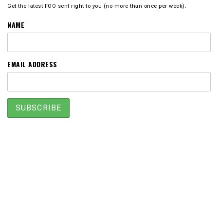
Get the latest FOO sent right to you (no more than once per week).
NAME
EMAIL ADDRESS