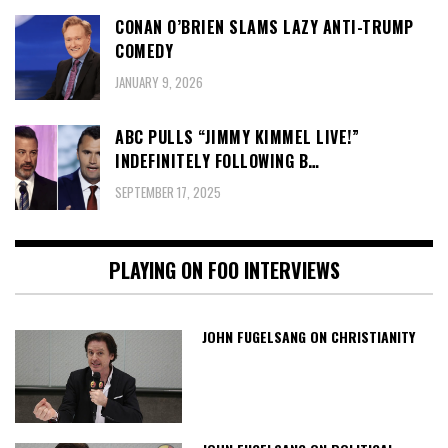
CONAN O’BRIEN SLAMS LAZY ANTI-TRUMP
COMEDY
JANUARY 9, 2026
ABC PULLS “JIMMY KIMMEL LIVE!”
INDEFINITELY FOLLOWING B…
SEPTEMBER 17, 2025
PLAYING ON FOO INTERVIEWS
JOHN FUGELSANG ON CHRISTIANITY