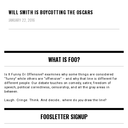
WILL SMITH IS BOYCOTTING THE OSCARS
JANUARY 22, 2016
WHAT IS FOO?
Is It Funny Or Offensive? examines why some things are considered
“funny” while others are “offensive” – and why that line is different for
different people. Our debate touches on comedy, satire, freedom of
speech, political correctness, censorship, and all the gray areas in
between.
Laugh. Cringe. Think. And decide… where do
you
draw the line?
FOOSLETTER SIGNUP