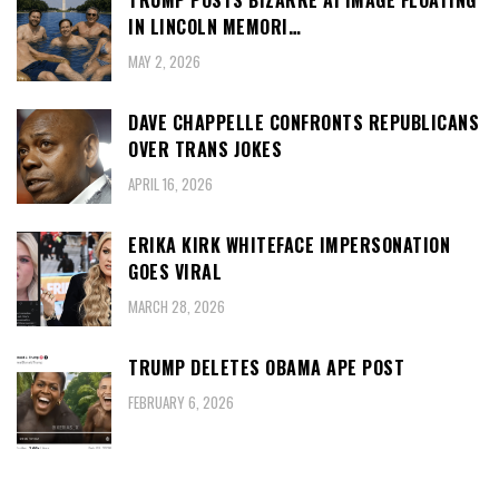
TRUMP POSTS BIZARRE AI IMAGE FLOATING
IN LINCOLN MEMORI…
MAY 2, 2026
DAVE CHAPPELLE CONFRONTS REPUBLICANS
OVER TRANS JOKES
APRIL 16, 2026
ERIKA KIRK WHITEFACE IMPERSONATION
GOES VIRAL
MARCH 28, 2026
TRUMP DELETES OBAMA APE POST
FEBRUARY 6, 2026