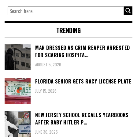
TRENDING
MAN DRESSED AS GRIM REAPER ARRESTED
FOR SCARING HOSPITA…
AUGUST 5, 2026
FLORIDA SENIOR GETS RACY LICENSE PLATE
JULY 15, 2026
NEW JERSEY SCHOOL RECALLS YEARBOOKS
AFTER BABY HITLER P…
JUNE 30, 2026