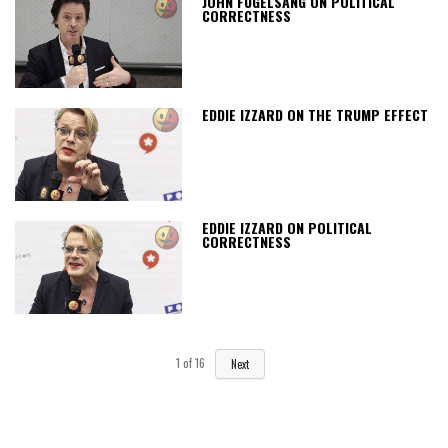
JOHN FUGELSANG ON POLITICAL
CORRECTNESS
EDDIE IZZARD ON THE TRUMP EFFECT
EDDIE IZZARD ON POLITICAL
CORRECTNESS
1
of
16
Next