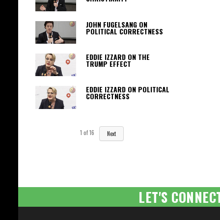
JOHN FUGELSANG ON
POLITICAL CORRECTNESS
EDDIE IZZARD ON THE
TRUMP EFFECT
EDDIE IZZARD ON POLITICAL
CORRECTNESS
1
of
16
Next
LET'S CONNEC