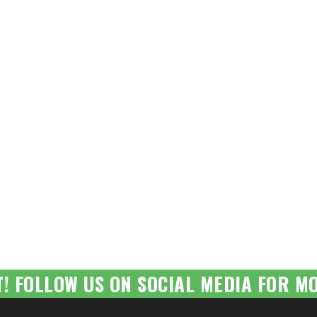
T! FOLLOW US ON SOCIAL MEDIA FOR MO