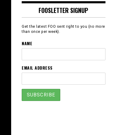
FOOSLETTER SIGNUP
Get the latest FOO sent right to you (no more
than once per week).
NAME
EMAIL ADDRESS