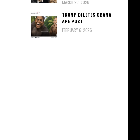
MARCH 28, 2026
TRUMP DELETES OBAMA
APE POST
FEBRUARY 6, 2026