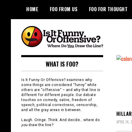
Skip
HOME
FOO FROM US
FOO FOR THOUGHT
to
content
Is It Funny or
WHAT IS FOO?
Offensive?
Is It Funny Or Offensive? examines why
some things are considered “funny” while
others are “offensive” – and why that line is
different for different people. Our debate
touches on comedy, satire, freedom of
speech, political correctness, censorship,
and all the gray areas in between.
HILLAR
Laugh. Cringe. Think. And decide… where do
APRIL 14, 
you
draw the line?