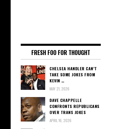
FRESH FOO FOR THOUGHT
CHELSEA HANDLER CAN’T
TAKE SOME JOKES FROM
KEVIN …
MAY 21, 2026
DAVE CHAPPELLE
CONFRONTS REPUBLICANS
OVER TRANS JOKES
APRIL 16, 2026