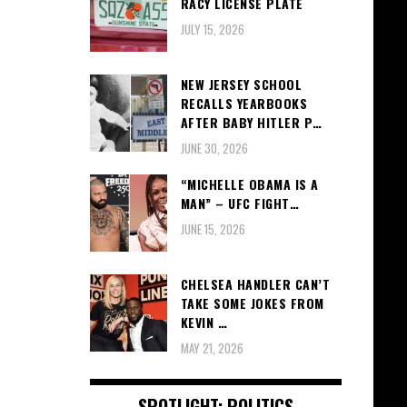
RACY LICENSE PLATE
JULY 15, 2026
NEW JERSEY SCHOOL
RECALLS YEARBOOKS
AFTER BABY HITLER P…
JUNE 30, 2026
“MICHELLE OBAMA IS A
MAN” – UFC FIGHT…
JUNE 15, 2026
CHELSEA HANDLER CAN’T
TAKE SOME JOKES FROM
KEVIN …
MAY 21, 2026
SPOTLIGHT: POLITICS