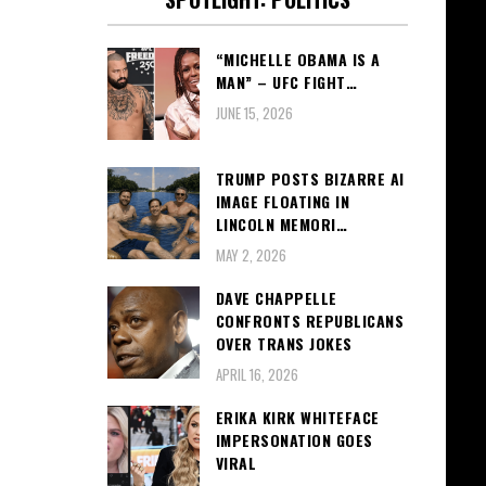
“MICHELLE OBAMA IS A
MAN” – UFC FIGHT…
JUNE 15, 2026
TRUMP POSTS BIZARRE AI
IMAGE FLOATING IN
LINCOLN MEMORI…
MAY 2, 2026
DAVE CHAPPELLE
CONFRONTS REPUBLICANS
OVER TRANS JOKES
APRIL 16, 2026
ERIKA KIRK WHITEFACE
IMPERSONATION GOES
VIRAL