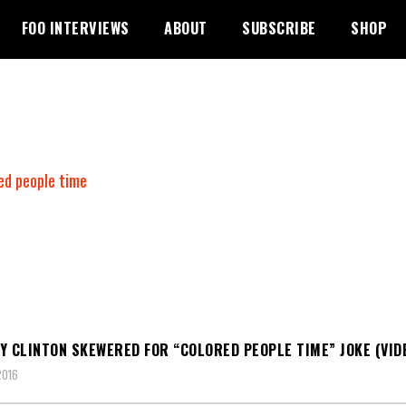
FOO INTERVIEWS
ABOUT
SUBSCRIBE
SHOP
Y CLINTON SKEWERED FOR “COLORED PEOPLE TIME” JOKE (VID
2016