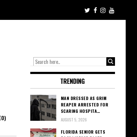
TRENDING
MAN DRESSED AS GRIM
REAPER ARRESTED FOR
SCARING HOSPITA…
EO)
AUGUST 5, 2026
FLORIDA SENIOR GETS