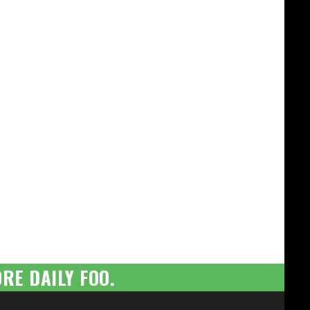
RE DAILY FOO.