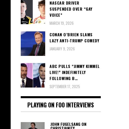
NASCAR DRIVER
SUSPENDED OVER “GAY
VOICE”
MARCH 19, 2026
CONAN O’BRIEN SLAMS
LAZY ANTI-TRUMP COMEDY
JANUARY 9, 2026
ABC PULLS “JIMMY KIMMEL
LIVE!” INDEFINITELY
FOLLOWING B…
SEPTEMBER 17, 2025
PLAYING ON FOO INTERVIEWS
JOHN FUGELSANG ON
CHRISTIANITY