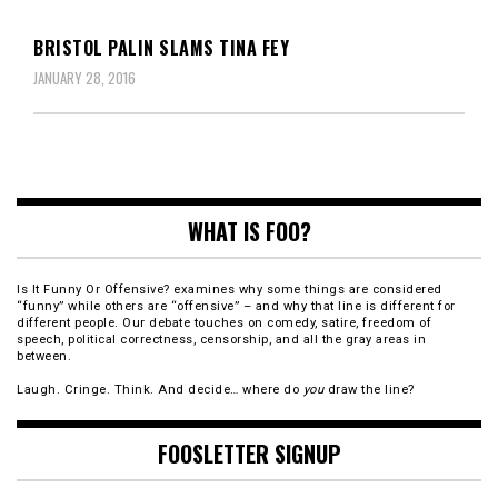
BRISTOL PALIN SLAMS TINA FEY
JANUARY 28, 2016
WHAT IS FOO?
Is It Funny Or Offensive? examines why some things are considered
“funny” while others are “offensive” – and why that line is different for
different people. Our debate touches on comedy, satire, freedom of
speech, political correctness, censorship, and all the gray areas in
between.
Laugh. Cringe. Think. And decide… where do
you
draw the line?
FOOSLETTER SIGNUP