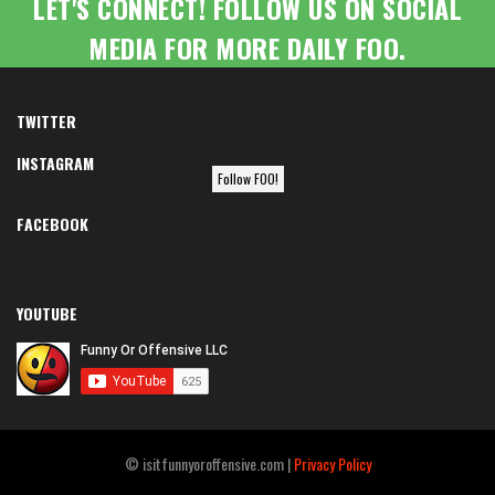
LET'S CONNECT! FOLLOW US ON SOCIAL
MEDIA FOR MORE DAILY FOO.
TWITTER
INSTAGRAM
Follow FOO!
FACEBOOK
YOUTUBE
© isitfunnyoroffensive.com |
Privacy Policy