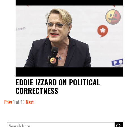
EDDIE IZZARD ON POLITICAL
CORRECTNESS
Prev
1
of
16
Next