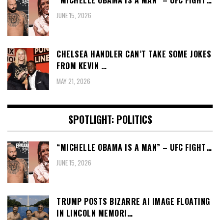
“MICHELLE OBAMA IS A MAN” – UFC FIGHT…
JUNE 15, 2026
CHELSEA HANDLER CAN’T TAKE SOME JOKES
FROM KEVIN …
MAY 21, 2026
SPOTLIGHT: POLITICS
“MICHELLE OBAMA IS A MAN” – UFC FIGHT…
JUNE 15, 2026
TRUMP POSTS BIZARRE AI IMAGE FLOATING
IN LINCOLN MEMORI…