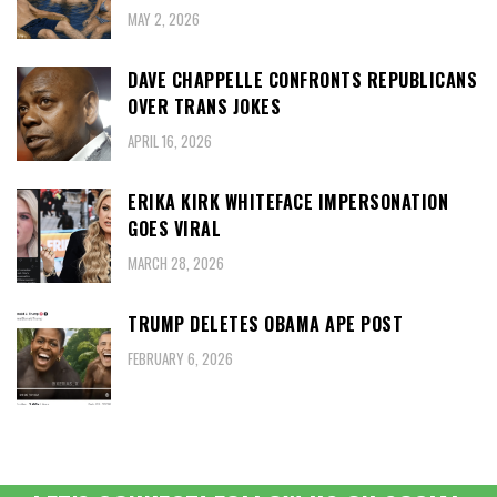
MAY 2, 2026
DAVE CHAPPELLE CONFRONTS REPUBLICANS
OVER TRANS JOKES
APRIL 16, 2026
ERIKA KIRK WHITEFACE IMPERSONATION
GOES VIRAL
MARCH 28, 2026
TRUMP DELETES OBAMA APE POST
FEBRUARY 6, 2026