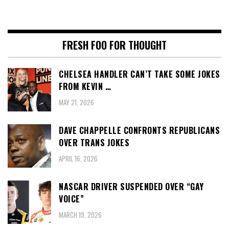
FRESH FOO FOR THOUGHT
CHELSEA HANDLER CAN’T TAKE SOME JOKES
FROM KEVIN …
MAY 21, 2026
DAVE CHAPPELLE CONFRONTS REPUBLICANS
OVER TRANS JOKES
APRIL 16, 2026
NASCAR DRIVER SUSPENDED OVER “GAY
VOICE”
MARCH 19, 2026