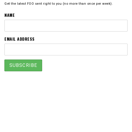
Get the latest FOO sent right to you (no more than once per week).
NAME
EMAIL ADDRESS