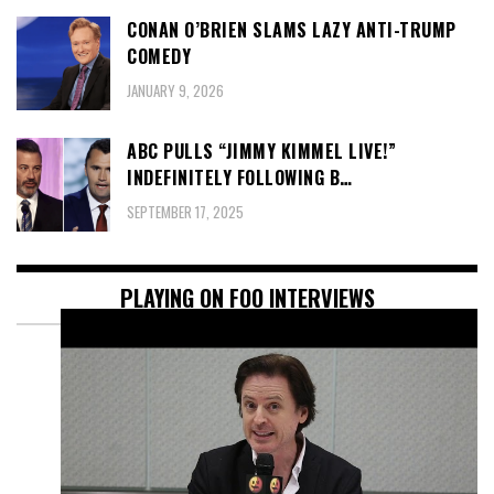
CONAN O’BRIEN SLAMS LAZY ANTI-TRUMP
COMEDY
JANUARY 9, 2026
ABC PULLS “JIMMY KIMMEL LIVE!”
INDEFINITELY FOLLOWING B…
SEPTEMBER 17, 2025
PLAYING ON FOO INTERVIEWS