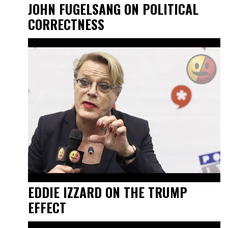
JOHN FUGELSANG ON POLITICAL
CORRECTNESS
EDDIE IZZARD ON THE TRUMP
EFFECT