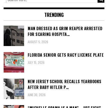
TRENDING
MAN DRESSED AS GRIM REAPER ARRESTED
FOR SCARING HOSPITA…
AUGUST 5, 2026
FLORIDA SENIOR GETS RACY LICENSE PLATE
JULY 15, 2026
NEW JERSEY SCHOOL RECALLS YEARBOOKS
AFTER BABY HITLER P…
JUNE 30, 2026