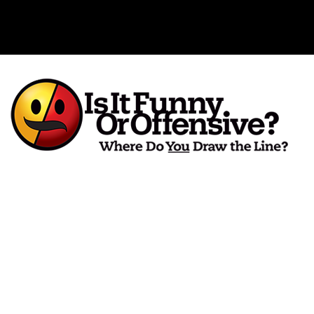
Is It Funny or Offensive?