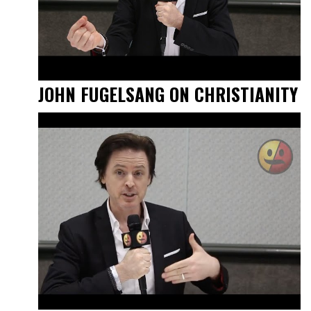
JOHN FUGELSANG ON CHRISTIANITY