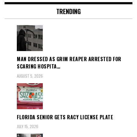
TRENDING
MAN DRESSED AS GRIM REAPER ARRESTED FOR
SCARING HOSPITA…
AUGUST 5, 2026
FLORIDA SENIOR GETS RACY LICENSE PLATE
JULY 15, 2026