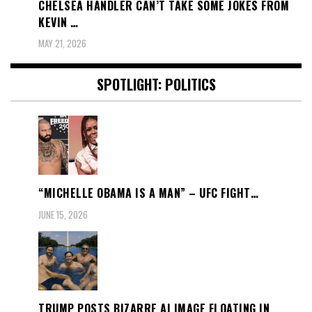
CHELSEA HANDLER CAN’T TAKE SOME JOKES FROM
KEVIN …
MAY 21, 2026
SPOTLIGHT: POLITICS
“MICHELLE OBAMA IS A MAN” – UFC FIGHT…
JUNE 15, 2026
TRUMP POSTS BIZARRE AI IMAGE FLOATING IN