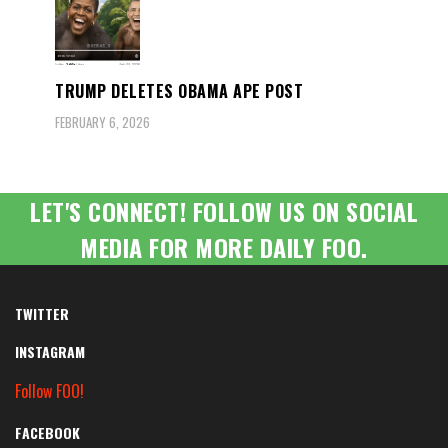
TRUMP DELETES OBAMA APE POST
FEBRUARY 6, 2026
LET'S CONNECT! FOLLOW US ON SOCIAL
MEDIA FOR MORE DAILY FOO.
TWITTER
INSTAGRAM
Follow FOO!
FACEBOOK