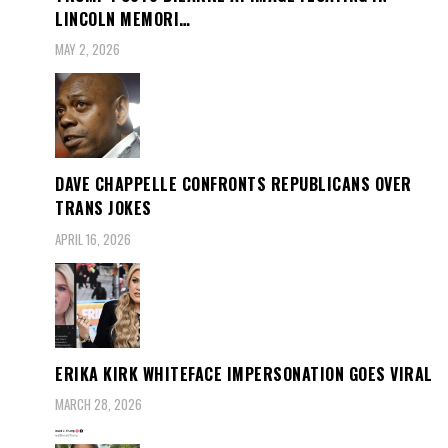
LINCOLN MEMORI…
MAY 2, 2026
DAVE CHAPPELLE CONFRONTS REPUBLICANS OVER
TRANS JOKES
APRIL 16, 2026
ERIKA KIRK WHITEFACE IMPERSONATION GOES VIRAL
MARCH 28, 2026