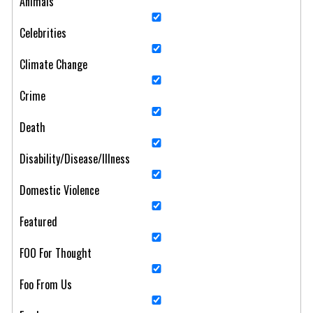
Animals
Celebrities
Climate Change
Crime
Death
Disability/Disease/Illness
Domestic Violence
Featured
FOO For Thought
Foo From Us