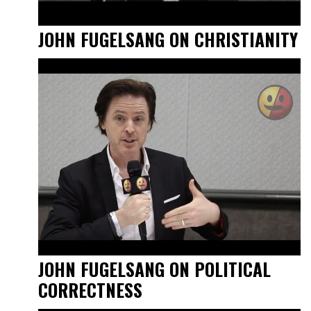
JOHN FUGELSANG ON CHRISTIANITY
JOHN FUGELSANG ON POLITICAL
CORRECTNESS