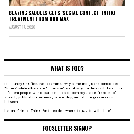
BLAZING SADDLES GETS ‘SOCIAL CONTEXT’ INTRO
TREATMENT FROM HBO MAX
AUGUST 17, 2020
WHAT IS FOO?
Is It Funny Or Offensive? examines why some things are considered
“funny” while others are “offensive” – and why that line is different for
different people. Our debate touches on comedy, satire, freedom of
speech, political correctness, censorship, and all the gray areas in
between.
Laugh. Cringe. Think. And decide… where do
you
draw the line?
FOOSLETTER SIGNUP