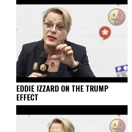
EDDIE IZZARD ON THE TRUMP
EFFECT