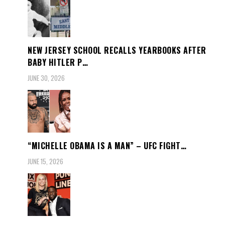
NEW JERSEY SCHOOL RECALLS YEARBOOKS AFTER
BABY HITLER P…
JUNE 30, 2026
“MICHELLE OBAMA IS A MAN” – UFC FIGHT…
JUNE 15, 2026