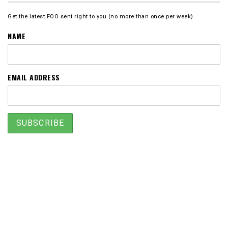
Get the latest FOO sent right to you (no more than once per week).
NAME
EMAIL ADDRESS