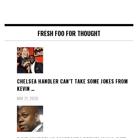
FRESH FOO FOR THOUGHT
CHELSEA HANDLER CAN’T TAKE SOME JOKES FROM
KEVIN …
MAY 21, 2026