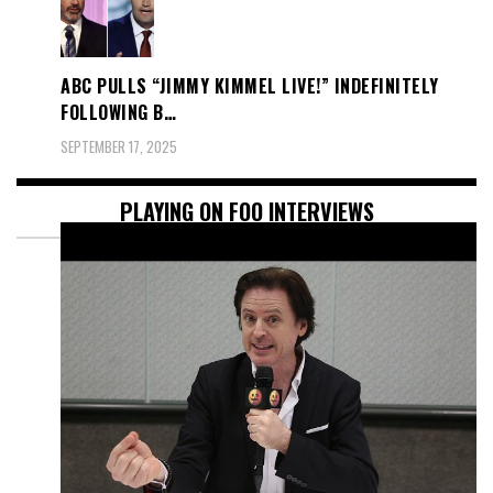
ABC PULLS “JIMMY KIMMEL LIVE!” INDEFINITELY
FOLLOWING B…
SEPTEMBER 17, 2025
PLAYING ON FOO INTERVIEWS