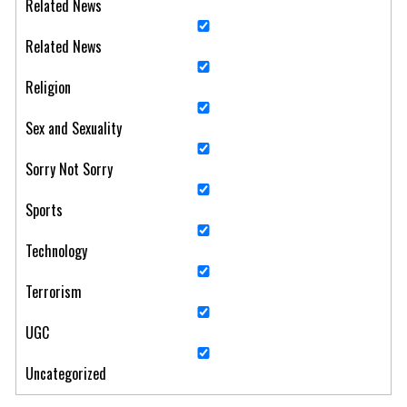
Related News
Related News
Religion
Sex and Sexuality
Sorry Not Sorry
Sports
Technology
Terrorism
UGC
Uncategorized