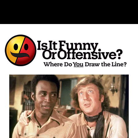
Is It Funny or Offensive?