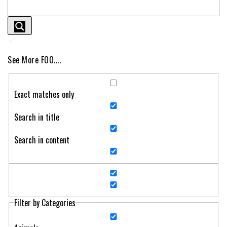
See More FOO....
Exact matches only
Search in title
Search in content
Filter by Categories