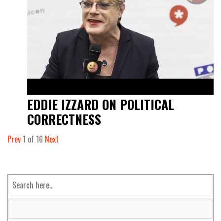
EDDIE IZZARD ON POLITICAL
CORRECTNESS
Prev
1
of
16
Next