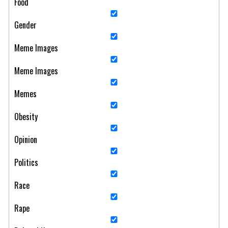
Food
Gender
Meme Images
Meme Images
Memes
Obesity
Opinion
Politics
Race
Rape