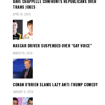
DAVE CHAPPELLE CONFRONTS REPUBLICANS OVER
TRANS JOKES
APRIL 16, 2026
NASCAR DRIVER SUSPENDED OVER “GAY VOICE”
MARCH 19, 2026
CONAN O’BRIEN SLAMS LAZY ANTI-TRUMP COMEDY
JANUARY 9, 2026