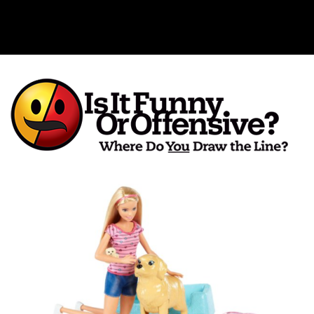
Is It Funny or Offensive?