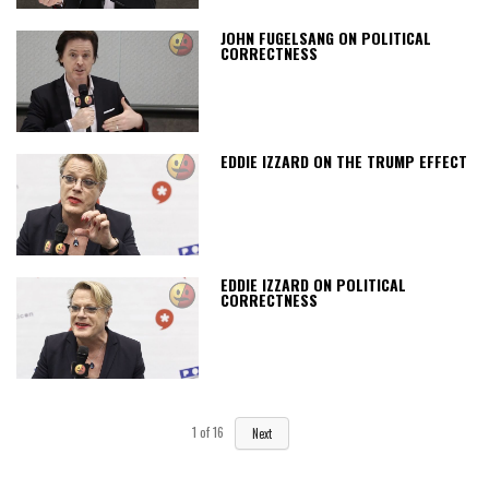
JOHN FUGELSANG ON POLITICAL
CORRECTNESS
EDDIE IZZARD ON THE TRUMP EFFECT
EDDIE IZZARD ON POLITICAL
CORRECTNESS
1
of
16
Next