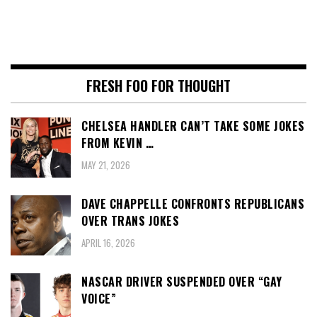
FRESH FOO FOR THOUGHT
CHELSEA HANDLER CAN’T TAKE SOME JOKES
FROM KEVIN …
MAY 21, 2026
DAVE CHAPPELLE CONFRONTS REPUBLICANS
OVER TRANS JOKES
APRIL 16, 2026
NASCAR DRIVER SUSPENDED OVER “GAY
VOICE”