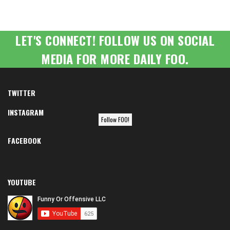
LET'S CONNECT! FOLLOW US ON SOCIAL
MEDIA FOR MORE DAILY FOO.
TWITTER
INSTAGRAM
Follow FOO!
FACEBOOK
YOUTUBE