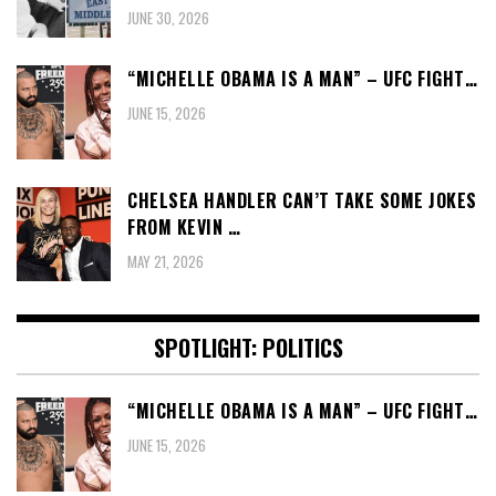
JUNE 30, 2026
“MICHELLE OBAMA IS A MAN” – UFC FIGHT…
JUNE 15, 2026
CHELSEA HANDLER CAN’T TAKE SOME JOKES
FROM KEVIN …
MAY 21, 2026
SPOTLIGHT: POLITICS
“MICHELLE OBAMA IS A MAN” – UFC FIGHT…
JUNE 15, 2026