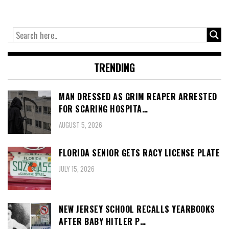
TRENDING
MAN DRESSED AS GRIM REAPER ARRESTED
FOR SCARING HOSPITA…
AUGUST 5, 2026
FLORIDA SENIOR GETS RACY LICENSE PLATE
JULY 15, 2026
NEW JERSEY SCHOOL RECALLS YEARBOOKS
AFTER BABY HITLER P…