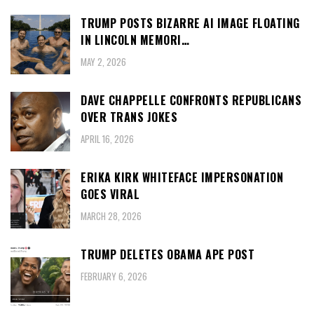
TRUMP POSTS BIZARRE AI IMAGE FLOATING
IN LINCOLN MEMORI…
MAY 2, 2026
DAVE CHAPPELLE CONFRONTS REPUBLICANS
OVER TRANS JOKES
APRIL 16, 2026
ERIKA KIRK WHITEFACE IMPERSONATION
GOES VIRAL
MARCH 28, 2026
TRUMP DELETES OBAMA APE POST
FEBRUARY 6, 2026