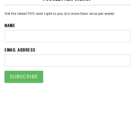
Get the latest FOO sent right to you (no more than once per week).
NAME
EMAIL ADDRESS