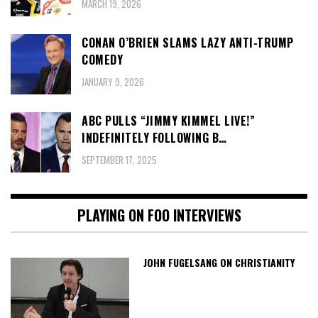
MARCH 19, 2026
CONAN O’BRIEN SLAMS LAZY ANTI-TRUMP
COMEDY
JANUARY 9, 2026
ABC PULLS “JIMMY KIMMEL LIVE!”
INDEFINITELY FOLLOWING B…
SEPTEMBER 17, 2025
PLAYING ON FOO INTERVIEWS
JOHN FUGELSANG ON CHRISTIANITY