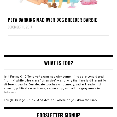
PETA BARKING MAD OVER DOG BREEDER BARBIE
DECEMBER 11, 2017
WHAT IS FOO?
Is It Funny Or Offensive? examines why some things are considered
“funny” while others are “offensive” – and why that line is different for
different people. Our debate touches on comedy, satire, freedom of
speech, political correctness, censorship, and all the gray areas in
between.
Laugh. Cringe. Think. And decide… where do
you
draw the line?
FOOSLETTER SIGNUP