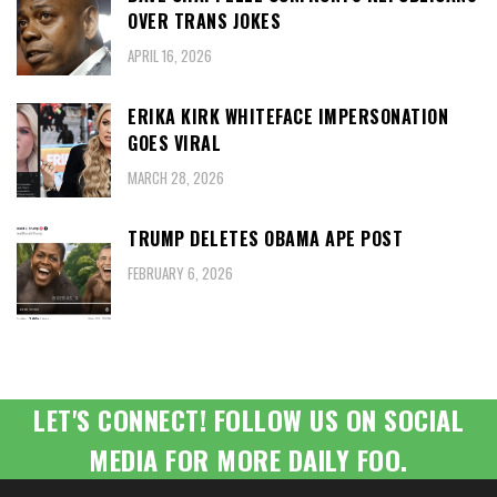
OVER TRANS JOKES
APRIL 16, 2026
ERIKA KIRK WHITEFACE IMPERSONATION
GOES VIRAL
MARCH 28, 2026
TRUMP DELETES OBAMA APE POST
FEBRUARY 6, 2026
LET'S CONNECT! FOLLOW US ON SOCIAL
MEDIA FOR MORE DAILY FOO.