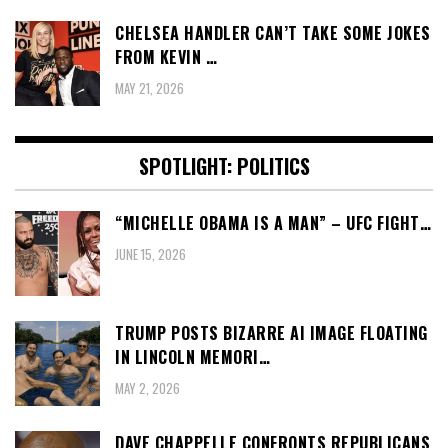
CHELSEA HANDLER CAN’T TAKE SOME JOKES
FROM KEVIN …
MAY 21, 2026
SPOTLIGHT: POLITICS
“MICHELLE OBAMA IS A MAN” – UFC FIGHT…
JUNE 15, 2026
TRUMP POSTS BIZARRE AI IMAGE FLOATING
IN LINCOLN MEMORI…
MAY 2, 2026
DAVE CHAPPELLE CONFRONTS REPUBLICANS