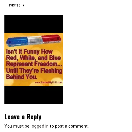
POSTED IN:
Leave a Reply
You must be
logged in
to post a comment.