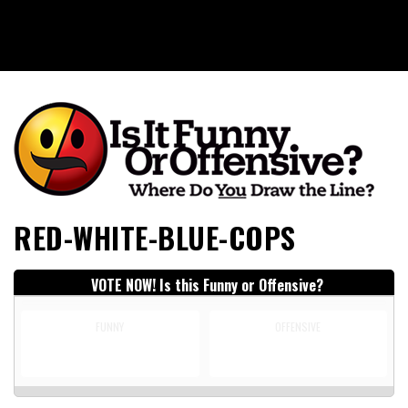
Is It Funny or Offensive?
RED-WHITE-BLUE-COPS
VOTE NOW! Is this Funny or Offensive?
FUNNY
OFFENSIVE