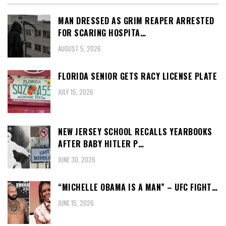
MAN DRESSED AS GRIM REAPER ARRESTED
FOR SCARING HOSPITA…
AUGUST 5, 2026
FLORIDA SENIOR GETS RACY LICENSE PLATE
JULY 15, 2026
NEW JERSEY SCHOOL RECALLS YEARBOOKS
AFTER BABY HITLER P…
JUNE 30, 2026
“MICHELLE OBAMA IS A MAN” – UFC FIGHT…
JUNE 15, 2026