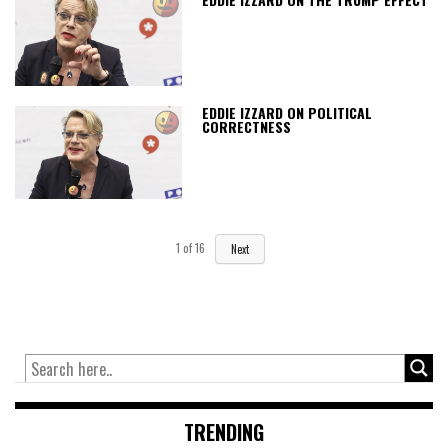
EDDIE IZZARD ON POLITICAL
CORRECTNESS
1
of
16
Next
TRENDING