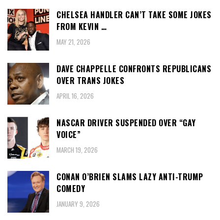
CHELSEA HANDLER CAN’T TAKE SOME JOKES
FROM KEVIN …
MAY 21, 2026
DAVE CHAPPELLE CONFRONTS REPUBLICANS
OVER TRANS JOKES
APRIL 16, 2026
NASCAR DRIVER SUSPENDED OVER “GAY
VOICE”
MARCH 19, 2026
CONAN O’BRIEN SLAMS LAZY ANTI-TRUMP
COMEDY
JANUARY 9, 2026