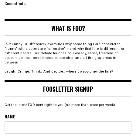
Connect with:
WHAT IS FOO?
Is It Funny Or Offensive? examines why some things are considered
“funny” while others are “offensive” – and why that line is different for
different people. Our debate touches on comedy, satire, freedom of
speech, political correctness, censorship, and all the gray areas in
between.
Laugh. Cringe. Think. And decide… where do
you
draw the line?
FOOSLETTER SIGNUP
Get the latest FOO sent right to you (no more than once per week).
NAME