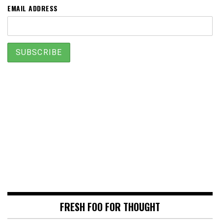
EMAIL ADDRESS
FRESH FOO FOR THOUGHT