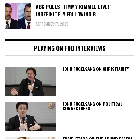
ABC PULLS “JIMMY KIMMEL LIVE!”
INDEFINITELY FOLLOWING B…
SEPTEMBER 17, 2025
PLAYING ON FOO INTERVIEWS
JOHN FUGELSANG ON CHRISTIANITY
JOHN FUGELSANG ON POLITICAL
CORRECTNESS
EDDIE IZZARD ON THE TRUMP EFFECT