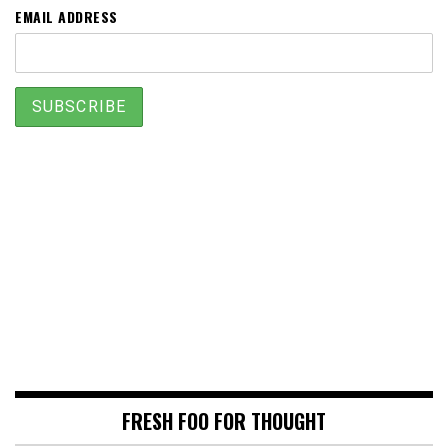
EMAIL ADDRESS
FRESH FOO FOR THOUGHT