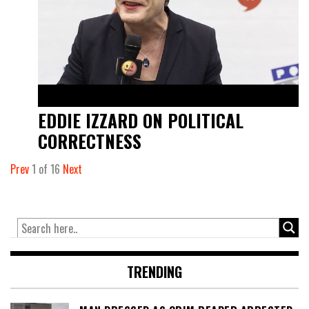
EDDIE IZZARD ON POLITICAL
CORRECTNESS
Prev
1
of
16
Next
TRENDING