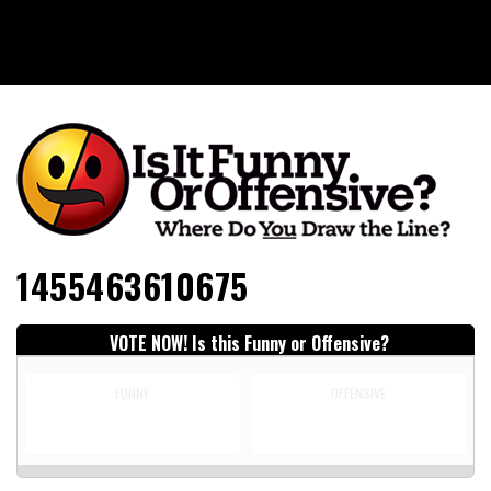
Is It Funny or Offensive?
1455463610675
VOTE NOW! Is this Funny or Offensive?
FUNNY
OFFENSIVE