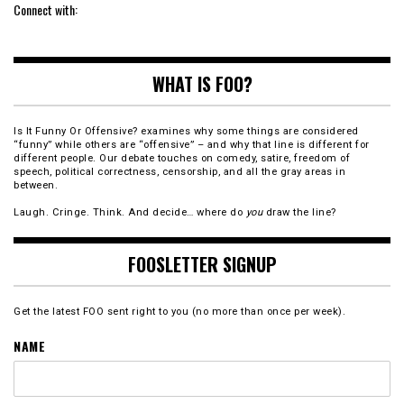
Connect with:
WHAT IS FOO?
Is It Funny Or Offensive? examines why some things are considered
“funny” while others are “offensive” – and why that line is different for
different people. Our debate touches on comedy, satire, freedom of
speech, political correctness, censorship, and all the gray areas in
between.
Laugh. Cringe. Think. And decide… where do
you
draw the line?
FOOSLETTER SIGNUP
Get the latest FOO sent right to you (no more than once per week).
NAME