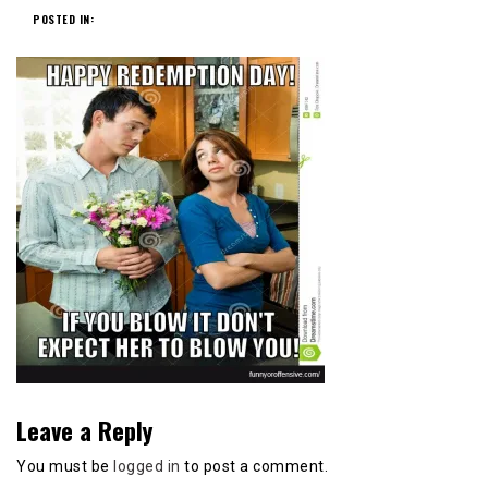
POSTED IN:
Leave a Reply
You must be
logged in
to post a comment.