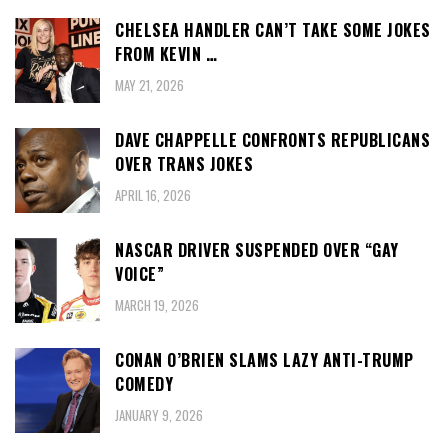
CHELSEA HANDLER CAN’T TAKE SOME JOKES
FROM KEVIN …
MAY 21, 2026
DAVE CHAPPELLE CONFRONTS REPUBLICANS
OVER TRANS JOKES
APRIL 16, 2026
NASCAR DRIVER SUSPENDED OVER “GAY
VOICE”
MARCH 19, 2026
CONAN O’BRIEN SLAMS LAZY ANTI-TRUMP
COMEDY
JANUARY 9, 2026