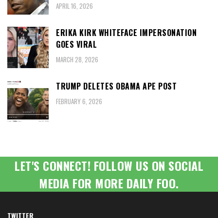
APRIL 16, 2026
ERIKA KIRK WHITEFACE IMPERSONATION
GOES VIRAL
MARCH 28, 2026
TRUMP DELETES OBAMA APE POST
FEBRUARY 6, 2026
LET'S CONNECT! FOLLOW US ON SOCIAL
MEDIA FOR MORE DAILY FOO.
TWITTER