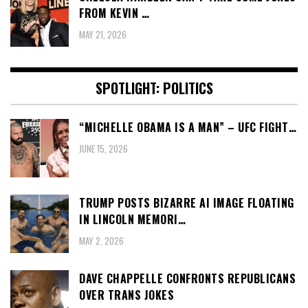
FROM KEVIN …
MAY 21, 2026
SPOTLIGHT: POLITICS
“MICHELLE OBAMA IS A MAN” – UFC FIGHT…
JUNE 15, 2026
TRUMP POSTS BIZARRE AI IMAGE FLOATING
IN LINCOLN MEMORI…
MAY 2, 2026
DAVE CHAPPELLE CONFRONTS REPUBLICANS
OVER TRANS JOKES