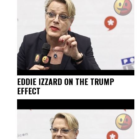
EDDIE IZZARD ON THE TRUMP
EFFECT