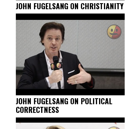
JOHN FUGELSANG ON CHRISTIANITY
JOHN FUGELSANG ON POLITICAL
CORRECTNESS