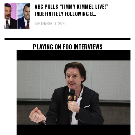
ABC PULLS “JIMMY KIMMEL LIVE!”
INDEFINITELY FOLLOWING B…
SEPTEMBER 17, 2025
PLAYING ON FOO INTERVIEWS