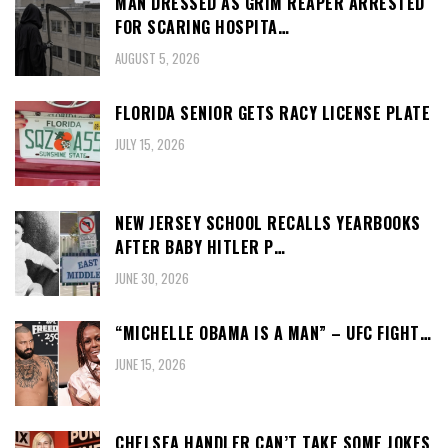
MAN DRESSED AS GRIM REAPER ARRESTED
FOR SCARING HOSPITA…
AUGUST 5, 2026
FLORIDA SENIOR GETS RACY LICENSE PLATE
JULY 15, 2026
NEW JERSEY SCHOOL RECALLS YEARBOOKS
AFTER BABY HITLER P…
JUNE 30, 2026
“MICHELLE OBAMA IS A MAN” – UFC FIGHT…
JUNE 15, 2026
CHELSEA HANDLER CAN’T TAKE SOME JOKES