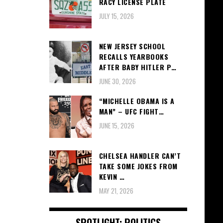
RACY LICENSE PLATE
JULY 15, 2026
NEW JERSEY SCHOOL
RECALLS YEARBOOKS
AFTER BABY HITLER P…
JUNE 30, 2026
“MICHELLE OBAMA IS A
MAN” – UFC FIGHT…
JUNE 15, 2026
CHELSEA HANDLER CAN’T
TAKE SOME JOKES FROM
KEVIN …
MAY 21, 2026
SPOTLIGHT: POLITICS