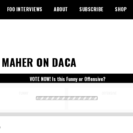
FOO INTERVIEWS
ABOUT
SUBSCRIBE
SHOP
L MAHER ON DACA
VOTE NOW! Is this Funny or Offensive?
FUNNY
OFFENSIVE
: