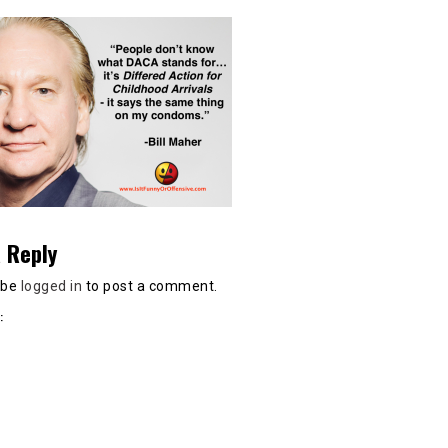
 Reply
 be
logged in
to post a comment.
: