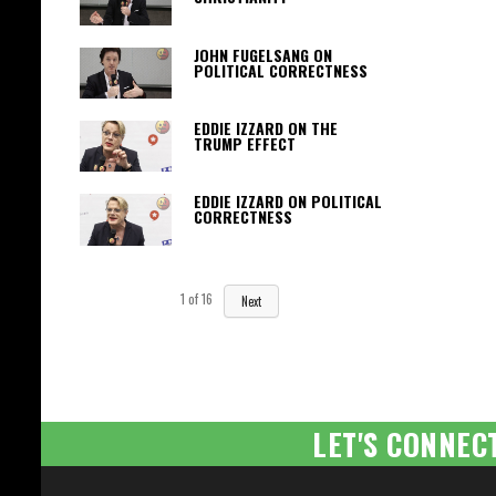
JOHN FUGELSANG ON
POLITICAL CORRECTNESS
EDDIE IZZARD ON THE
TRUMP EFFECT
EDDIE IZZARD ON POLITICAL
CORRECTNESS
1
of
16
Next
LET'S CONNEC