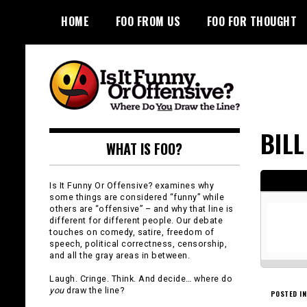
Skip
HOME
FOO FROM US
FOO FOR THOUGHT
to
content
Is It Funny or
BIL
WHAT IS FOO?
Offensive?
Is It Funny Or Offensive? examines why
some things are considered “funny” while
others are “offensive” – and why that line is
different for different people. Our debate
touches on comedy, satire, freedom of
speech, political correctness, censorship,
and all the gray areas in between.
Laugh. Cringe. Think. And decide… where do
you
draw the line?
POSTED IN