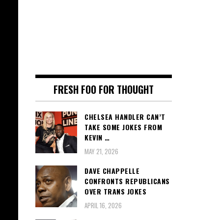
FRESH FOO FOR THOUGHT
CHELSEA HANDLER CAN’T
TAKE SOME JOKES FROM
KEVIN …
MAY 21, 2026
DAVE CHAPPELLE
CONFRONTS REPUBLICANS
OVER TRANS JOKES
APRIL 16, 2026