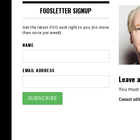
FOOSLETTER SIGNUP
Get the latest FOO sent right to you (no more
than once per week).
NAME
EMAIL ADDRESS
Leave a
You must
Connect with