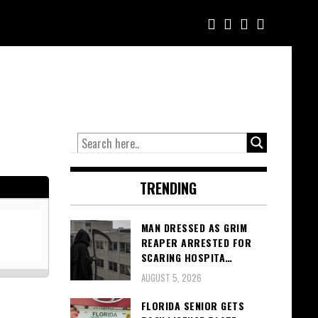
TRENDING
MAN DRESSED AS GRIM
REAPER ARRESTED FOR
SCARING HOSPITA…
AUGUST 5, 2026
FLORIDA SENIOR GETS