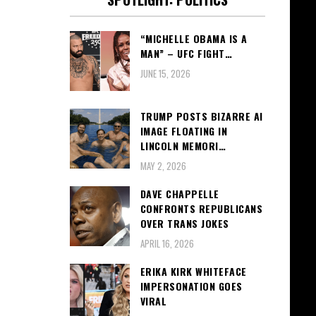
“MICHELLE OBAMA IS A
MAN” – UFC FIGHT…
JUNE 15, 2026
TRUMP POSTS BIZARRE AI
IMAGE FLOATING IN
LINCOLN MEMORI…
MAY 2, 2026
DAVE CHAPPELLE
CONFRONTS REPUBLICANS
OVER TRANS JOKES
APRIL 16, 2026
ERIKA KIRK WHITEFACE
IMPERSONATION GOES
VIRAL