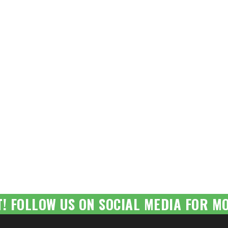
T! FOLLOW US ON SOCIAL MEDIA FOR MO