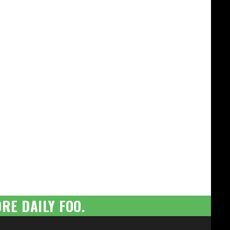
RE DAILY FOO.