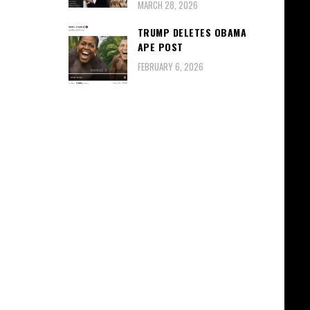
MARCH 28, 2026
TRUMP DELETES OBAMA
APE POST
FEBRUARY 6, 2026