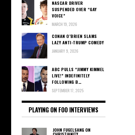
NASCAR DRIVER
SUSPENDED OVER “GAY
VOICE”
MARCH 19, 2026
CONAN O’BRIEN SLAMS
LAZY ANTI-TRUMP COMEDY
JANUARY 9, 2026
ABC PULLS “JIMMY KIMMEL
LIVE!” INDEFINITELY
FOLLOWING B…
SEPTEMBER 17, 2025
PLAYING ON FOO INTERVIEWS
JOHN FUGELSANG ON
CHRISTIANITY