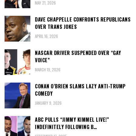
MAY 21, 2026
DAVE CHAPPELLE CONFRONTS REPUBLICANS
OVER TRANS JOKES
APRIL 16, 2026
NASCAR DRIVER SUSPENDED OVER “GAY
VOICE”
MARCH 19, 2026
CONAN O’BRIEN SLAMS LAZY ANTI-TRUMP
COMEDY
JANUARY 9, 2026
ABC PULLS “JIMMY KIMMEL LIVE!”
INDEFINITELY FOLLOWING B…