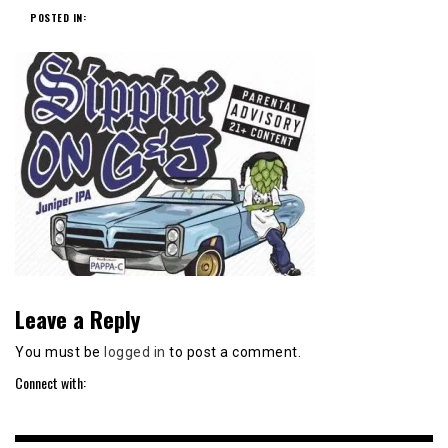
POSTED IN:
Leave a Reply
You must be
logged in
to post a comment.
Connect with: