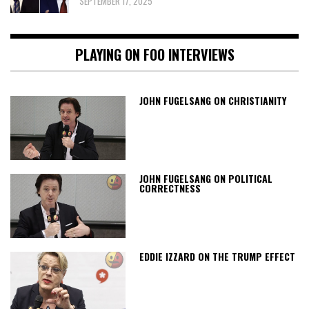
SEPTEMBER 17, 2025
PLAYING ON FOO INTERVIEWS
JOHN FUGELSANG ON CHRISTIANITY
JOHN FUGELSANG ON POLITICAL
CORRECTNESS
EDDIE IZZARD ON THE TRUMP EFFECT