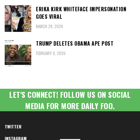
ERIKA KIRK WHITEFACE IMPERSONATION
GOES VIRAL
MARCH 28, 2026
TRUMP DELETES OBAMA APE POST
FEBRUARY 6, 2026
LET'S CONNECT! FOLLOW US ON SOCIAL
MEDIA FOR MORE DAILY FOO.
TWITTER
INSTAGRAM