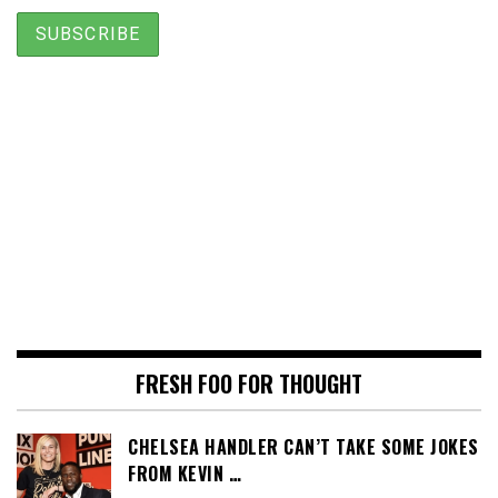
FRESH FOO FOR THOUGHT
CHELSEA HANDLER CAN’T TAKE SOME JOKES
FROM KEVIN …