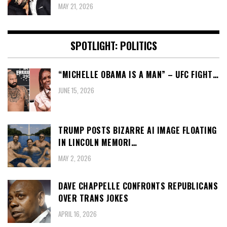
MAY 21, 2026
SPOTLIGHT: POLITICS
“MICHELLE OBAMA IS A MAN” – UFC FIGHT…
JUNE 15, 2026
TRUMP POSTS BIZARRE AI IMAGE FLOATING
IN LINCOLN MEMORI…
MAY 2, 2026
DAVE CHAPPELLE CONFRONTS REPUBLICANS
OVER TRANS JOKES
APRIL 16, 2026