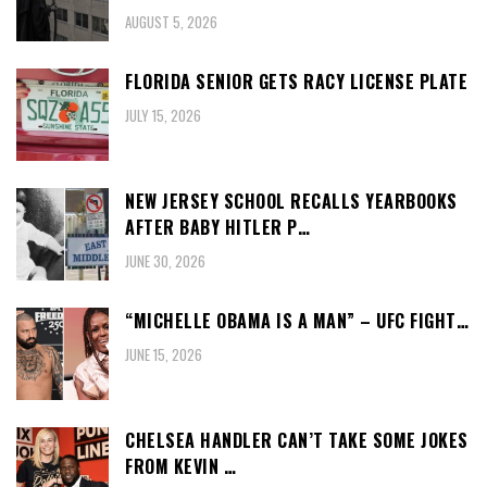
AUGUST 5, 2026
FLORIDA SENIOR GETS RACY LICENSE PLATE
JULY 15, 2026
NEW JERSEY SCHOOL RECALLS YEARBOOKS
AFTER BABY HITLER P…
JUNE 30, 2026
“MICHELLE OBAMA IS A MAN” – UFC FIGHT…
JUNE 15, 2026
CHELSEA HANDLER CAN’T TAKE SOME JOKES
FROM KEVIN …