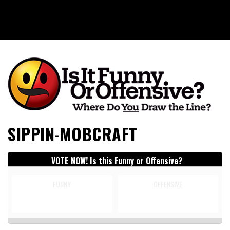
Is It Funny or Offensive?
SIPPIN-MOBCRAFT
VOTE NOW! Is this Funny or Offensive?
FUNNY
OFFENSIVE