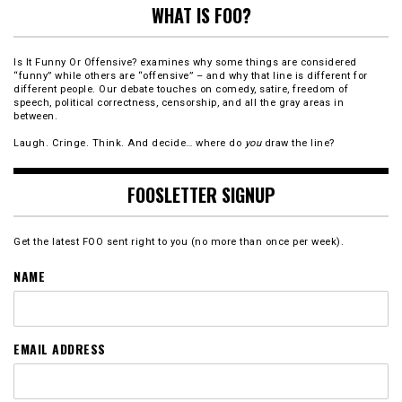
WHAT IS FOO?
Is It Funny Or Offensive? examines why some things are considered
“funny” while others are “offensive” – and why that line is different for
different people. Our debate touches on comedy, satire, freedom of
speech, political correctness, censorship, and all the gray areas in
between.
Laugh. Cringe. Think. And decide… where do
you
draw the line?
FOOSLETTER SIGNUP
Get the latest FOO sent right to you (no more than once per week).
NAME
EMAIL ADDRESS