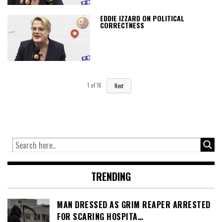
EDDIE IZZARD ON POLITICAL
CORRECTNESS
1
of
16
Next
TRENDING
MAN DRESSED AS GRIM REAPER ARRESTED
FOR SCARING HOSPITA…