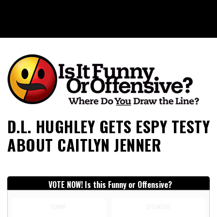
Is It Funny or Offensive?
D.L. HUGHLEY GETS ESPY TESTY
ABOUT CAITLYN JENNER
VOTE NOW! Is this Funny or Offensive?
FUNNY
OFFENSIVE