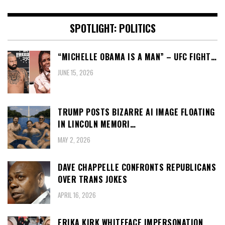
SPOTLIGHT: POLITICS
“MICHELLE OBAMA IS A MAN” – UFC FIGHT…
JUNE 15, 2026
TRUMP POSTS BIZARRE AI IMAGE FLOATING
IN LINCOLN MEMORI…
MAY 2, 2026
DAVE CHAPPELLE CONFRONTS REPUBLICANS
OVER TRANS JOKES
APRIL 16, 2026
ERIKA KIRK WHITEFACE IMPERSONATION