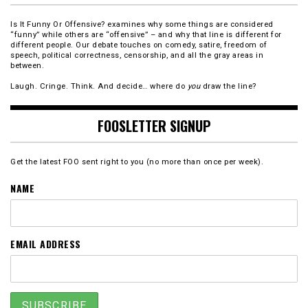
Is It Funny Or Offensive? examines why some things are considered
“funny” while others are “offensive” – and why that line is different for
different people. Our debate touches on comedy, satire, freedom of
speech, political correctness, censorship, and all the gray areas in
between.
Laugh. Cringe. Think. And decide… where do
you
draw the line?
FOOSLETTER SIGNUP
Get the latest FOO sent right to you (no more than once per week).
NAME
EMAIL ADDRESS