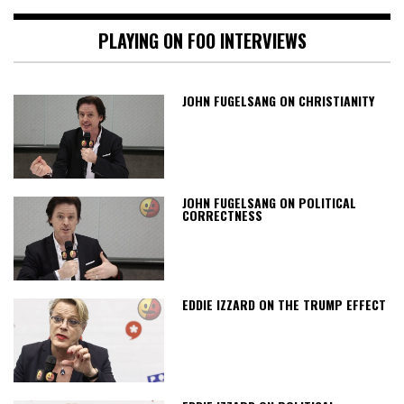
PLAYING ON FOO INTERVIEWS
JOHN FUGELSANG ON CHRISTIANITY
JOHN FUGELSANG ON POLITICAL
CORRECTNESS
EDDIE IZZARD ON THE TRUMP EFFECT