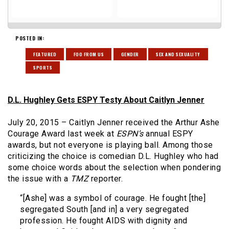
POSTED IN:
FEATURED
FOO FROM US
GENDER
SEX AND SEXUALITY
SPORTS
D.L. Hughley Gets ESPY Testy About Caitlyn Jenner
July 20, 2015 – Caitlyn Jenner received the Arthur Ashe
Courage Award last week at
ESPN’s
annual ESPY
awards, but not everyone is playing ball. Among those
criticizing the choice is comedian D.L. Hughley who had
some choice words about the selection when pondering
the issue with a
TMZ
reporter.
“[Ashe] was a symbol of courage. He fought [the]
segregated South [and in] a very segregated
profession. He fought AIDS with dignity and