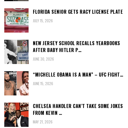
FLORIDA SENIOR GETS RACY LICENSE PLATE
JULY 15, 2026
NEW JERSEY SCHOOL RECALLS YEARBOOKS
AFTER BABY HITLER P…
JUNE 30, 2026
“MICHELLE OBAMA IS A MAN” – UFC FIGHT…
JUNE 15, 2026
CHELSEA HANDLER CAN’T TAKE SOME JOKES
FROM KEVIN …
MAY 21, 2026