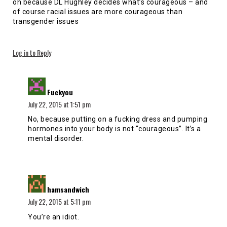
oh because DL Hughley decides what’s courageous – and
of course racial issues are more courageous than
transgender issues
Log in to Reply
says:
Fuckyou
July 22, 2015 at 1:51 pm
No, because putting on a fucking dress and pumping
hormones into your body is not “courageous”. It’s a
mental disorder.
says:
hamsandwich
July 22, 2015 at 5:11 pm
You’re an idiot.