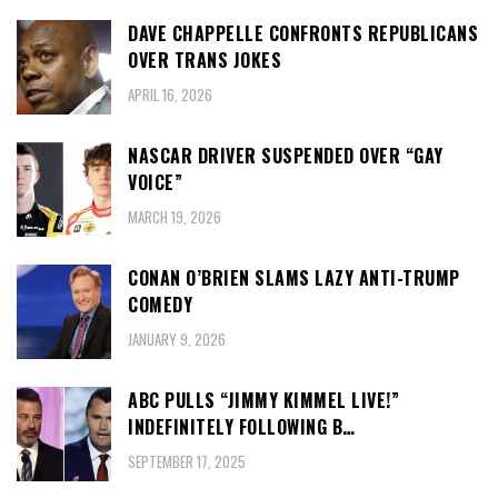
DAVE CHAPPELLE CONFRONTS REPUBLICANS
OVER TRANS JOKES
APRIL 16, 2026
NASCAR DRIVER SUSPENDED OVER “GAY
VOICE”
MARCH 19, 2026
CONAN O’BRIEN SLAMS LAZY ANTI-TRUMP
COMEDY
JANUARY 9, 2026
ABC PULLS “JIMMY KIMMEL LIVE!”
INDEFINITELY FOLLOWING B…
SEPTEMBER 17, 2025