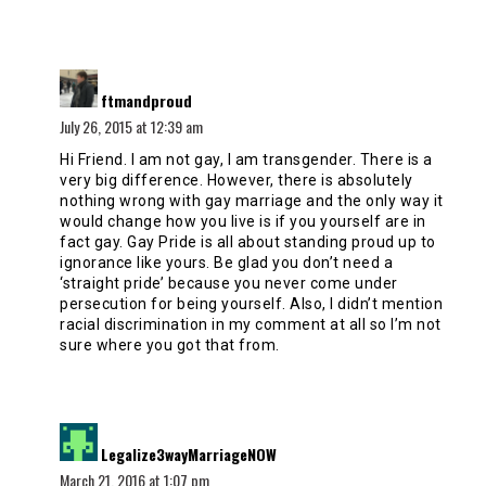
says:
ftmandproud
July 26, 2015 at 12:39 am
Hi Friend. I am not gay, I am transgender. There is a
very big difference. However, there is absolutely
nothing wrong with gay marriage and the only way it
would change how you live is if you yourself are in
fact gay. Gay Pride is all about standing proud up to
ignorance like yours. Be glad you don’t need a
‘straight pride’ because you never come under
persecution for being yourself. Also, I didn’t mention
racial discrimination in my comment at all so I’m not
sure where you got that from.
says:
Legalize3wayMarriageNOW
March 21, 2016 at 1:07 pm