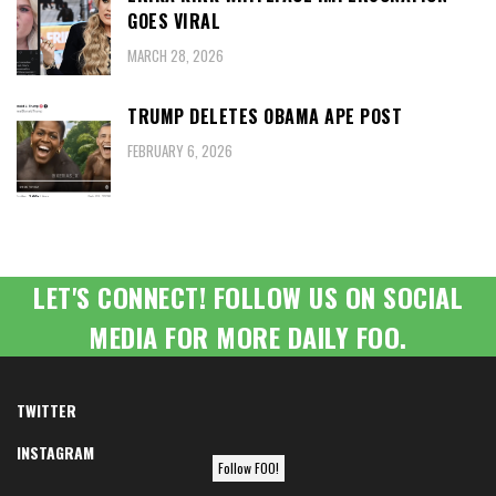
GOES VIRAL
MARCH 28, 2026
TRUMP DELETES OBAMA APE POST
FEBRUARY 6, 2026
LET'S CONNECT! FOLLOW US ON SOCIAL
MEDIA FOR MORE DAILY FOO.
TWITTER
INSTAGRAM
Follow FOO!