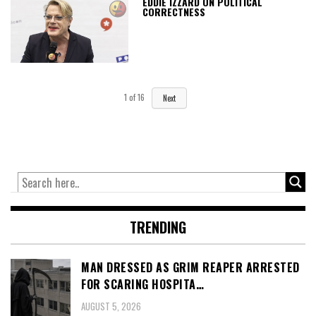
EDDIE IZZARD ON POLITICAL
CORRECTNESS
1
of
16
Next
TRENDING
MAN DRESSED AS GRIM REAPER ARRESTED
FOR SCARING HOSPITA…
AUGUST 5, 2026