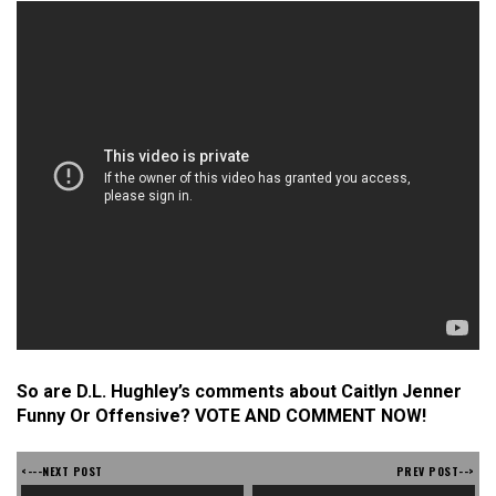
So are D.L. Hughley’s comments about Caitlyn Jenner
Funny Or Offensive? VOTE AND COMMENT NOW!
<---NEXT POST
PREV POST-->