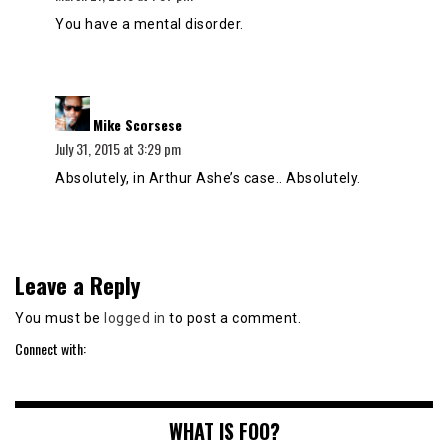
You have a mental disorder.
says:
Mike Scorsese
July 31, 2015 at 3:29 pm
Absolutely, in Arthur Ashe’s case.. Absolutely.
Leave a Reply
You must be
logged in
to post a comment.
Connect with:
WHAT IS FOO?