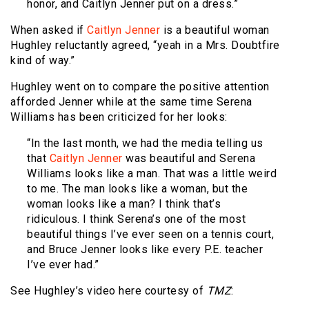
honor, and Caitlyn Jenner put on a dress.”
When asked if
Caitlyn Jenner
is a beautiful woman
Hughley reluctantly agreed, “yeah in a Mrs. Doubtfire
kind of way.”
Hughley went on to compare the positive attention
afforded Jenner while at the same time Serena
Williams has been criticized for her looks:
“In the last month, we had the media telling us
that
Caitlyn Jenner
was beautiful and Serena
Williams looks like a man. That was a little weird
to me. The man looks like a woman, but the
woman looks like a man? I think that’s
ridiculous. I think Serena’s one of the most
beautiful things I’ve ever seen on a tennis court,
and Bruce Jenner looks like every P.E. teacher
I’ve ever had.”
See Hughley’s video here courtesy of
TMZ
: