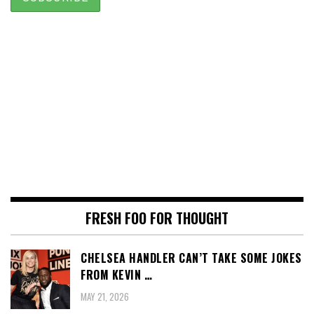
FRESH FOO FOR THOUGHT
CHELSEA HANDLER CAN’T TAKE SOME JOKES
FROM KEVIN …
MAY 21, 2026