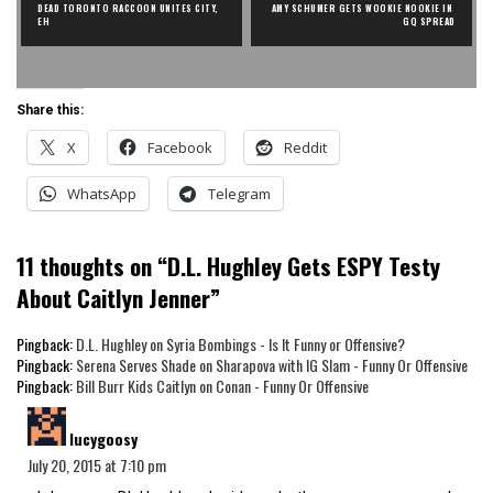
DEAD TORONTO RACCOON UNITES CITY, 
AMY SCHUMER GETS WOOKIE NOOKIE IN 
EH
GQ SPREAD
Share this:
X
Facebook
Reddit
WhatsApp
Telegram
11 thoughts on “
D.L. Hughley Gets ESPY Testy
About Caitlyn Jenner
”
Pingback:
D.L. Hughley on Syria Bombings - Is It Funny or Offensive?
Pingback:
Serena Serves Shade on Sharapova with IG Slam - Funny Or Offensive
Pingback:
Bill Burr Kids Caitlyn on Conan - Funny Or Offensive
says:
lucygoosy
July 20, 2015 at 7:10 pm