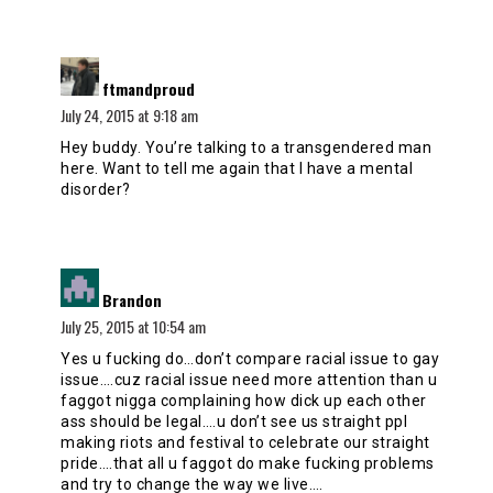
says:
ftmandproud
July 24, 2015 at 9:18 am
Hey buddy. You’re talking to a transgendered man
here. Want to tell me again that I have a mental
disorder?
says:
Brandon
July 25, 2015 at 10:54 am
Yes u fucking do…don’t compare racial issue to gay
issue….cuz racial issue need more attention than u
faggot nigga complaining how dick up each other
ass should be legal….u don’t see us straight ppl
making riots and festival to celebrate our straight
pride….that all u faggot do make fucking problems
and try to change the way we live….