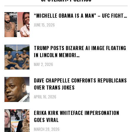
“MICHELLE OBAMA IS A MAN” – UFC FIGHT…
JUNE 15, 2026
TRUMP POSTS BIZARRE AI IMAGE FLOATING
IN LINCOLN MEMORI…
MAY 2, 2026
DAVE CHAPPELLE CONFRONTS REPUBLICANS
OVER TRANS JOKES
APRIL 16, 2026
ERIKA KIRK WHITEFACE IMPERSONATION
GOES VIRAL
MARCH 28, 2026