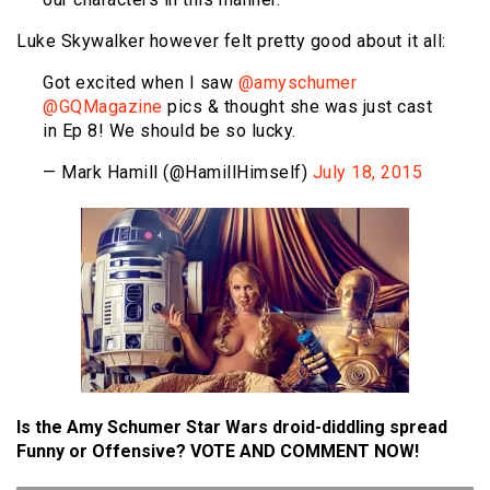
Luke Skywalker however felt pretty good about it all:
Got excited when I saw
@amyschumer
@GQMagazine
pics & thought she was just cast
in Ep 8! We should be so lucky.
— Mark Hamill (@HamillHimself)
July 18, 2015
Is the Amy Schumer Star Wars droid-diddling spread
Funny or Offensive? VOTE AND COMMENT NOW!