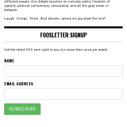
different people. Our debate touches on comedy, satire, freedom of
speech, political correctness, censorship, and all the gray areas in
between.
Laugh. Cringe. Think. And decide… where do
you
draw the line?
FOOSLETTER SIGNUP
Get the latest FOO sent right to you (no more than once per week).
NAME
EMAIL ADDRESS