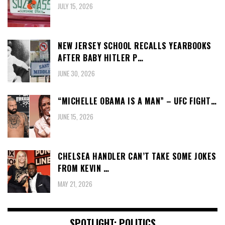
JULY 15, 2026
NEW JERSEY SCHOOL RECALLS YEARBOOKS
AFTER BABY HITLER P…
JUNE 30, 2026
“MICHELLE OBAMA IS A MAN” – UFC FIGHT…
JUNE 15, 2026
CHELSEA HANDLER CAN’T TAKE SOME JOKES
FROM KEVIN …
MAY 21, 2026
SPOTLIGHT: POLITICS