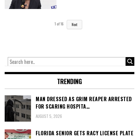
1
of
16
Next
TRENDING
MAN DRESSED AS GRIM REAPER ARRESTED
FOR SCARING HOSPITA…
AUGUST 5, 2026
FLORIDA SENIOR GETS RACY LICENSE PLATE