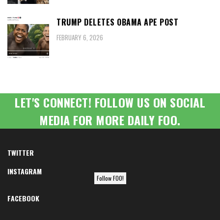
TRUMP DELETES OBAMA APE POST
FEBRUARY 6, 2026
LET'S CONNECT! FOLLOW US ON SOCIAL
MEDIA FOR MORE DAILY FOO.
TWITTER
INSTAGRAM
Follow FOO!
FACEBOOK