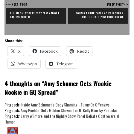
<---NEXT POST
PREV POST-->
D.L. HUGHLEY GETS ESPY TESTY ABOUT 
DONALD TRUMP TAKES NO PRISONERS 
CAITLYN JENNER
WITH FORMER POW JOHN MCCAIN
Share this:
X
Facebook
Reddit
WhatsApp
Telegram
4 thoughts on “
Amy Schumer Gets Wookie
Nookie in GQ Spread
”
Pingback:
Inside Amy Schumer's Body Shaming - Funny Or Offensive
Pingback:
Amy Poehler Gets Golden Shower for R. Kelly Blue Ivy Pee Joke
Pingback:
Larry Wilmore and the Nightly Show Panel Debate Controversial
Humor
says: