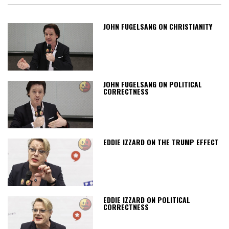
JOHN FUGELSANG ON CHRISTIANITY
JOHN FUGELSANG ON POLITICAL
CORRECTNESS
EDDIE IZZARD ON THE TRUMP EFFECT
EDDIE IZZARD ON POLITICAL
CORRECTNESS