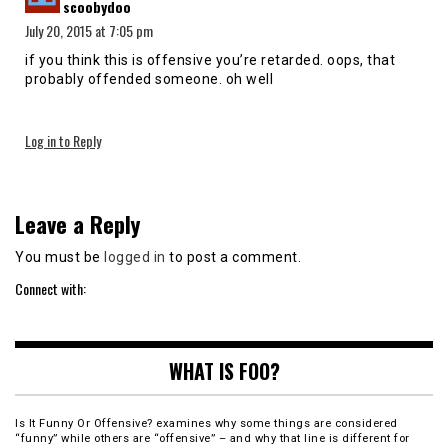
scoobydoo
July 20, 2015 at 7:05 pm
if you think this is offensive you’re retarded. oops, that
probably offended someone. oh well
Log in to Reply
Leave a Reply
You must be
logged in
to post a comment.
Connect with:
WHAT IS FOO?
Is It Funny Or Offensive? examines why some things are considered
“funny” while others are “offensive” – and why that line is different for