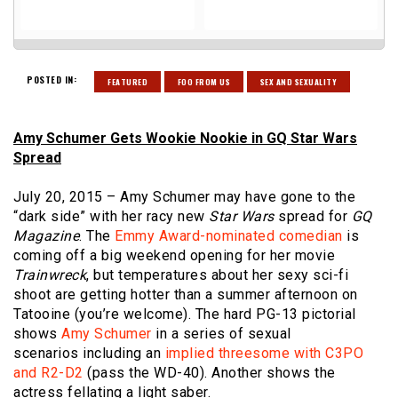
POSTED IN:
FEATURED
FOO FROM US
SEX AND SEXUALITY
Amy Schumer Gets Wookie Nookie in GQ Star Wars
Spread
July 20, 2015 – Amy Schumer may have gone to the
“dark side” with her racy new
Star Wars
spread for
GQ
Magazine
. The
Emmy Award-nominated comedian
is
coming off a big weekend opening for her movie
Trainwreck
, but temperatures about her sexy sci-fi
shoot are getting hotter than a summer afternoon on
Tatooine (you’re welcome). The hard PG-13 pictorial
shows
Amy Schumer
in a series of sexual
scenarios including an
implied threesome with C3PO
and R2-D2
(pass the WD-40). Another shows the
actress fellating a light saber.