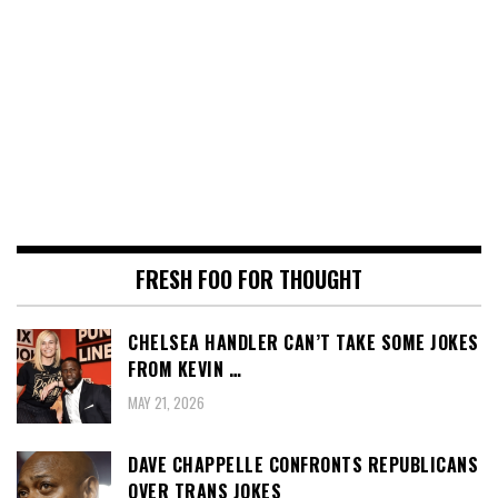
FRESH FOO FOR THOUGHT
CHELSEA HANDLER CAN’T TAKE SOME JOKES
FROM KEVIN …
MAY 21, 2026
DAVE CHAPPELLE CONFRONTS REPUBLICANS
OVER TRANS JOKES