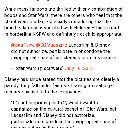
While many fanboys are thrilled with any combination of
boobs and Star Wars, there are others who feel that the
shoot went too far, especially considering that the
brand is largely associated with children – the spread
is borderline NSFW and definitely not child appropriate.
@patr1ckw
@GQMagazine
Lucasfilm & Disney
did not authorize, participate in or condone the
inappropriate use of our characters in this manner
— Star Wars (@starwars)
July 16, 2015
Disney has since stated that the pictures are clearly a
parody, they fall under fair use, leaving no real legal
recourse available to the companies.
“It’s not surprising that
GQ
would want to
capitalize on the cultural cachet of ‘Star Wars, but
Lucasfilm and Disney did not authorize,
participate in or condone the inappropriate use of
our characters in this manner.”