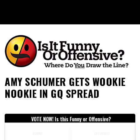
Is It Funny or Offensive?
AMY SCHUMER GETS WOOKIE
NOOKIE IN GQ SPREAD
VOTE NOW! Is this Funny or Offensive?
FUNNY
OFFENSIVE