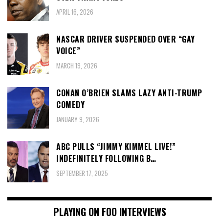
APRIL 16, 2026
NASCAR DRIVER SUSPENDED OVER “GAY
VOICE”
MARCH 19, 2026
CONAN O’BRIEN SLAMS LAZY ANTI-TRUMP
COMEDY
JANUARY 9, 2026
ABC PULLS “JIMMY KIMMEL LIVE!”
INDEFINITELY FOLLOWING B…
SEPTEMBER 17, 2025
PLAYING ON FOO INTERVIEWS