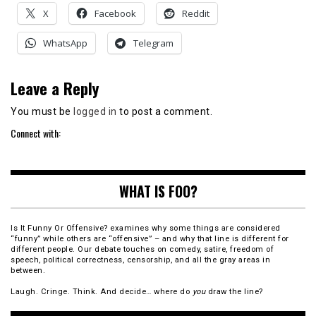
X
Facebook
Reddit
WhatsApp
Telegram
Leave a Reply
You must be
logged in
to post a comment.
Connect with:
WHAT IS FOO?
Is It Funny Or Offensive? examines why some things are considered
“funny” while others are “offensive” – and why that line is different for
different people. Our debate touches on comedy, satire, freedom of
speech, political correctness, censorship, and all the gray areas in
between.
Laugh. Cringe. Think. And decide… where do
you
draw the line?