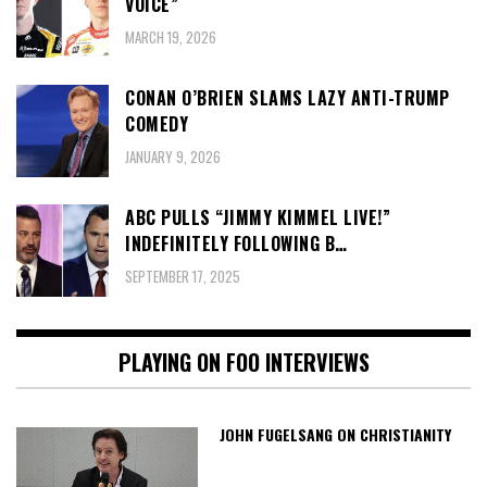
VOICE”
MARCH 19, 2026
CONAN O’BRIEN SLAMS LAZY ANTI-TRUMP
COMEDY
JANUARY 9, 2026
ABC PULLS “JIMMY KIMMEL LIVE!”
INDEFINITELY FOLLOWING B…
SEPTEMBER 17, 2025
PLAYING ON FOO INTERVIEWS
JOHN FUGELSANG ON CHRISTIANITY