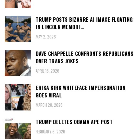
TRUMP POSTS BIZARRE AI IMAGE FLOATING
IN LINCOLN MEMORI…
MAY 2, 2026
DAVE CHAPPELLE CONFRONTS REPUBLICANS
OVER TRANS JOKES
APRIL 16, 2026
ERIKA KIRK WHITEFACE IMPERSONATION
GOES VIRAL
MARCH 28, 2026
TRUMP DELETES OBAMA APE POST
FEBRUARY 6, 2026