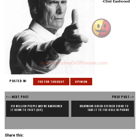
POSTED IN:
FOO FOR THOUGHT
OPINION
<---NEXT POST
PREV POST-->
319 MILLION PEOPLE AND WE NARROWED 
DRAYMOND GREEN OFFERED $100K TO 
IT DOWN TO THIS? (GIF)
TAKE IT TO THE HOLE IN PORNO
Share this: