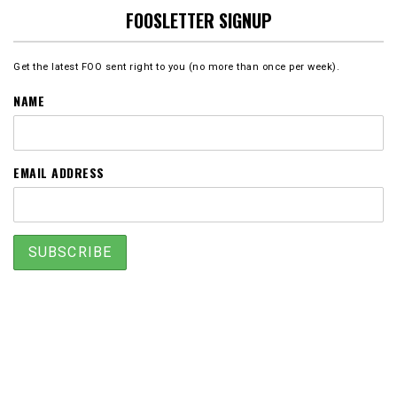
FOOSLETTER SIGNUP
Get the latest FOO sent right to you (no more than once per week).
NAME
EMAIL ADDRESS