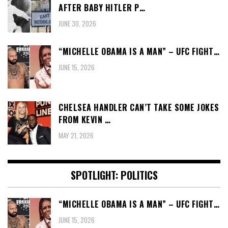
AFTER BABY HITLER P…
JUNE 30, 2026
“MICHELLE OBAMA IS A MAN” – UFC FIGHT…
JUNE 15, 2026
CHELSEA HANDLER CAN’T TAKE SOME JOKES
FROM KEVIN …
MAY 21, 2026
SPOTLIGHT: POLITICS
“MICHELLE OBAMA IS A MAN” – UFC FIGHT…
JUNE 15, 2026