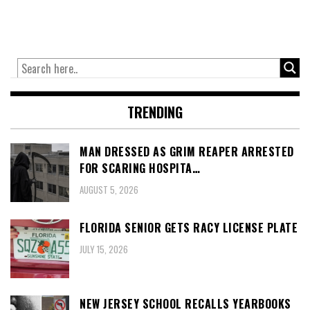
TRENDING
MAN DRESSED AS GRIM REAPER ARRESTED
FOR SCARING HOSPITA…
AUGUST 5, 2026
FLORIDA SENIOR GETS RACY LICENSE PLATE
JULY 15, 2026
NEW JERSEY SCHOOL RECALLS YEARBOOKS