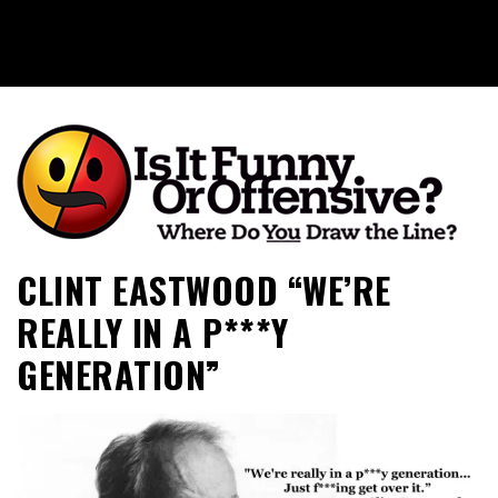
Is It Funny or Offensive?
CLINT EASTWOOD “WE’RE
REALLY IN A P***Y
GENERATION”