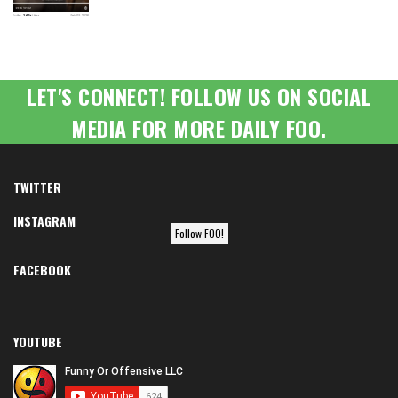
LET'S CONNECT! FOLLOW US ON SOCIAL
MEDIA FOR MORE DAILY FOO.
TWITTER
INSTAGRAM
Follow FOO!
FACEBOOK
YOUTUBE