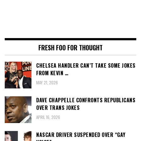
FRESH FOO FOR THOUGHT
CHELSEA HANDLER CAN’T TAKE SOME JOKES
FROM KEVIN …
MAY 21, 2026
DAVE CHAPPELLE CONFRONTS REPUBLICANS
OVER TRANS JOKES
APRIL 16, 2026
NASCAR DRIVER SUSPENDED OVER “GAY