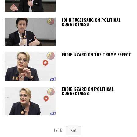
JOHN FUGELSANG ON POLITICAL
CORRECTNESS
EDDIE IZZARD ON THE TRUMP EFFECT
EDDIE IZZARD ON POLITICAL
CORRECTNESS
1
of
16
Next