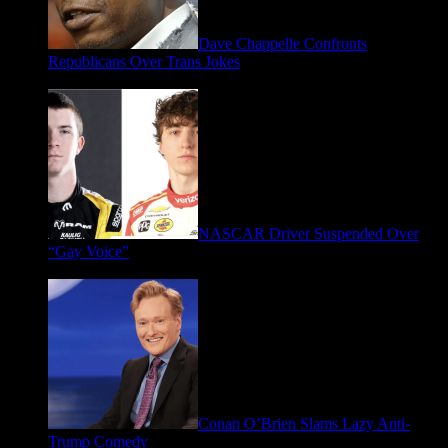
Dave Chappelle Confronts
Republicans Over Trans Jokes
April 16, 2026
NASCAR Driver Suspended Over
“Gay Voice”
March 19, 2026
Conan O’Brien Slams Lazy Anti-
Trump Comedy