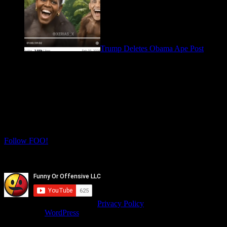
Trump Deletes Obama Ape Post
February 6, 2026
Let's Connect! Follow us on social media
for more daily FOO.
Twitter
Instagram
Follow FOO!
Facebook
Youtube
© isitfunnyoroffensive.com |
Privacy Policy
Powered by
WordPress