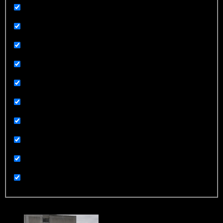
Related News
Related News
Religion
Sex and Sexuality
Sorry Not Sorry
Sports
Technology
Terrorism
UGC
Uncategorized
Trending