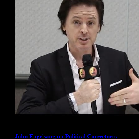
John Fugelsang on Political Correctness