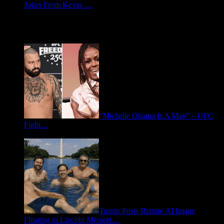
Jokes From Kevin …
May 21, 2026
Spotlight: Politics
“Michelle Obama Is A Man” – UFC
Fight…
June 15, 2026
Trump Posts Bizarre AI Image
Floating in Lincoln Memori…