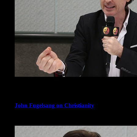
John Fugelsang on Christianity