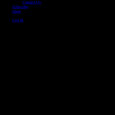
Contact Us
Subscribe
Shop
Log In