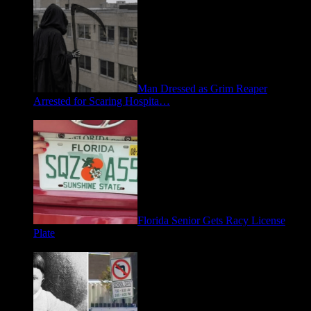
Man Dressed as Grim Reaper
Arrested for Scaring Hospita…
August 5, 2026
Florida Senior Gets Racy License
Plate
July 15, 2026