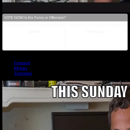
VOTE NOW! Is this Funny or Offensive?
FUNNY
OFFENSIVE
Posted in:
Featured
Memes
Terrorism