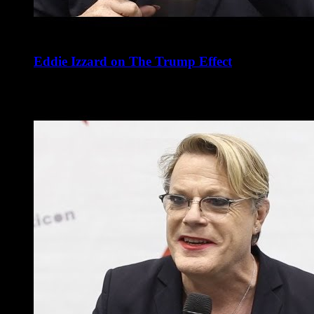
Eddie Izzard on The Trump Effect