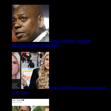
May 2, 2026
Dave Chappelle Confronts
Republicans Over Trans Jokes
April 16, 2026
Erika Kirk Whiteface Impersonation
Goes Viral
March 28, 2026