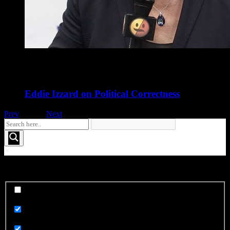
Eddie Izzard on Political Correctness
Prev
1
of
16
Next
See More FOO....
Exact matches only
Search in title