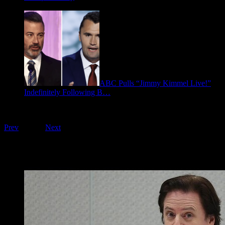
January 9, 2026
ABC Pulls “Jimmy Kimmel Live!”
Indefinitely Following B…
September 17, 2025
Playing on FOO Interviews
Prev
1
of
16
Next