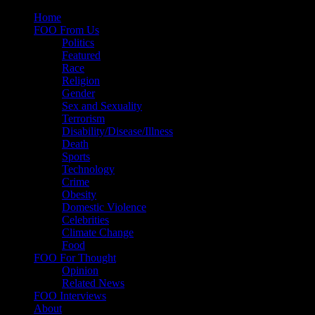
Skip
Home
to
FOO From Us
content
Politics
Featured
Race
Religion
Gender
Sex and Sexuality
Terrorism
Disability/Disease/Illness
Death
Sports
Technology
Crime
Obesity
Domestic Violence
Celebrities
Climate Change
Food
FOO For Thought
Opinion
Related News
FOO Interviews
About