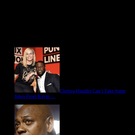
Fresh FOO for Thought
Chelsea Handler Can’t Take Some
Jokes From Kevin …
May 21, 2026