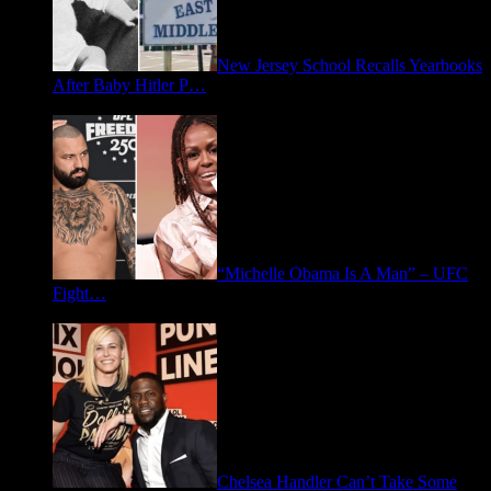
New Jersey School Recalls Yearbooks
After Baby Hitler P…
June 30, 2026
“Michelle Obama Is A Man” – UFC
Fight…
June 15, 2026
Chelsea Handler Can’t Take Some