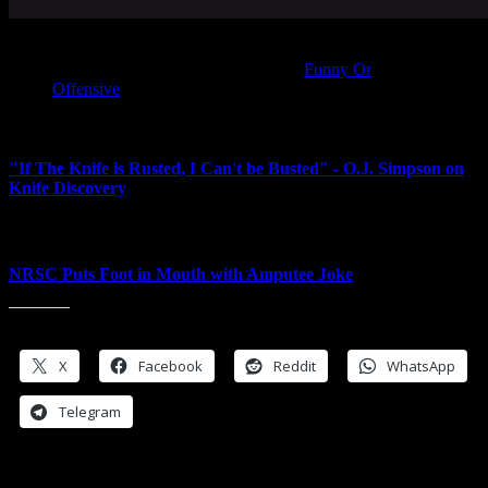
THIS SUNDAY DON’T FORGET TO SET YOUR
BOMBS AHEAD ONE HOUR —
Funny Or
Offensive
<---Next Post
"If The Knife is Rusted, I Can't be Busted" - O.J. Simpson on
Knife Discovery
Prev Post-->
NRSC Puts Foot in Mouth with Amputee Joke
Share this:
X
Facebook
Reddit
WhatsApp
Telegram
Leave a Reply