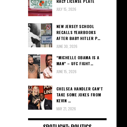
RACY LICENSE PLATE
JULY 15, 2026
NEW JERSEY SCHOOL
RECALLS YEARBOOKS
AFTER BABY HITLER P…
JUNE 30, 2026
“MICHELLE OBAMA IS A
MAN” – UFC FIGHT…
JUNE 15, 2026
CHELSEA HANDLER CAN’T
TAKE SOME JOKES FROM
KEVIN …
MAY 21, 2026
SPOTLIGHT: POLITICS