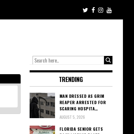
TRENDING
MAN DRESSED AS GRIM
REAPER ARRESTED FOR
SCARING HOSPITA…
AUGUST 5, 2026
FLORIDA SENIOR GETS