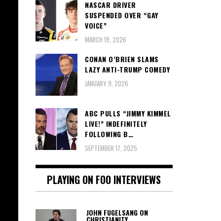
NASCAR DRIVER
SUSPENDED OVER “GAY
VOICE”
MARCH 19, 2026
CONAN O’BRIEN SLAMS
LAZY ANTI-TRUMP COMEDY
JANUARY 9, 2026
ABC PULLS “JIMMY KIMMEL
LIVE!” INDEFINITELY
FOLLOWING B…
SEPTEMBER 17, 2025
PLAYING ON FOO INTERVIEWS
JOHN FUGELSANG ON
CHRISTIANITY