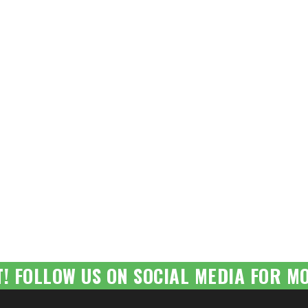
T! FOLLOW US ON SOCIAL MEDIA FOR MO