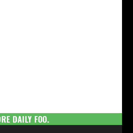
RE DAILY FOO.