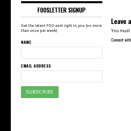
FOOSLETTER SIGNUP
Leave a
Get the latest FOO sent right to you (no more
You must
than once per week).
Connect with
NAME
EMAIL ADDRESS