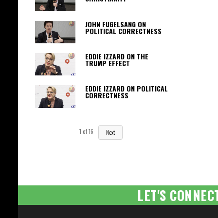
JOHN FUGELSANG ON
POLITICAL CORRECTNESS
EDDIE IZZARD ON THE
TRUMP EFFECT
EDDIE IZZARD ON POLITICAL
CORRECTNESS
1
of
16
Next
LET'S CONNEC