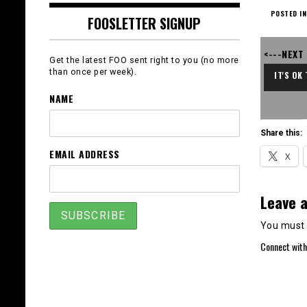
POSTED IN
FOOSLETTER SIGNUP
<---NEXT
Get the latest FOO sent right to you (no more
than once per week).
IT'S OK
NAME
Share this:
EMAIL ADDRESS
X
Leave a
You must
Connect with