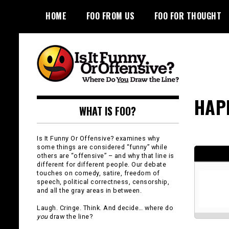
Skip
HOME
FOO FROM US
FOO FOR THOUGHT
to
content
Is It Funny or
HAP
WHAT IS FOO?
Offensive?
Is It Funny Or Offensive? examines why
some things are considered “funny” while
others are “offensive” – and why that line is
different for different people. Our debate
touches on comedy, satire, freedom of
speech, political correctness, censorship,
and all the gray areas in between.
Laugh. Cringe. Think. And decide… where do
you
draw the line?