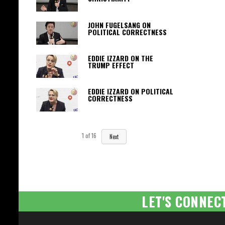
JOHN FUGELSANG ON
POLITICAL CORRECTNESS
EDDIE IZZARD ON THE
TRUMP EFFECT
EDDIE IZZARD ON POLITICAL
CORRECTNESS
1
of
16
Next
LET'S CONNEC