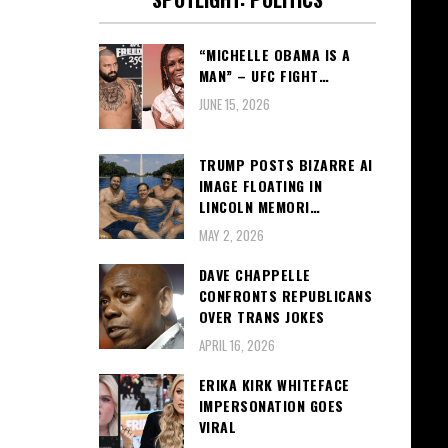
“MICHELLE OBAMA IS A
MAN” – UFC FIGHT…
JUNE 15, 2026
TRUMP POSTS BIZARRE AI
IMAGE FLOATING IN
LINCOLN MEMORI…
MAY 2, 2026
DAVE CHAPPELLE
CONFRONTS REPUBLICANS
OVER TRANS JOKES
APRIL 16, 2026
ERIKA KIRK WHITEFACE
IMPERSONATION GOES
VIRAL