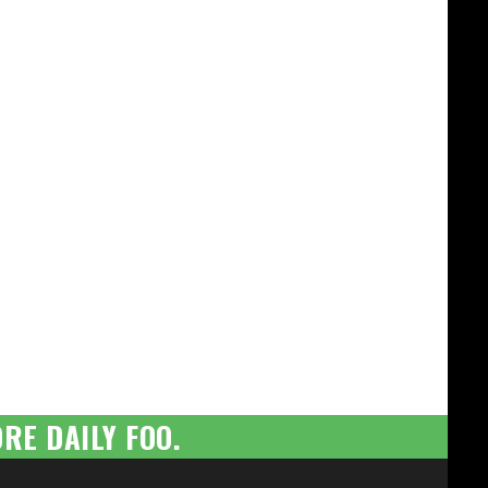
RE DAILY FOO.