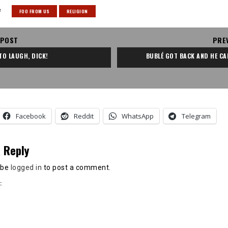
:
FOO FROM US
RELIGION
 POST
PRE
 TO LAUGH, DICK!
BUBLÉ GOT BACK AND HE CA
Facebook
Reddit
WhatsApp
Telegram
 Reply
 be
logged in
to post a comment.
: