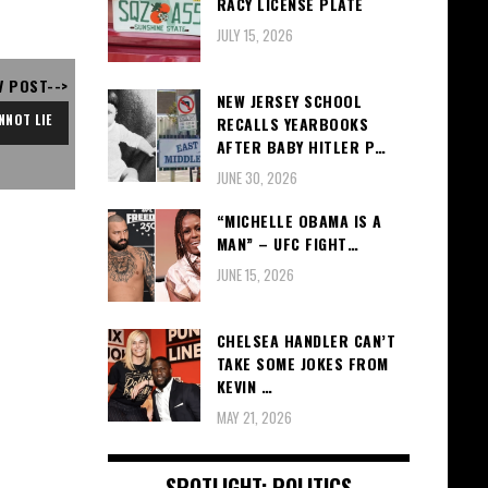
RACY LICENSE PLATE
JULY 15, 2026
V POST-->
NEW JERSEY SCHOOL
NNOT LIE
RECALLS YEARBOOKS
AFTER BABY HITLER P…
JUNE 30, 2026
“MICHELLE OBAMA IS A
MAN” – UFC FIGHT…
JUNE 15, 2026
CHELSEA HANDLER CAN’T
TAKE SOME JOKES FROM
KEVIN …
MAY 21, 2026
SPOTLIGHT: POLITICS