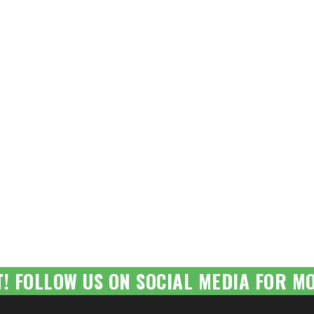
T! FOLLOW US ON SOCIAL MEDIA FOR MO