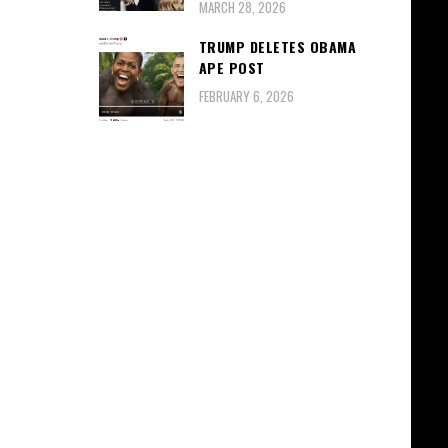
MARCH 28, 2026
TRUMP DELETES OBAMA
APE POST
FEBRUARY 6, 2026