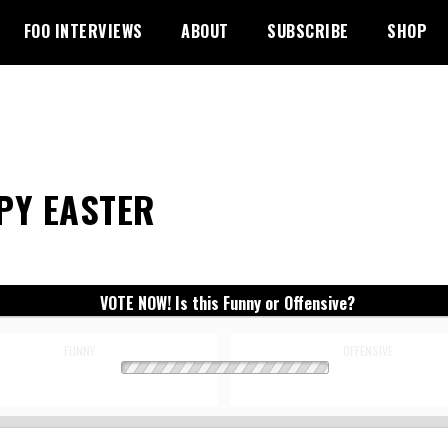
FOO INTERVIEWS
ABOUT
SUBSCRIBE
SHOP
PY EASTER
VOTE NOW! Is this Funny or Offensive?
FUNNY
OFFENSIVE