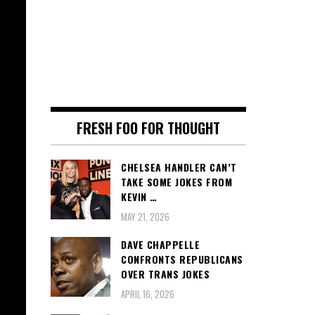
FRESH FOO FOR THOUGHT
CHELSEA HANDLER CAN’T
TAKE SOME JOKES FROM
KEVIN …
MAY 21, 2026
DAVE CHAPPELLE
CONFRONTS REPUBLICANS
OVER TRANS JOKES
APRIL 16, 2026