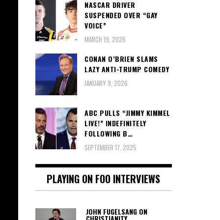
NASCAR DRIVER
SUSPENDED OVER “GAY
VOICE”
MARCH 19, 2026
CONAN O’BRIEN SLAMS
LAZY ANTI-TRUMP COMEDY
JANUARY 9, 2026
ABC PULLS “JIMMY KIMMEL
LIVE!” INDEFINITELY
FOLLOWING B…
SEPTEMBER 17, 2025
PLAYING ON FOO INTERVIEWS
JOHN FUGELSANG ON
CHRISTIANITY