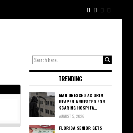
TRENDING
MAN DRESSED AS GRIM
REAPER ARRESTED FOR
SCARING HOSPITA…
AUGUST 5, 2026
FLORIDA SENIOR GETS