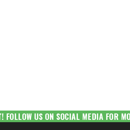
T! FOLLOW US ON SOCIAL MEDIA FOR MO