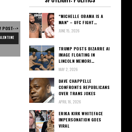
“MICHELLE OBAMA IS A
MAN” – UFC FIGHT…
V POST-->
JUNE 15, 2026
ALENTINE
TRUMP POSTS BIZARRE AI
IMAGE FLOATING IN
LINCOLN MEMORI…
MAY 2, 2026
DAVE CHAPPELLE
CONFRONTS REPUBLICANS
OVER TRANS JOKES
APRIL 16, 2026
ERIKA KIRK WHITEFACE
IMPERSONATION GOES
VIRAL