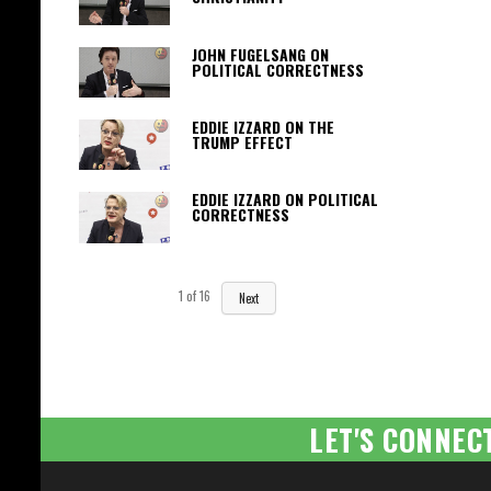
JOHN FUGELSANG ON
POLITICAL CORRECTNESS
EDDIE IZZARD ON THE
TRUMP EFFECT
EDDIE IZZARD ON POLITICAL
CORRECTNESS
1
of
16
Next
LET'S CONNEC