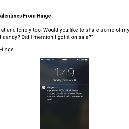
alentines From Hinge
 fat and lonely too. Would you like to share some of m
 candy? Did I mention I got it on sale?”
Hinge.