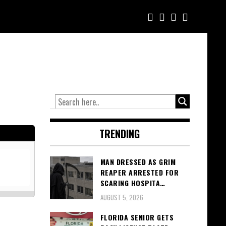
TRENDING
MAN DRESSED AS GRIM
REAPER ARRESTED FOR
SCARING HOSPITA…
AUGUST 5, 2026
FLORIDA SENIOR GETS