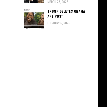
MARCH 28, 2026
TRUMP DELETES OBAMA
APE POST
FEBRUARY 6, 2026