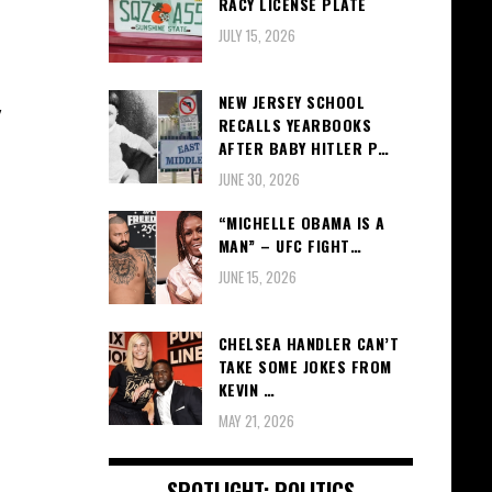
RACY LICENSE PLATE
JULY 15, 2026
NEW JERSEY SCHOOL
y
RECALLS YEARBOOKS
AFTER BABY HITLER P…
JUNE 30, 2026
“MICHELLE OBAMA IS A
MAN” – UFC FIGHT…
JUNE 15, 2026
CHELSEA HANDLER CAN’T
TAKE SOME JOKES FROM
KEVIN …
MAY 21, 2026
SPOTLIGHT: POLITICS