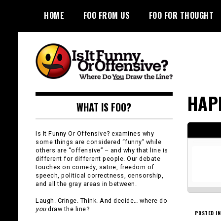
Skip
HOME
FOO FROM US
FOO FOR THOUGHT
to
content
Is It Funny or
HAP
WHAT IS FOO?
Offensive?
Is It Funny Or Offensive? examines why
some things are considered “funny” while
others are “offensive” – and why that line is
different for different people. Our debate
touches on comedy, satire, freedom of
speech, political correctness, censorship,
and all the gray areas in between.
Laugh. Cringe. Think. And decide… where do
you
draw the line?
POSTED IN