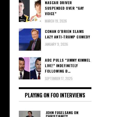
NASCAR DRIVER
SUSPENDED OVER “GAY
VOICE”
MARCH 19, 2026
CONAN O’BRIEN SLAMS
LAZY ANTI-TRUMP COMEDY
JANUARY 9, 2026
ABC PULLS “JIMMY KIMMEL
LIVE!” INDEFINITELY
FOLLOWING B…
SEPTEMBER 17, 2025
PLAYING ON FOO INTERVIEWS
JOHN FUGELSANG ON
CHRISTIANITY