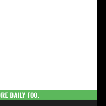
RE DAILY FOO.