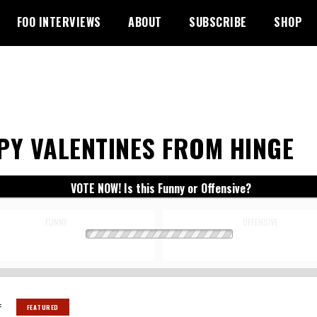
FOO INTERVIEWS
ABOUT
SUBSCRIBE
SHOP
PY VALENTINES FROM HINGE
VOTE NOW! Is this Funny or Offensive?
FUNNY
OFFENSIVE
:
FEATURED