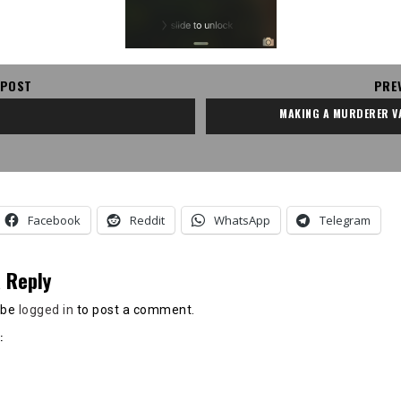
 POST
PRE
MAKING A MURDERER V
Facebook
Reddit
WhatsApp
Telegram
 Reply
 be
logged in
to post a comment.
: