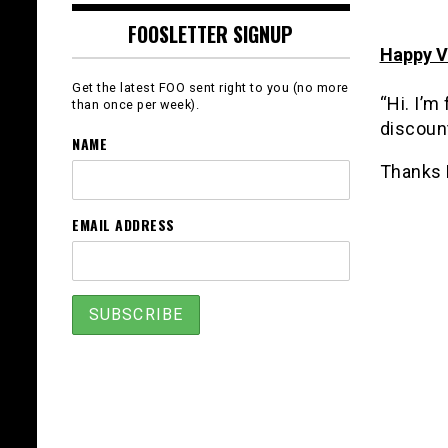
FOOSLETTER SIGNUP
Happy V
Get the latest FOO sent right to you (no more
“Hi. I’m
than once per week).
discount
NAME
Thanks 
EMAIL ADDRESS