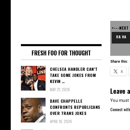
<---NEXT
HA HA
FRESH FOO FOR THOUGHT
Share this:
CHELSEA HANDLER CAN’T
X
TAKE SOME JOKES FROM
KEVIN …
Leave a
MAY 21, 2026
DAVE CHAPPELLE
You must
CONFRONTS REPUBLICANS
Connect with
OVER TRANS JOKES
APRIL 16, 2026