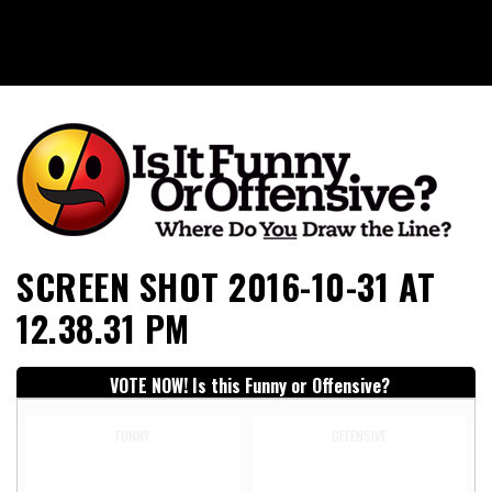
Is It Funny or Offensive?
SCREEN SHOT 2016-10-31 AT
12.38.31 PM
VOTE NOW! Is this Funny or Offensive?
FUNNY
OFFENSIVE