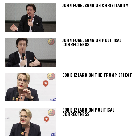
JOHN FUGELSANG ON CHRISTIANITY
JOHN FUGELSANG ON POLITICAL
CORRECTNESS
EDDIE IZZARD ON THE TRUMP EFFECT
EDDIE IZZARD ON POLITICAL
CORRECTNESS