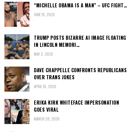
“MICHELLE OBAMA IS A MAN” – UFC FIGHT…
JUNE 15, 2026
TRUMP POSTS BIZARRE AI IMAGE FLOATING
IN LINCOLN MEMORI…
MAY 2, 2026
DAVE CHAPPELLE CONFRONTS REPUBLICANS
OVER TRANS JOKES
APRIL 16, 2026
ERIKA KIRK WHITEFACE IMPERSONATION
GOES VIRAL
MARCH 28, 2026