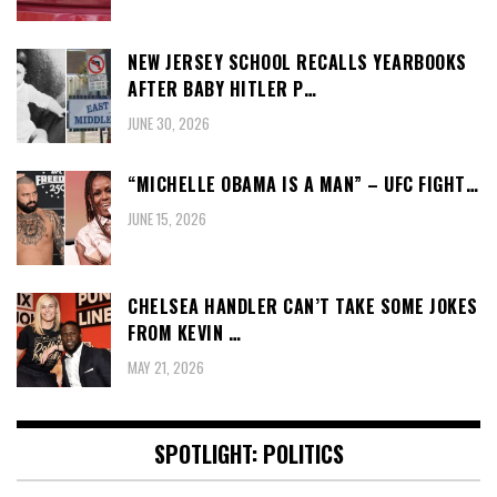
NEW JERSEY SCHOOL RECALLS YEARBOOKS
AFTER BABY HITLER P…
JUNE 30, 2026
“MICHELLE OBAMA IS A MAN” – UFC FIGHT…
JUNE 15, 2026
CHELSEA HANDLER CAN’T TAKE SOME JOKES
FROM KEVIN …
MAY 21, 2026
SPOTLIGHT: POLITICS