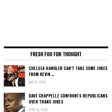
FRESH FOO FOR THOUGHT
CHELSEA HANDLER CAN’T TAKE SOME JOKES
FROM KEVIN …
MAY 21, 2026
DAVE CHAPPELLE CONFRONTS REPUBLICANS
OVER TRANS JOKES
APRIL 16, 2026