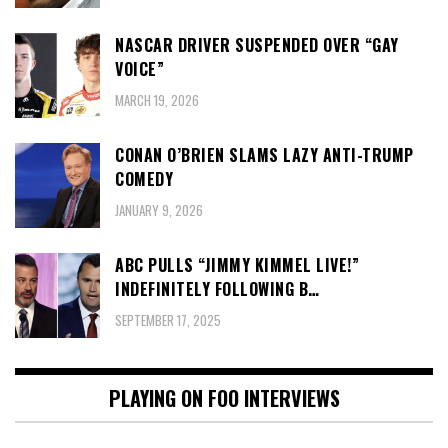
NASCAR DRIVER SUSPENDED OVER “GAY
VOICE”
MARCH 19, 2026
CONAN O’BRIEN SLAMS LAZY ANTI-TRUMP
COMEDY
JANUARY 9, 2026
ABC PULLS “JIMMY KIMMEL LIVE!”
INDEFINITELY FOLLOWING B…
SEPTEMBER 17, 2025
PLAYING ON FOO INTERVIEWS