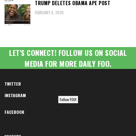
TRUMP DELETES OBAMA APE POST
FEBRUARY 6, 2026
LET'S CONNECT! FOLLOW US ON SOCIAL
MEDIA FOR MORE DAILY FOO.
TWITTER
INSTAGRAM
Follow FOO!
FACEBOOK