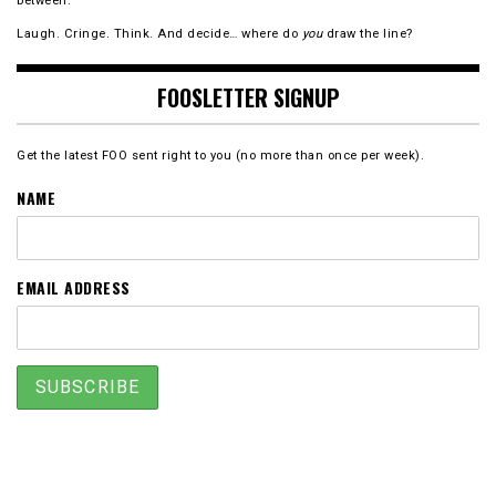
between.
Laugh. Cringe. Think. And decide… where do
you
draw the line?
FOOSLETTER SIGNUP
Get the latest FOO sent right to you (no more than once per week).
NAME
EMAIL ADDRESS