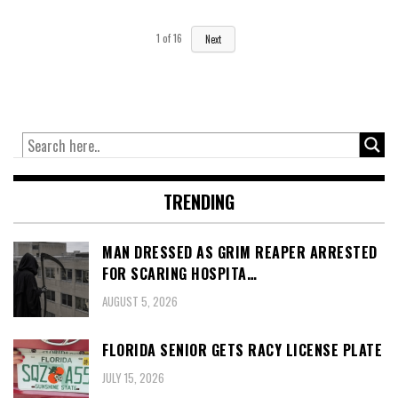
1
of
16
Next
TRENDING
MAN DRESSED AS GRIM REAPER ARRESTED
FOR SCARING HOSPITA…
AUGUST 5, 2026
FLORIDA SENIOR GETS RACY LICENSE PLATE
JULY 15, 2026