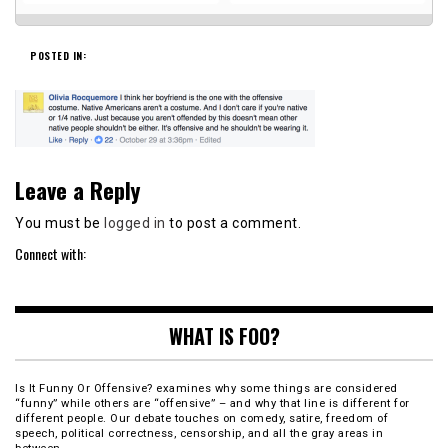
POSTED IN:
Leave a Reply
You must be
logged in
to post a comment.
Connect with:
WHAT IS FOO?
Is It Funny Or Offensive? examines why some things are considered
“funny” while others are “offensive” – and why that line is different for
different people. Our debate touches on comedy, satire, freedom of
speech, political correctness, censorship, and all the gray areas in