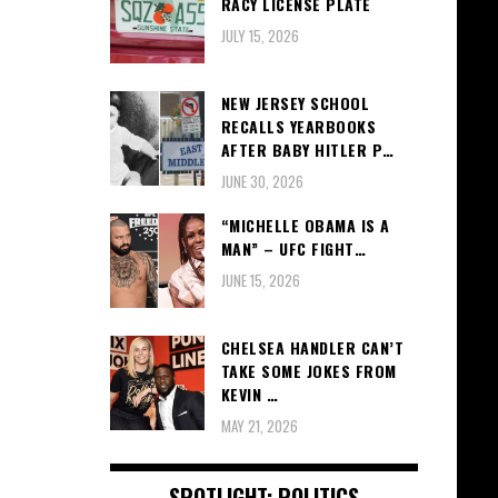
RACY LICENSE PLATE
JULY 15, 2026
NEW JERSEY SCHOOL
RECALLS YEARBOOKS
AFTER BABY HITLER P…
JUNE 30, 2026
“MICHELLE OBAMA IS A
MAN” – UFC FIGHT…
JUNE 15, 2026
CHELSEA HANDLER CAN’T
TAKE SOME JOKES FROM
KEVIN …
MAY 21, 2026
SPOTLIGHT: POLITICS