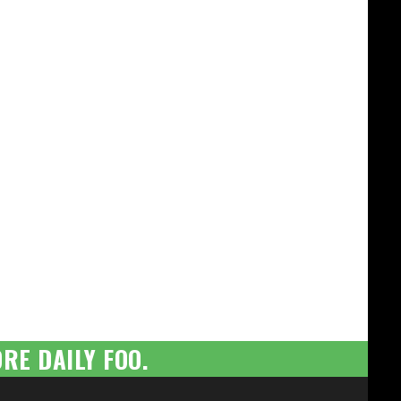
RE DAILY FOO.