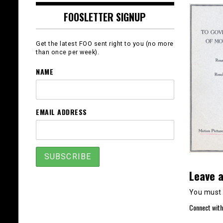
FOOSLETTER SIGNUP
Get the latest FOO sent right to you (no more
than once per week).
NAME
EMAIL ADDRESS
Leave a
You must
Connect with