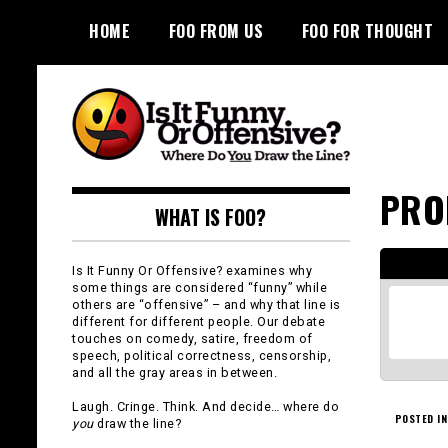
Skip
HOME
FOO FROM US
FOO FOR THOUGHT
to
content
Is It Funny or
PRO
WHAT IS FOO?
Offensive?
Is It Funny Or Offensive? examines why
some things are considered “funny” while
others are “offensive” – and why that line is
different for different people. Our debate
touches on comedy, satire, freedom of
speech, political correctness, censorship,
and all the gray areas in between.
Laugh. Cringe. Think. And decide… where do
POSTED IN
you
draw the line?