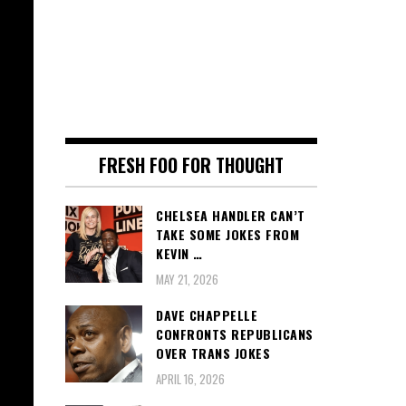
FRESH FOO FOR THOUGHT
CHELSEA HANDLER CAN’T
TAKE SOME JOKES FROM
KEVIN …
MAY 21, 2026
DAVE CHAPPELLE
CONFRONTS REPUBLICANS
OVER TRANS JOKES
APRIL 16, 2026