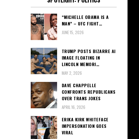
“MICHELLE OBAMA IS A
MAN” – UFC FIGHT…
JUNE 15, 2026
TRUMP POSTS BIZARRE AI
IMAGE FLOATING IN
LINCOLN MEMORI…
MAY 2, 2026
DAVE CHAPPELLE
CONFRONTS REPUBLICANS
OVER TRANS JOKES
APRIL 16, 2026
ERIKA KIRK WHITEFACE
IMPERSONATION GOES
VIRAL