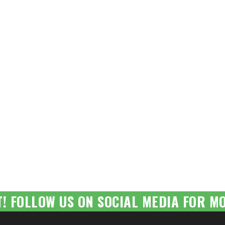
T! FOLLOW US ON SOCIAL MEDIA FOR MO