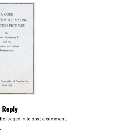
 Reply
 be
logged in
to post a comment.
: