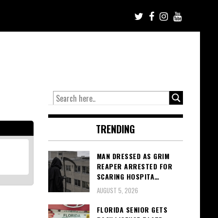
TRENDING
MAN DRESSED AS GRIM
REAPER ARRESTED FOR
SCARING HOSPITA…
AUGUST 5, 2026
FLORIDA SENIOR GETS