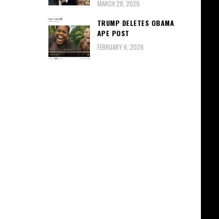
MARCH 28, 2026
TRUMP DELETES OBAMA
APE POST
FEBRUARY 6, 2026