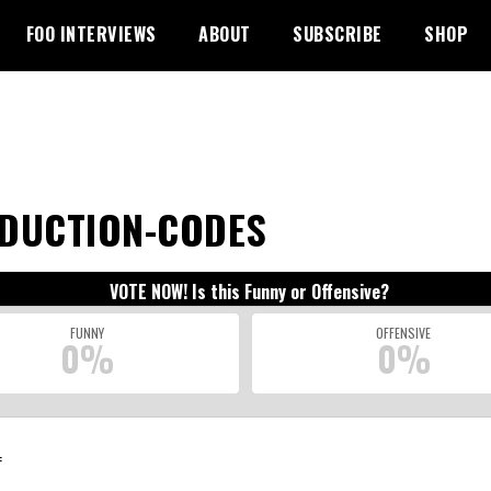
FOO INTERVIEWS
ABOUT
SUBSCRIBE
SHOP
DUCTION-CODES
VOTE NOW! Is this Funny or Offensive?
FUNNY
OFFENSIVE
0%
0%
: