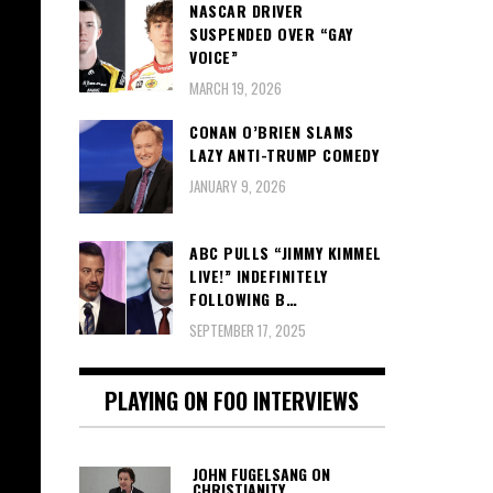
NASCAR DRIVER
SUSPENDED OVER “GAY
VOICE”
MARCH 19, 2026
CONAN O’BRIEN SLAMS
LAZY ANTI-TRUMP COMEDY
JANUARY 9, 2026
ABC PULLS “JIMMY KIMMEL
LIVE!” INDEFINITELY
FOLLOWING B…
SEPTEMBER 17, 2025
PLAYING ON FOO INTERVIEWS
JOHN FUGELSANG ON
CHRISTIANITY