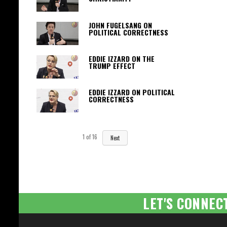
JOHN FUGELSANG ON
POLITICAL CORRECTNESS
EDDIE IZZARD ON THE
TRUMP EFFECT
EDDIE IZZARD ON POLITICAL
CORRECTNESS
1
of
16
Next
LET'S CONNEC