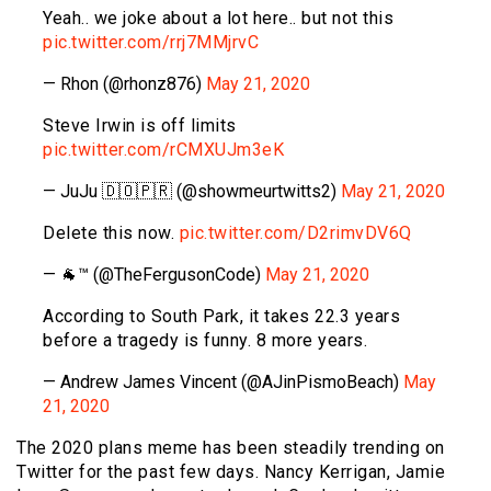
Yeah.. we joke about a lot here.. but not this
pic.twitter.com/rrj7MMjrvC
— Rhon (@rhonz876)
May 21, 2020
Steve Irwin is off limits
pic.twitter.com/rCMXUJm3eK
— JuJu 🇩🇴🇵🇷 (@showmeurtwitts2)
May 21, 2020
Delete this now.
pic.twitter.com/D2rimvDV6Q
— 🐐™ (@TheFergusonCode)
May 21, 2020
According to South Park, it takes 22.3 years
before a tragedy is funny. 8 more years.
— Andrew James Vincent (@AJinPismoBeach)
May
21, 2020
The 2020 plans meme has been steadily trending on
Twitter for the past few days. Nancy Kerrigan, Jamie