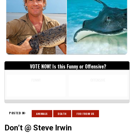
VOTE NOW! Is this Funny or Offensive?
FUNNY
OFFENSIVE
POSTED IN:
ANIMALS
DEATH
FOO FROM US
Don’t @ Steve Irwin