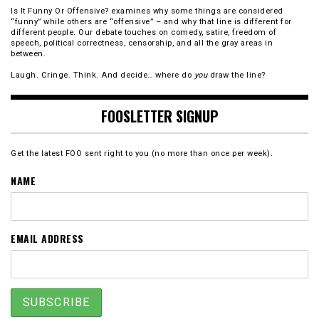
Is It Funny Or Offensive? examines why some things are considered
“funny” while others are “offensive” – and why that line is different for
different people. Our debate touches on comedy, satire, freedom of
speech, political correctness, censorship, and all the gray areas in
between.
Laugh. Cringe. Think. And decide… where do
you
draw the line?
FOOSLETTER SIGNUP
Get the latest FOO sent right to you (no more than once per week).
NAME
EMAIL ADDRESS