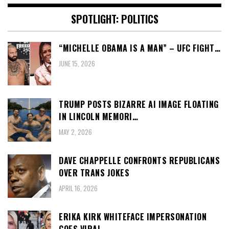
SPOTLIGHT: POLITICS
“MICHELLE OBAMA IS A MAN” – UFC FIGHT…
JUNE 15, 2026
TRUMP POSTS BIZARRE AI IMAGE FLOATING
IN LINCOLN MEMORI…
MAY 2, 2026
DAVE CHAPPELLE CONFRONTS REPUBLICANS
OVER TRANS JOKES
APRIL 16, 2026
ERIKA KIRK WHITEFACE IMPERSONATION
GOES VIRAL