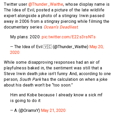
Twitter user
@Thunder_Waithe
, whose display name is
The Idea of Evil, posted a picture of the late wildlife
expert alongside a photo of a stingray. Irwin passed
away in 2006 from a stingray piercing while filming the
documentary series
Ocean’s Deadliest
.
My plans: 2020:
pic.twitter.com/E22s3rsNTs
— The Idea of Evil 🇻🇨 (@Thunder_Waithe)
May 20,
2020
While some disapproving responses had an air of
playfulness baked in, the sentiment was still that a
Steve Irwin death joke isn’t funny. And, according to one
person,
South Park
has the calculation on when a joke
about his death won’t be “too soon.”
Him and Kobe because I already know a sick mf
is going to do it
— A. (@OriamxY)
May 21, 2020