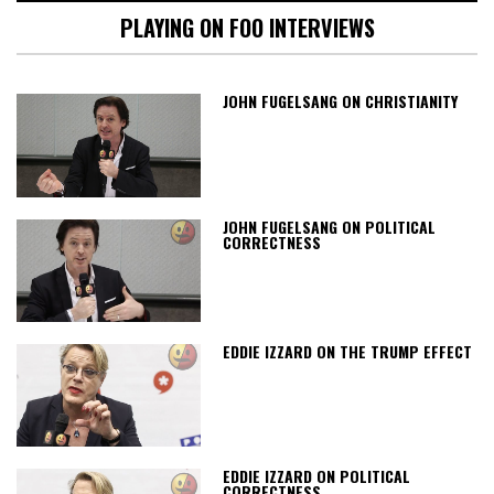
PLAYING ON FOO INTERVIEWS
JOHN FUGELSANG ON CHRISTIANITY
JOHN FUGELSANG ON POLITICAL
CORRECTNESS
EDDIE IZZARD ON THE TRUMP EFFECT
EDDIE IZZARD ON POLITICAL
CORRECTNESS