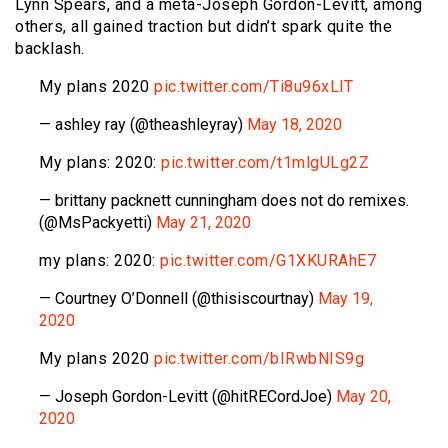
Lynn Spears, and a meta-Joseph Gordon-Levitt, among
others, all gained traction but didn’t spark quite the
backlash.
My plans 2020
pic.twitter.com/Ti8u96xLlT
— ashley ray (@theashleyray)
May 18, 2020
My plans: 2020:
pic.twitter.com/t1mlgULg2Z
— brittany packnett cunningham does not do remixes.
(@MsPackyetti)
May 21, 2020
my plans: 2020:
pic.twitter.com/G1XKURAhE7
— Courtney O’Donnell (@thisiscourtnay)
May 19,
2020
My plans 2020
pic.twitter.com/bIRwbNIS9g
— Joseph Gordon-Levitt (@hitRECordJoe)
May 20,
2020