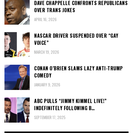
DAVE CHAPPELLE CONFRONTS REPUBLICANS
OVER TRANS JOKES
APRIL 16, 2026
NASCAR DRIVER SUSPENDED OVER “GAY
VOICE”
MARCH 19, 2026
CONAN O’BRIEN SLAMS LAZY ANTI-TRUMP
COMEDY
JANUARY 9, 2026
ABC PULLS “JIMMY KIMMEL LIVE!”
INDEFINITELY FOLLOWING B…
SEPTEMBER 17, 2025