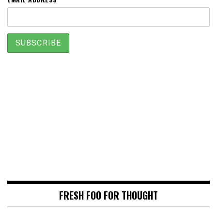
FRESH FOO FOR THOUGHT