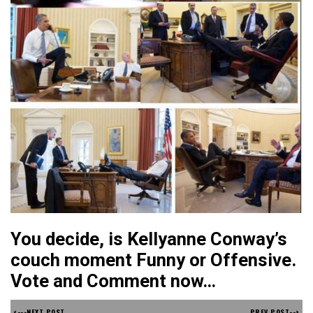
You decide, is Kellyanne Conway’s
couch moment Funny or Offensive.
Vote and Comment now…
<---NEXT POST
PREV POST-->