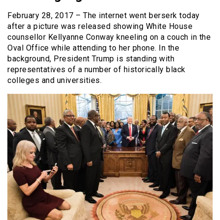
February 28, 2017 – The internet went berserk today
after a picture was released showing White House
counsellor Kellyanne Conway kneeling on a couch in the
Oval Office while attending to her phone. In the
background, President Trump is standing with
representatives of a number of historically black
colleges and universities.