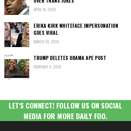
OVER TRANS JOKES
APRIL 16, 2026
ERIKA KIRK WHITEFACE IMPERSONATION
GOES VIRAL
MARCH 28, 2026
TRUMP DELETES OBAMA APE POST
FEBRUARY 6, 2026
LET'S CONNECT! FOLLOW US ON SOCIAL
MEDIA FOR MORE DAILY FOO.