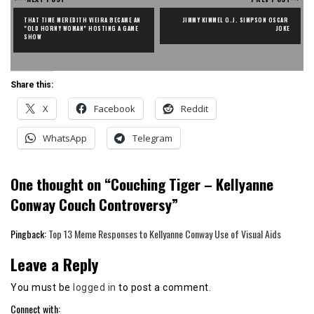
THAT TIME MEREDITH VIEIRA BECAME AN 
JIMMY KIMMEL O.J. SIMPSON OSCAR 
"OLD HORNY WOMAN" HOSTING A GAME 
JOKE
SHOW
Share this:
X
Facebook
Reddit
WhatsApp
Telegram
One thought on “
Couching Tiger – Kellyanne
Conway Couch Controversy
”
Pingback:
Top 13 Meme Responses to Kellyanne Conway Use of Visual Aids
Leave a Reply
You must be
logged in
to post a comment.
Connect with: