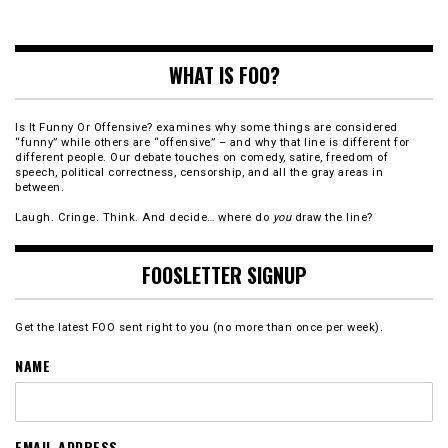
WHAT IS FOO?
Is It Funny Or Offensive? examines why some things are considered
“funny” while others are “offensive” – and why that line is different for
different people. Our debate touches on comedy, satire, freedom of
speech, political correctness, censorship, and all the gray areas in
between.
Laugh. Cringe. Think. And decide… where do
you
draw the line?
FOOSLETTER SIGNUP
Get the latest FOO sent right to you (no more than once per week).
NAME
EMAIL ADDRESS