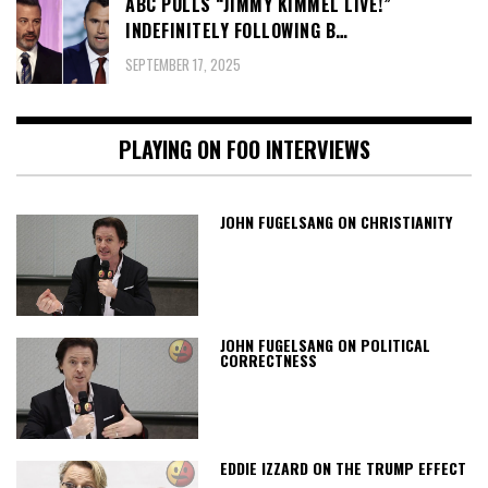
ABC PULLS “JIMMY KIMMEL LIVE!”
INDEFINITELY FOLLOWING B…
SEPTEMBER 17, 2025
PLAYING ON FOO INTERVIEWS
JOHN FUGELSANG ON CHRISTIANITY
JOHN FUGELSANG ON POLITICAL
CORRECTNESS
EDDIE IZZARD ON THE TRUMP EFFECT