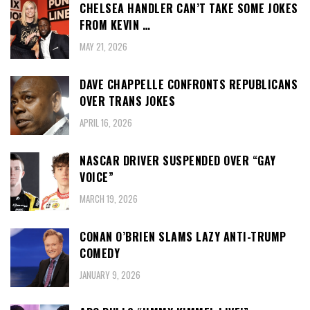
CHELSEA HANDLER CAN’T TAKE SOME JOKES
FROM KEVIN …
MAY 21, 2026
DAVE CHAPPELLE CONFRONTS REPUBLICANS
OVER TRANS JOKES
APRIL 16, 2026
NASCAR DRIVER SUSPENDED OVER “GAY
VOICE”
MARCH 19, 2026
CONAN O’BRIEN SLAMS LAZY ANTI-TRUMP
COMEDY
JANUARY 9, 2026