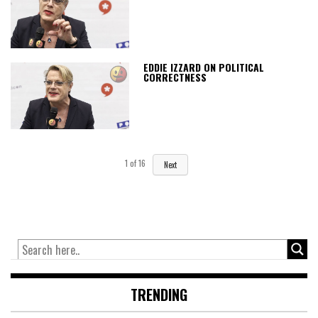
EDDIE IZZARD ON POLITICAL
CORRECTNESS
1
of
16
Next
TRENDING