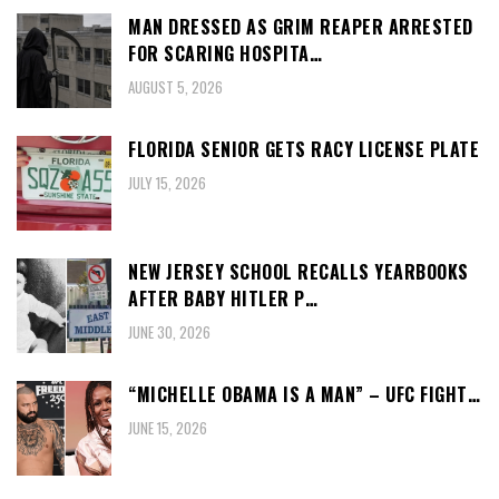
MAN DRESSED AS GRIM REAPER ARRESTED
FOR SCARING HOSPITA…
AUGUST 5, 2026
FLORIDA SENIOR GETS RACY LICENSE PLATE
JULY 15, 2026
NEW JERSEY SCHOOL RECALLS YEARBOOKS
AFTER BABY HITLER P…
JUNE 30, 2026
“MICHELLE OBAMA IS A MAN” – UFC FIGHT…
JUNE 15, 2026