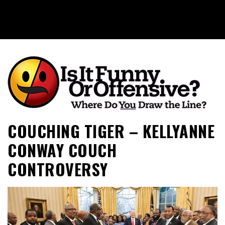
Is It Funny or Offensive?
COUCHING TIGER – KELLYANNE
CONWAY COUCH
CONTROVERSY