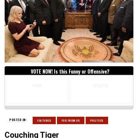
VOTE NOW! Is this Funny or Offensive?
FUNNY
OFFENSIVE
POSTED IN:
FEATURED
FOO FROM US
POLITICS
Couching Tiger