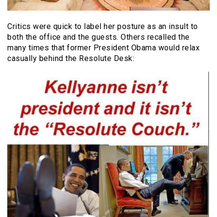
Critics were quick to label her posture as an insult to
both the office and the guests. Others recalled the
many times that former President Obama would relax
casually behind the Resolute Desk: