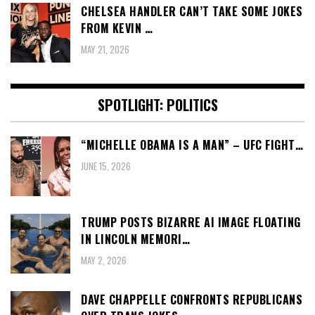
CHELSEA HANDLER CAN’T TAKE SOME JOKES
FROM KEVIN …
MAY 21, 2026
SPOTLIGHT: POLITICS
“MICHELLE OBAMA IS A MAN” – UFC FIGHT…
JUNE 15, 2026
TRUMP POSTS BIZARRE AI IMAGE FLOATING
IN LINCOLN MEMORI…
MAY 2, 2026
DAVE CHAPPELLE CONFRONTS REPUBLICANS