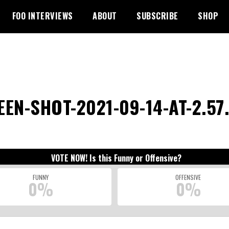
FOO INTERVIEWS
ABOUT
SUBSCRIBE
SHOP
EN-SHOT-2021-09-14-AT-2.57.
VOTE NOW! Is this Funny or Offensive?
FUNNY
OFFENSIVE
0%
0%