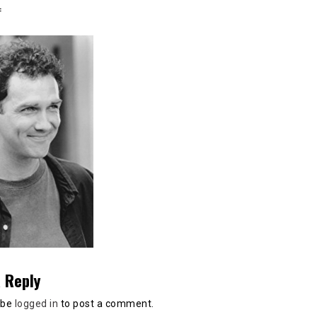
:
 Reply
 be
logged in
to post a comment.