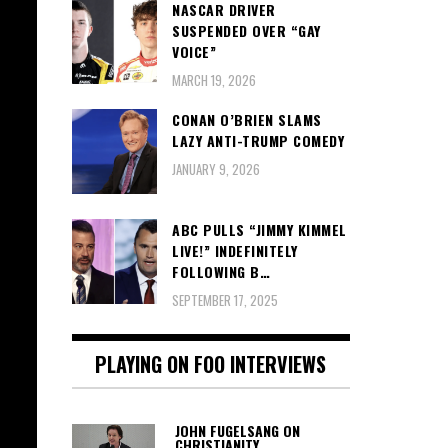
NASCAR DRIVER
SUSPENDED OVER “GAY
VOICE”
MARCH 19, 2026
CONAN O’BRIEN SLAMS
LAZY ANTI-TRUMP COMEDY
JANUARY 9, 2026
ABC PULLS “JIMMY KIMMEL
LIVE!” INDEFINITELY
FOLLOWING B…
SEPTEMBER 17, 2025
PLAYING ON FOO INTERVIEWS
JOHN FUGELSANG ON
CHRISTIANITY