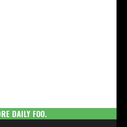
RE DAILY FOO.