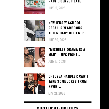
RACY LICENSE PLATE
JULY 15, 2026
NEW JERSEY SCHOOL
RECALLS YEARBOOKS
AFTER BABY HITLER P…
JUNE 30, 2026
“MICHELLE OBAMA IS A
MAN” – UFC FIGHT…
JUNE 15, 2026
CHELSEA HANDLER CAN’T
TAKE SOME JOKES FROM
KEVIN …
MAY 21, 2026
SPOTLIGHT: POLITICS