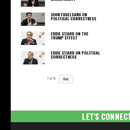
JOHN FUGELSANG ON
POLITICAL CORRECTNESS
EDDIE IZZARD ON THE
TRUMP EFFECT
EDDIE IZZARD ON POLITICAL
CORRECTNESS
1
of
16
Next
LET'S CONNEC