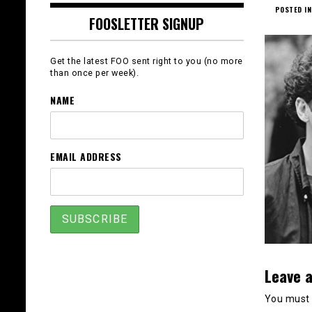
POSTED IN
FOOSLETTER SIGNUP
Get the latest FOO sent right to you (no more
than once per week).
NAME
EMAIL ADDRESS
Leave a
You must