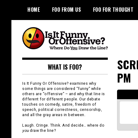
Skip
HOME
FOO FROM US
FOO FOR THOUGHT
to
content
Is It Funny or
SCRE
WHAT IS FOO?
Offensive?
PM
Is It Funny Or Offensive? examines why
some things are considered “funny” while
others are “offensive” – and why that line is
different for different people. Our debate
touches on comedy, satire, freedom of
speech, political correctness, censorship,
and all the gray areas in between.
Laugh. Cringe. Think. And decide… where do
you
draw the line?