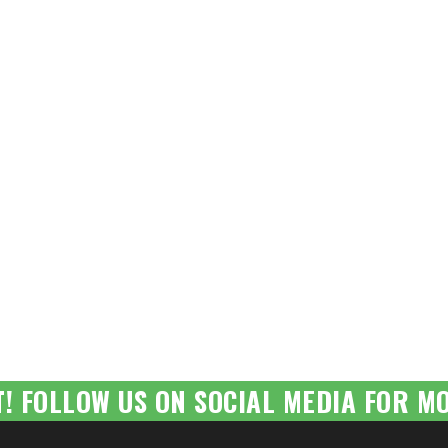
T! FOLLOW US ON SOCIAL MEDIA FOR MO