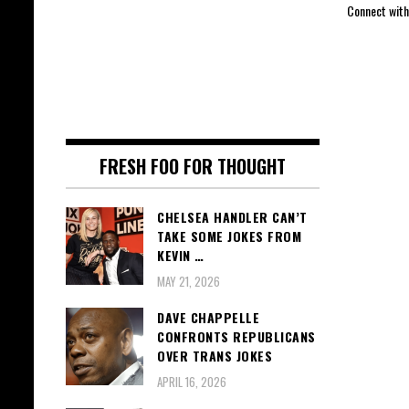
Connect with
FRESH FOO FOR THOUGHT
CHELSEA HANDLER CAN’T
TAKE SOME JOKES FROM
KEVIN …
MAY 21, 2026
DAVE CHAPPELLE
CONFRONTS REPUBLICANS
OVER TRANS JOKES
APRIL 16, 2026