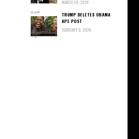
MARCH 28, 2026
TRUMP DELETES OBAMA
APE POST
FEBRUARY 6, 2026