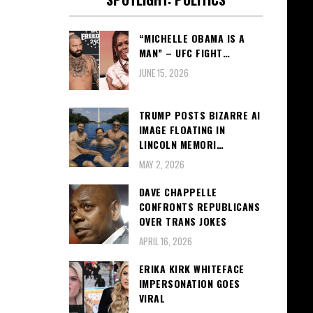
“MICHELLE OBAMA IS A
MAN” – UFC FIGHT…
JUNE 15, 2026
TRUMP POSTS BIZARRE AI
IMAGE FLOATING IN
LINCOLN MEMORI…
MAY 2, 2026
DAVE CHAPPELLE
CONFRONTS REPUBLICANS
OVER TRANS JOKES
APRIL 16, 2026
ERIKA KIRK WHITEFACE
IMPERSONATION GOES
VIRAL