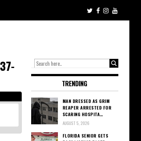
37-
TRENDING
MAN DRESSED AS GRIM
REAPER ARRESTED FOR
SCARING HOSPITA…
AUGUST 5, 2026
FLORIDA SENIOR GETS