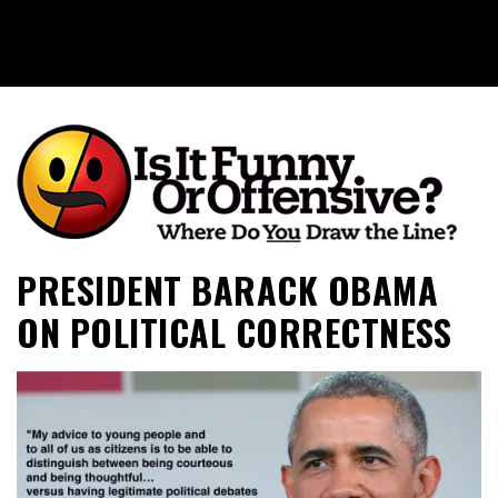
Is It Funny or Offensive?
PRESIDENT BARACK OBAMA
ON POLITICAL CORRECTNESS