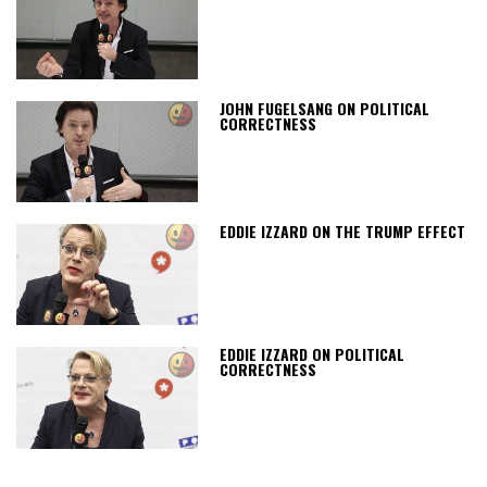
JOHN FUGELSANG ON POLITICAL
CORRECTNESS
EDDIE IZZARD ON THE TRUMP EFFECT
EDDIE IZZARD ON POLITICAL
CORRECTNESS