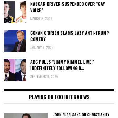
NASCAR DRIVER SUSPENDED OVER “GAY
VOICE”
MARCH 19, 2026
CONAN O’BRIEN SLAMS LAZY ANTI-TRUMP
COMEDY
JANUARY 9, 2026
ABC PULLS “JIMMY KIMMEL LIVE!”
INDEFINITELY FOLLOWING B…
SEPTEMBER 17, 2025
PLAYING ON FOO INTERVIEWS
JOHN FUGELSANG ON CHRISTIANITY