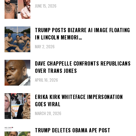
JUNE 15, 2026
TRUMP POSTS BIZARRE AI IMAGE FLOATING
IN LINCOLN MEMORI…
MAY 2, 2026
DAVE CHAPPELLE CONFRONTS REPUBLICANS
OVER TRANS JOKES
APRIL 16, 2026
ERIKA KIRK WHITEFACE IMPERSONATION
GOES VIRAL
MARCH 28, 2026
TRUMP DELETES OBAMA APE POST