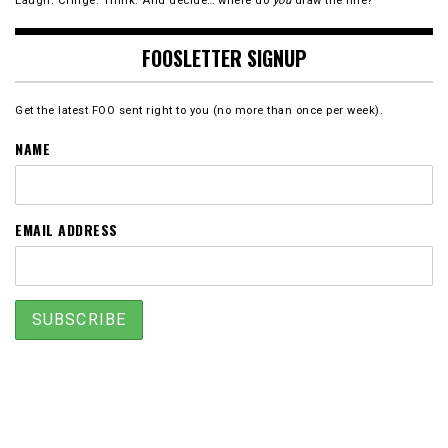
Laugh. Cringe. Think. And decide… where do
you
draw the line?
FOOSLETTER SIGNUP
Get the latest FOO sent right to you (no more than once per week).
NAME
EMAIL ADDRESS