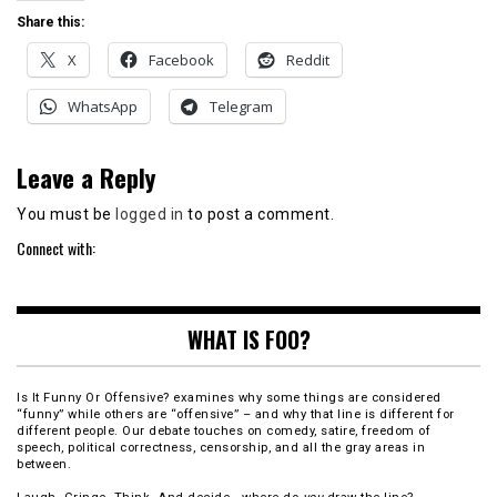
Share this:
X
Facebook
Reddit
WhatsApp
Telegram
Leave a Reply
You must be
logged in
to post a comment.
Connect with:
WHAT IS FOO?
Is It Funny Or Offensive? examines why some things are considered
“funny” while others are “offensive” – and why that line is different for
different people. Our debate touches on comedy, satire, freedom of
speech, political correctness, censorship, and all the gray areas in
between.