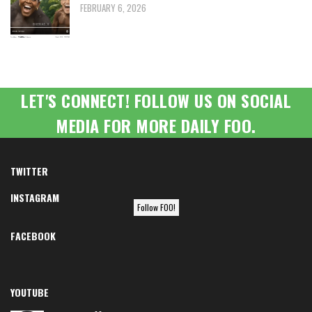
FEBRUARY 6, 2026
LET'S CONNECT! FOLLOW US ON SOCIAL
MEDIA FOR MORE DAILY FOO.
TWITTER
INSTAGRAM
Follow FOO!
FACEBOOK
YOUTUBE