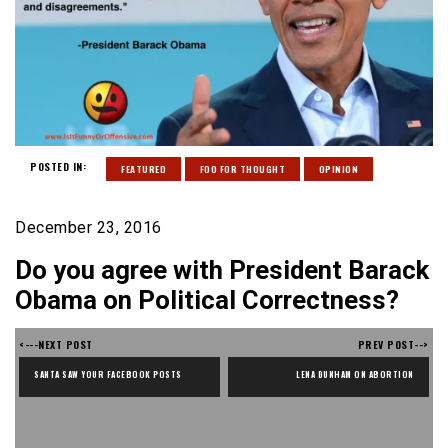
POSTED IN:
FEATURED
FOO FOR THOUGHT
OPINION
December 23, 2016
Do you agree with President Barack
Obama on Political Correctness?
<---NEXT POST
PREV POST-->
SANTA SAW YOUR FACEBOOK POSTS
LENA DUNHAM ON ABORTION