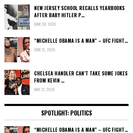
NEW JERSEY SCHOOL RECALLS YEARBOOKS
AFTER BABY HITLER P…
JUNE 30, 2026
“MICHELLE OBAMA IS A MAN” – UFC FIGHT…
JUNE 15, 2026
CHELSEA HANDLER CAN’T TAKE SOME JOKES
FROM KEVIN …
MAY 21, 2026
SPOTLIGHT: POLITICS
“MICHELLE OBAMA IS A MAN” – UFC FIGHT…