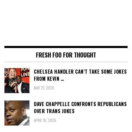
FRESH FOO FOR THOUGHT
CHELSEA HANDLER CAN’T TAKE SOME JOKES
FROM KEVIN …
MAY 21, 2026
DAVE CHAPPELLE CONFRONTS REPUBLICANS
OVER TRANS JOKES
APRIL 16, 2026