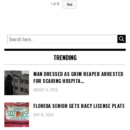
1
of
16
Next
TRENDING
MAN DRESSED AS GRIM REAPER ARRESTED
FOR SCARING HOSPITA…
AUGUST 5, 2026
FLORIDA SENIOR GETS RACY LICENSE PLATE
JULY 15, 2026