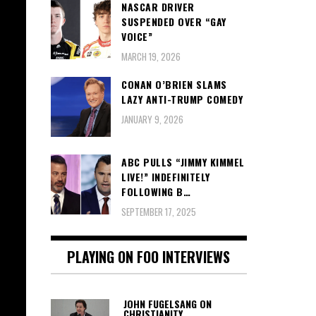
NASCAR DRIVER
SUSPENDED OVER “GAY
VOICE”
MARCH 19, 2026
CONAN O’BRIEN SLAMS
LAZY ANTI-TRUMP COMEDY
JANUARY 9, 2026
ABC PULLS “JIMMY KIMMEL
LIVE!” INDEFINITELY
FOLLOWING B…
SEPTEMBER 17, 2025
PLAYING ON FOO INTERVIEWS
JOHN FUGELSANG ON
CHRISTIANITY