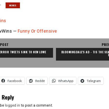
:
MEMES
vWins —
Funny Or Offensive
 POST
PRE
ERROR TWEETS SINK TO NEW LOWE
BLOOMINGDALE'S AD - TIS THE SEA
Facebook
Reddit
WhatsApp
Telegram
 Reply
 be
logged in
to post a comment.