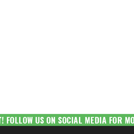
T! FOLLOW US ON SOCIAL MEDIA FOR MO