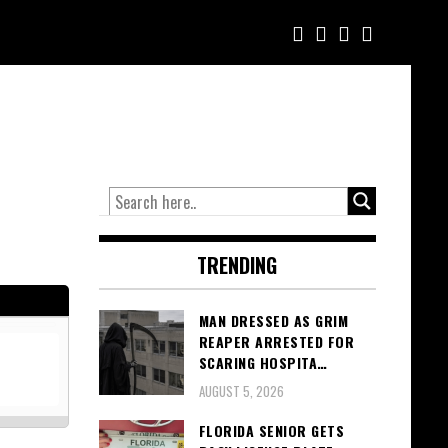
TRENDING
MAN DRESSED AS GRIM
REAPER ARRESTED FOR
SCARING HOSPITA…
AUGUST 5, 2026
FLORIDA SENIOR GETS