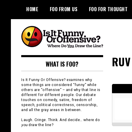
Skip
HOME
FOO FROM US
FOO FOR THOUGHT
to
content
Is It Funny or
RUV
WHAT IS FOO?
Offensive?
Is It Funny Or Offensive? examines why
some things are considered “funny” while
others are “offensive” – and why that line is
different for different people. Our debate
touches on comedy, satire, freedom of
speech, political correctness, censorship,
and all the gray areas in between.
Laugh. Cringe. Think. And decide… where do
you
draw the line?