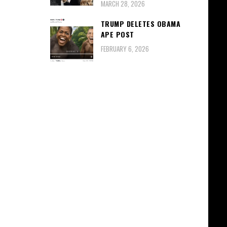
MARCH 28, 2026
TRUMP DELETES OBAMA
APE POST
FEBRUARY 6, 2026