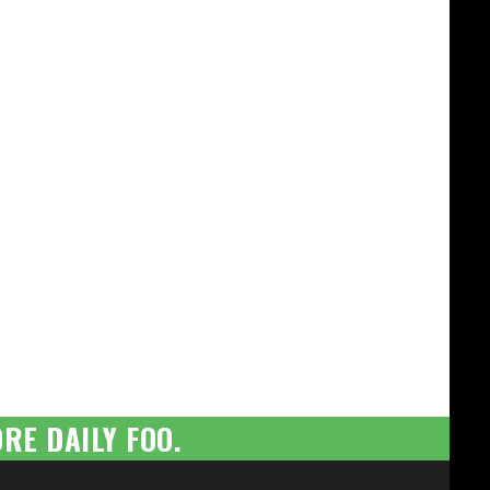
RE DAILY FOO.