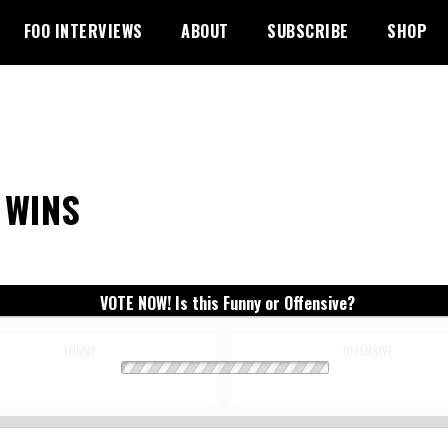
FOO INTERVIEWS
ABOUT
SUBSCRIBE
SHOP
 WINS
VOTE NOW! Is this Funny or Offensive?
FUNNY
OFFENSIVE