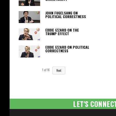
JOHN FUGELSANG ON
POLITICAL CORRECTNESS
EDDIE IZZARD ON THE
TRUMP EFFECT
EDDIE IZZARD ON POLITICAL
CORRECTNESS
1
of
16
Next
LET'S CONNEC