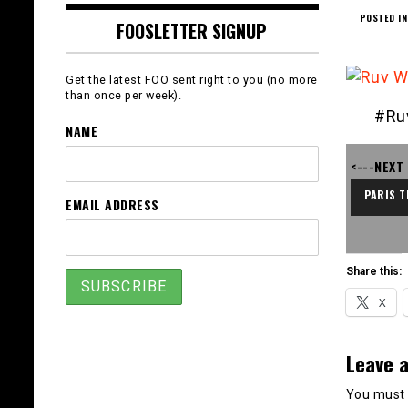
POSTED IN
FOOSLETTER SIGNUP
Get the latest FOO sent right to you (no more
than once per week).
#Ru
NAME
<---NEXT
PARIS T
EMAIL ADDRESS
Share this:
X
Leave a
You must