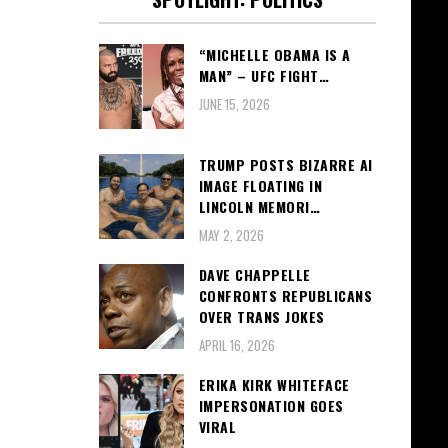
“MICHELLE OBAMA IS A
MAN” – UFC FIGHT…
JUNE 15, 2026
TRUMP POSTS BIZARRE AI
IMAGE FLOATING IN
LINCOLN MEMORI…
MAY 2, 2026
DAVE CHAPPELLE
CONFRONTS REPUBLICANS
OVER TRANS JOKES
APRIL 16, 2026
ERIKA KIRK WHITEFACE
IMPERSONATION GOES
VIRAL