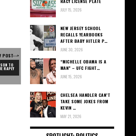
RACY LICENSE PLATE
JULY 15, 2026
NEW JERSEY SCHOOL
RECALLS YEARBOOKS
AFTER BABY HITLER P…
JUNE 30, 2026
V POST-->
“MICHELLE OBAMA IS A
SON TO 
MAN” – UFC FIGHT…
BE RAPEY
JUNE 15, 2026
CHELSEA HANDLER CAN’T
TAKE SOME JOKES FROM
KEVIN …
MAY 21, 2026
SPOTLIGHT: POLITICS