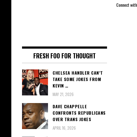
Connect with
FRESH FOO FOR THOUGHT
CHELSEA HANDLER CAN’T
TAKE SOME JOKES FROM
KEVIN …
MAY 21, 2026
DAVE CHAPPELLE
CONFRONTS REPUBLICANS
OVER TRANS JOKES
APRIL 16, 2026