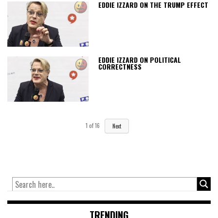
EDDIE IZZARD ON THE TRUMP EFFECT
EDDIE IZZARD ON POLITICAL
CORRECTNESS
1
of
16
Next
TRENDING