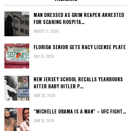
MAN DRESSED AS GRIM REAPER ARRESTED
FOR SCARING HOSPITA…
AUGUST 5, 2026
FLORIDA SENIOR GETS RACY LICENSE PLATE
JULY 15, 2026
NEW JERSEY SCHOOL RECALLS YEARBOOKS
AFTER BABY HITLER P…
JUNE 30, 2026
“MICHELLE OBAMA IS A MAN” – UFC FIGHT…
JUNE 15, 2026