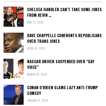
CHELSEA HANDLER CAN’T TAKE SOME JOKES
FROM KEVIN …
MAY 21, 2026
DAVE CHAPPELLE CONFRONTS REPUBLICANS
OVER TRANS JOKES
APRIL 16, 2026
NASCAR DRIVER SUSPENDED OVER “GAY
VOICE”
MARCH 19, 2026
CONAN O’BRIEN SLAMS LAZY ANTI-TRUMP
COMEDY
JANUARY 9, 2026