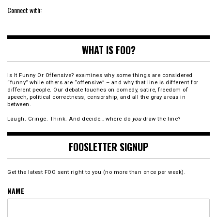
Connect with:
WHAT IS FOO?
Is It Funny Or Offensive? examines why some things are considered
“funny” while others are “offensive” – and why that line is different for
different people. Our debate touches on comedy, satire, freedom of
speech, political correctness, censorship, and all the gray areas in
between.
Laugh. Cringe. Think. And decide… where do
you
draw the line?
FOOSLETTER SIGNUP
Get the latest FOO sent right to you (no more than once per week).
NAME