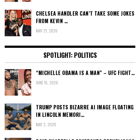
CHELSEA HANDLER CAN’T TAKE SOME JOKES
FROM KEVIN …
MAY 21, 2026
SPOTLIGHT: POLITICS
“MICHELLE OBAMA IS A MAN” – UFC FIGHT…
JUNE 15, 2026
TRUMP POSTS BIZARRE AI IMAGE FLOATING
IN LINCOLN MEMORI…
MAY 2, 2026