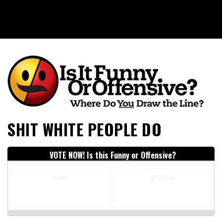
Is It Funny or Offensive?
SHIT WHITE PEOPLE DO
VOTE NOW! Is this Funny or Offensive?
FUNNY
OFFENSIVE