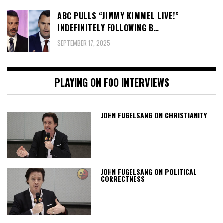
ABC PULLS “JIMMY KIMMEL LIVE!”
INDEFINITELY FOLLOWING B…
SEPTEMBER 17, 2025
PLAYING ON FOO INTERVIEWS
JOHN FUGELSANG ON CHRISTIANITY
JOHN FUGELSANG ON POLITICAL
CORRECTNESS