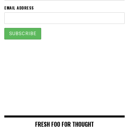
EMAIL ADDRESS
FRESH FOO FOR THOUGHT