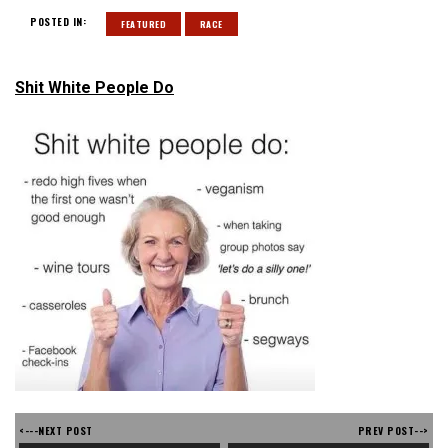
POSTED IN:
FEATURED
RACE
Shit White People Do
<---NEXT POST
PREV POST-->