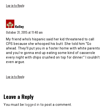
Log in to Reply
says:
Kelley
October 31, 2015 at 11:40 am
My friend who’s hispanic said her kid threatened to call
CPS because she whooped his butt. She told him “Go
ahead. They’ll put you in a foster home with white parents
and you’re gonna end up eating some kind of casserole
every night with chips crushed on top for dinner.” I couldn’t
even argue.
Log in to Reply
Leave a Reply
You must be
logged in
to post a comment.