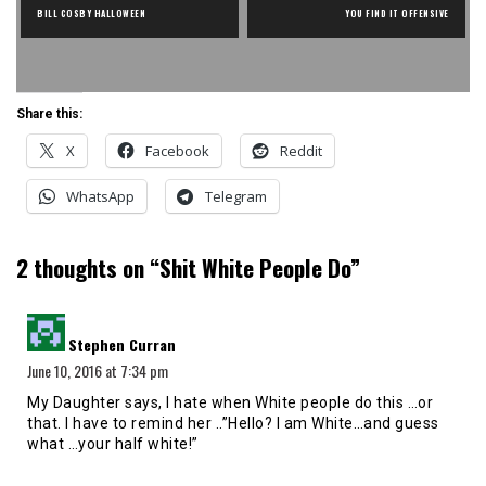
BILL COSBY HALLOWEEN
YOU FIND IT OFFENSIVE
Share this:
X
Facebook
Reddit
WhatsApp
Telegram
2 thoughts on “
Shit White People Do
”
says:
Stephen Curran
June 10, 2016 at 7:34 pm
My Daughter says, I hate when White people do this …or
that. I have to remind her ..”Hello? I am White…and guess
what …your half white!”