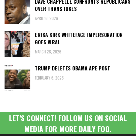
DAVE CHAPPELLE CONFRONTS REPUBLICANS
OVER TRANS JOKES
APRIL 16, 2026
ERIKA KIRK WHITEFACE IMPERSONATION
GOES VIRAL
MARCH 28, 2026
TRUMP DELETES OBAMA APE POST
FEBRUARY 6, 2026
LET'S CONNECT! FOLLOW US ON SOCIAL
MEDIA FOR MORE DAILY FOO.