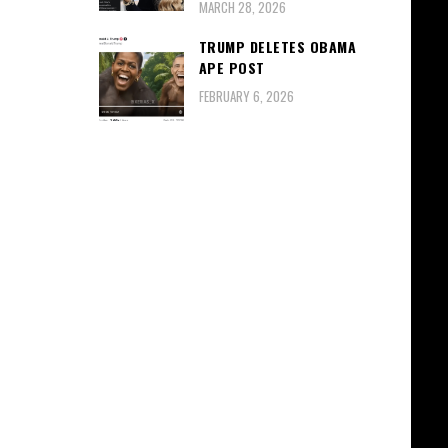
MARCH 28, 2026
TRUMP DELETES OBAMA
APE POST
FEBRUARY 6, 2026