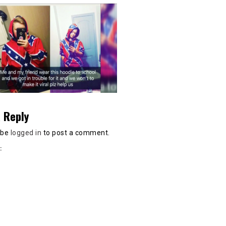
 Reply
 be
logged in
to post a comment.
: