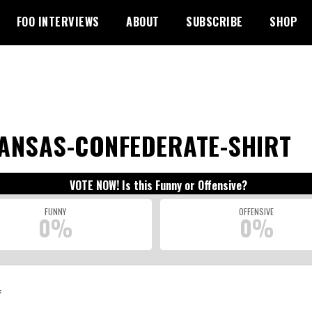
FOO INTERVIEWS
ABOUT
SUBSCRIBE
SHOP
ANSAS-CONFEDERATE-SHIRT
VOTE NOW! Is this Funny or Offensive?
FUNNY
OFFENSIVE
0%
0%
: