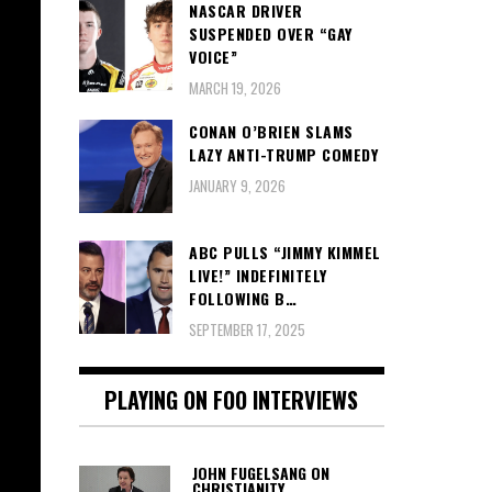
NASCAR DRIVER
SUSPENDED OVER “GAY
VOICE”
MARCH 19, 2026
CONAN O’BRIEN SLAMS
LAZY ANTI-TRUMP COMEDY
JANUARY 9, 2026
ABC PULLS “JIMMY KIMMEL
LIVE!” INDEFINITELY
FOLLOWING B…
SEPTEMBER 17, 2025
PLAYING ON FOO INTERVIEWS
JOHN FUGELSANG ON
CHRISTIANITY