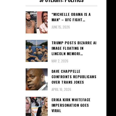
“MICHELLE OBAMA IS A
MAN” – UFC FIGHT…
JUNE 15, 2026
TRUMP POSTS BIZARRE AI
IMAGE FLOATING IN
LINCOLN MEMORI…
MAY 2, 2026
DAVE CHAPPELLE
CONFRONTS REPUBLICANS
OVER TRANS JOKES
APRIL 16, 2026
ERIKA KIRK WHITEFACE
IMPERSONATION GOES
VIRAL