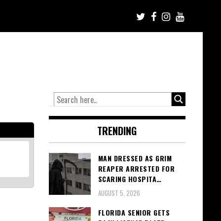
TRENDING
MAN DRESSED AS GRIM
REAPER ARRESTED FOR
SCARING HOSPITA…
AUGUST 5, 2026
FLORIDA SENIOR GETS