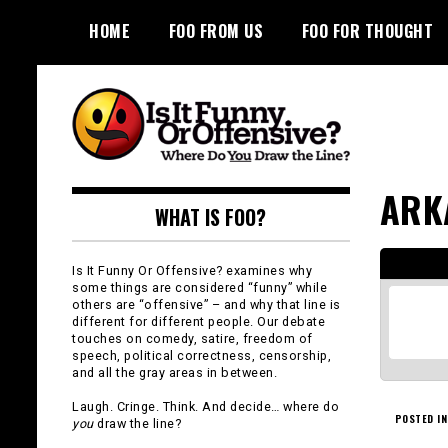
Skip
HOME
FOO FROM US
FOO FOR THOUGHT
to
content
Is It Funny or
ARK
WHAT IS FOO?
Offensive?
Is It Funny Or Offensive? examines why
some things are considered “funny” while
others are “offensive” – and why that line is
different for different people. Our debate
touches on comedy, satire, freedom of
speech, political correctness, censorship,
and all the gray areas in between.
Laugh. Cringe. Think. And decide… where do
POSTED IN
you
draw the line?