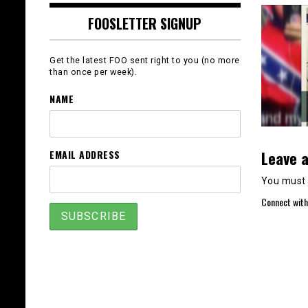
FOOSLETTER SIGNUP
Get the latest FOO sent right to you (no more
than once per week).
NAME
Leave a
EMAIL ADDRESS
You must
Connect with