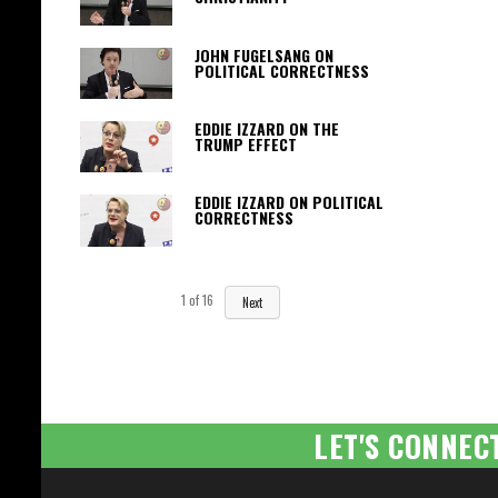
JOHN FUGELSANG ON
POLITICAL CORRECTNESS
EDDIE IZZARD ON THE
TRUMP EFFECT
EDDIE IZZARD ON POLITICAL
CORRECTNESS
1
of
16
Next
LET'S CONNEC