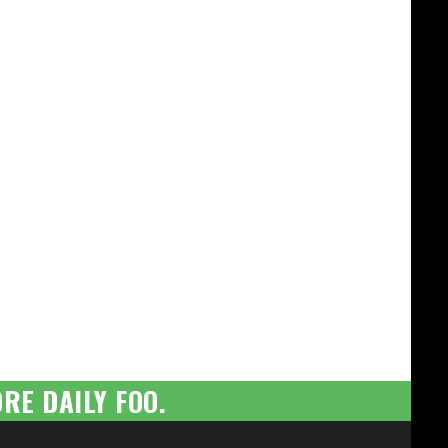
RE DAILY FOO.