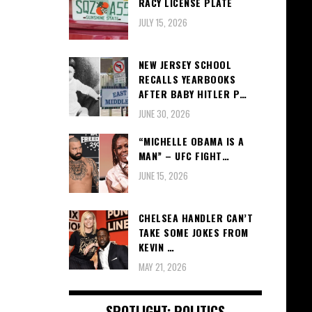
RACY LICENSE PLATE
JULY 15, 2026
NEW JERSEY SCHOOL
RECALLS YEARBOOKS
AFTER BABY HITLER P…
JUNE 30, 2026
“MICHELLE OBAMA IS A
MAN” – UFC FIGHT…
JUNE 15, 2026
CHELSEA HANDLER CAN’T
TAKE SOME JOKES FROM
KEVIN …
MAY 21, 2026
SPOTLIGHT: POLITICS