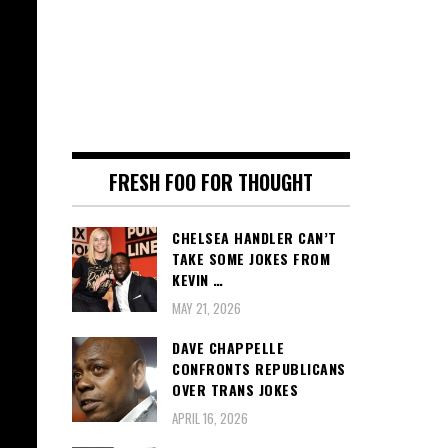
FRESH FOO FOR THOUGHT
CHELSEA HANDLER CAN’T
TAKE SOME JOKES FROM
KEVIN …
MAY 21, 2026
DAVE CHAPPELLE
CONFRONTS REPUBLICANS
OVER TRANS JOKES
APRIL 16, 2026