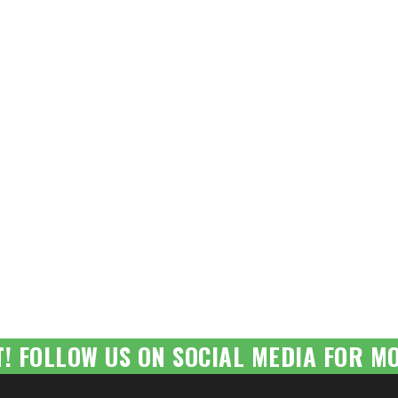
T! FOLLOW US ON SOCIAL MEDIA FOR MO