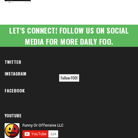
LET'S CONNECT! FOLLOW US ON SOCIAL
MEDIA FOR MORE DAILY FOO.
TWITTER
INSTAGRAM
Follow FOO!
FACEBOOK
YOUTUBE