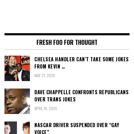
FRESH FOO FOR THOUGHT
CHELSEA HANDLER CAN’T TAKE SOME JOKES
FROM KEVIN …
MAY 21, 2026
DAVE CHAPPELLE CONFRONTS REPUBLICANS
OVER TRANS JOKES
APRIL 16, 2026
NASCAR DRIVER SUSPENDED OVER “GAY
VOICE”