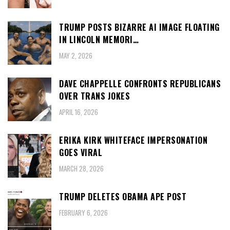
TRUMP POSTS BIZARRE AI IMAGE FLOATING
IN LINCOLN MEMORI…
MAY 2, 2026
DAVE CHAPPELLE CONFRONTS REPUBLICANS
OVER TRANS JOKES
APRIL 16, 2026
ERIKA KIRK WHITEFACE IMPERSONATION
GOES VIRAL
MARCH 28, 2026
TRUMP DELETES OBAMA APE POST
FEBRUARY 6, 2026