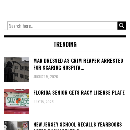
TRENDING
MAN DRESSED AS GRIM REAPER ARRESTED
FOR SCARING HOSPITA…
AUGUST 5, 2026
FLORIDA SENIOR GETS RACY LICENSE PLATE
JULY 15, 2026
NEW JERSEY SCHOOL RECALLS YEARBOOKS