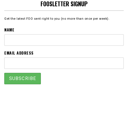
FOOSLETTER SIGNUP
Get the latest FOO sent right to you (no more than once per week).
NAME
EMAIL ADDRESS