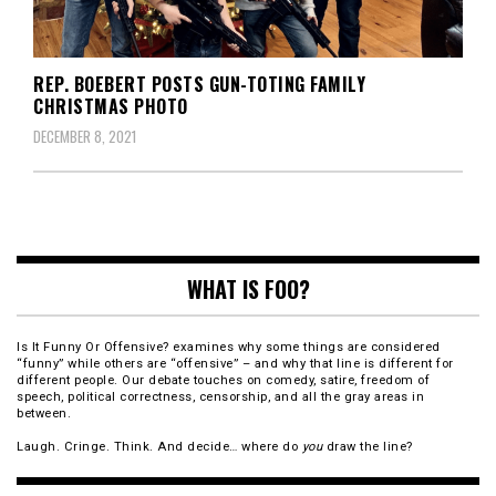
REP. BOEBERT POSTS GUN-TOTING FAMILY
CHRISTMAS PHOTO
DECEMBER 8, 2021
WHAT IS FOO?
Is It Funny Or Offensive? examines why some things are considered
“funny” while others are “offensive” – and why that line is different for
different people. Our debate touches on comedy, satire, freedom of
speech, political correctness, censorship, and all the gray areas in
between.
Laugh. Cringe. Think. And decide… where do
you
draw the line?