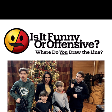
Is It Funny or Offensive?