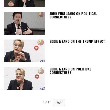
JOHN FUGELSANG ON POLITICAL
CORRECTNESS
EDDIE IZZARD ON THE TRUMP EFFECT
EDDIE IZZARD ON POLITICAL
CORRECTNESS
1
of
16
Next