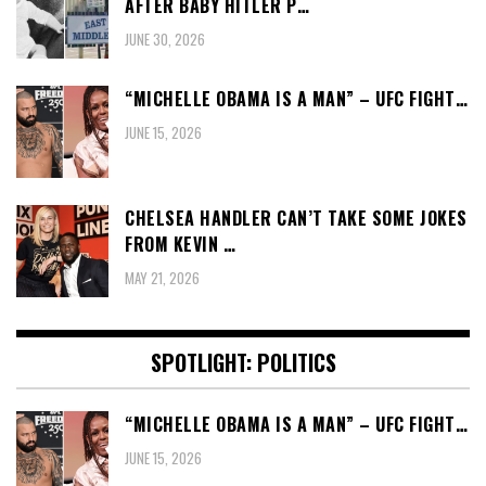
AFTER BABY HITLER P…
JUNE 30, 2026
“MICHELLE OBAMA IS A MAN” – UFC FIGHT…
JUNE 15, 2026
CHELSEA HANDLER CAN’T TAKE SOME JOKES
FROM KEVIN …
MAY 21, 2026
SPOTLIGHT: POLITICS
“MICHELLE OBAMA IS A MAN” – UFC FIGHT…
JUNE 15, 2026