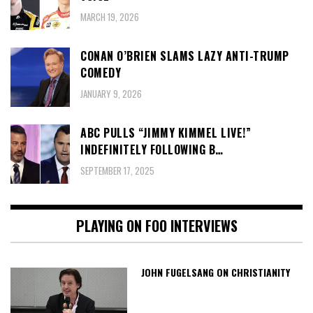
MARCH 19, 2026
CONAN O’BRIEN SLAMS LAZY ANTI-TRUMP
COMEDY
JANUARY 9, 2026
ABC PULLS “JIMMY KIMMEL LIVE!”
INDEFINITELY FOLLOWING B…
SEPTEMBER 17, 2025
PLAYING ON FOO INTERVIEWS
JOHN FUGELSANG ON CHRISTIANITY